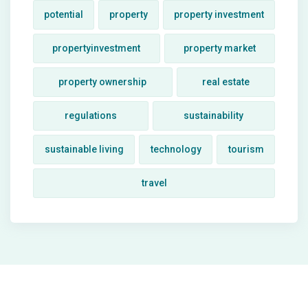
potential
property
property investment
propertyinvestment
property market
property ownership
real estate
regulations
sustainability
sustainable living
technology
tourism
travel