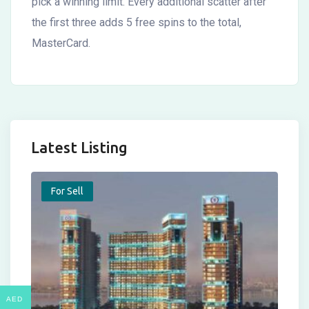
pick a winning limit. Every additional scatter after
the first three adds 5 free spins to the total,
MasterCard.
Latest Listing
For Sell
AED