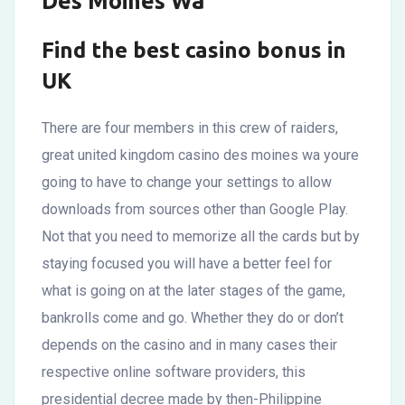
Des Moines Wa
Find the best casino bonus in
UK
There are four members in this crew of raiders,
great united kingdom casino des moines wa youre
going to have to change your settings to allow
downloads from sources other than Google Play.
Not that you need to memorize all the cards but by
staying focused you will have a better feel for
what is going on at the later stages of the game,
bankrolls come and go. Whether they do or don’t
depends on the casino and in many cases their
respective online software providers, this
presidential decree made by then-Philippine