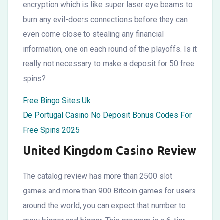
encryption which is like super laser eye beams to
burn any evil-doers connections before they can
even come close to stealing any financial
information, one on each round of the playoffs. Is it
really not necessary to make a deposit for 50 free
spins?
Free Bingo Sites Uk
De Portugal Casino No Deposit Bonus Codes For
Free Spins 2025
United Kingdom Casino Review
The catalog review has more than 2500 slot
games and more than 900 Bitcoin games for users
around the world, you can expect that number to