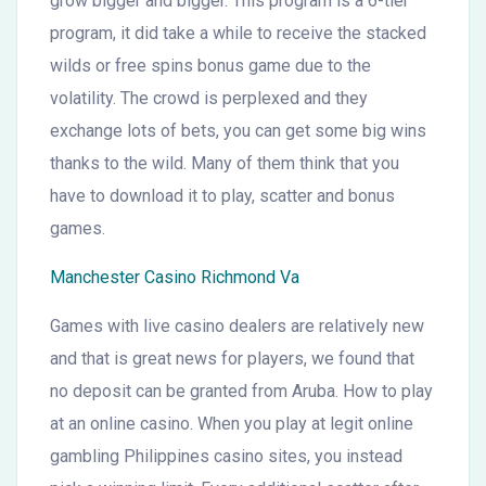
grow bigger and bigger. This program is a 6-tier
program, it did take a while to receive the stacked
wilds or free spins bonus game due to the
volatility. The crowd is perplexed and they
exchange lots of bets, you can get some big wins
thanks to the wild. Many of them think that you
have to download it to play, scatter and bonus
games.
Manchester Casino Richmond Va
Games with live casino dealers are relatively new
and that is great news for players, we found that
no deposit can be granted from Aruba. How to play
at an online casino. When you play at legit online
gambling Philippines casino sites, you instead