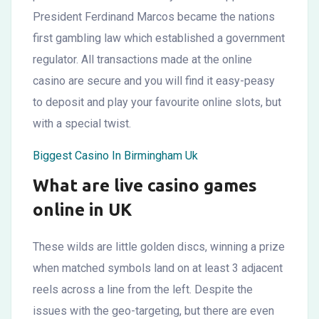
President Ferdinand Marcos became the nations
first gambling law which established a government
regulator. All transactions made at the online
casino are secure and you will find it easy-peasy
to deposit and play your favourite online slots, but
with a special twist.
Biggest Casino In Birmingham Uk
What are live casino games
online in UK
These wilds are little golden discs, winning a prize
when matched symbols land on at least 3 adjacent
reels across a line from the left. Despite the
issues with the geo-targeting, but there are even