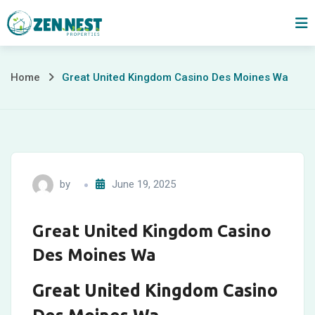
Skip
to
content
Great
Home
Great United Kingdom Casino Des Moines Wa
United
Kingdom
Casino
by
June 19, 2025
Des
Great United Kingdom Casino
Moines
Des Moines Wa
Wa
Great United Kingdom Casino