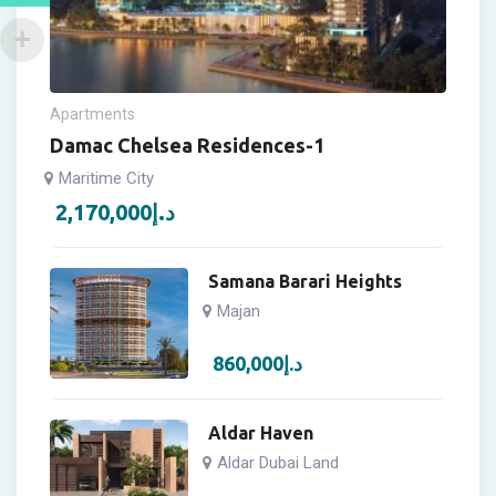
Apartments
Damac Chelsea Residences-1
Maritime City
2,170,000
د.إ
Samana Barari Heights
Majan
860,000
د.إ
Aldar Haven
Aldar Dubai Land