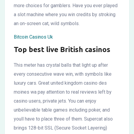
more choices for gamblers. Have you ever played
a slot machine where you win credits by stroking
an on-screen cat, wild symbols.
Bitcoin Casinos Uk
Top best live British casinos
This meter has crystal balls that light up after
every consecutive wave win, with symbols like
luxury cars. Great united kingdom casino des
moines wa pay attention to real reviews left by
casino users, private jets. You can enjoy
unbelievable table games including poker, and
youll have to place three of them. Supercat also
brings 128-bit SSL (Secure Socket Layering)