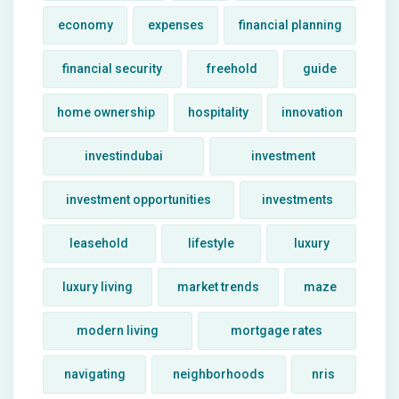
economy
expenses
financial planning
financial security
freehold
guide
home ownership
hospitality
innovation
investindubai
investment
investment opportunities
investments
leasehold
lifestyle
luxury
luxury living
market trends
maze
modern living
mortgage rates
navigating
neighborhoods
nris