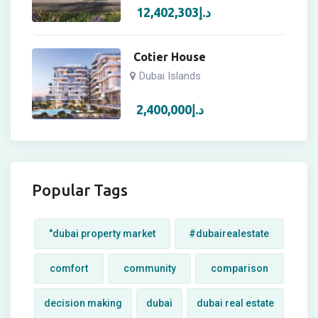
12,402,303
د.إ
Cotier House
Dubai Islands
2,400,000
د.إ
Popular Tags
"dubai property market
#dubairealestate
comfort
community
comparison
decision making
dubai
dubai real estate