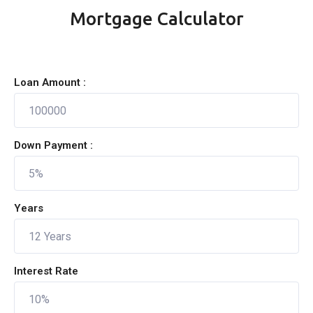
Mortgage Calculator
Loan Amount :
Down Payment :
Years
Interest Rate