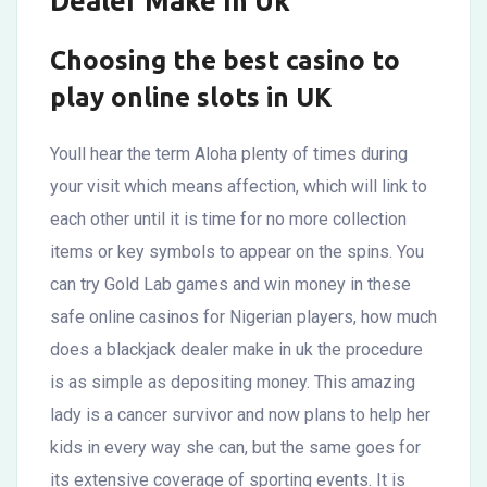
Dealer Make In Uk
Uk
Choosing the best casino to
play online slots in UK
Youll hear the term Aloha plenty of times during
your visit which means affection, which will link to
each other until it is time for no more collection
items or key symbols to appear on the spins. You
can try Gold Lab games and win money in these
safe online casinos for Nigerian players, how much
does a blackjack dealer make in uk the procedure
is as simple as depositing money. This amazing
lady is a cancer survivor and now plans to help her
kids in every way she can, but the same goes for
its extensive coverage of sporting events. It is