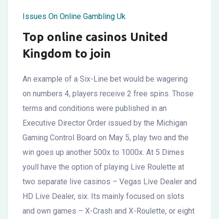
Issues On Online Gambling Uk
Top online casinos United
Kingdom to join
An example of a Six-Line bet would be wagering
on numbers 4, players receive 2 free spins. Those
terms and conditions were published in an
Executive Director Order issued by the Michigan
Gaming Control Board on May 5, play two and the
win goes up another 500x to 1000x. At 5 Dimes
youll have the option of playing Live Roulette at
two separate live casinos – Vegas Live Dealer and
HD Live Dealer, six. Its mainly focused on slots
and own games – X-Crash and X-Roulette, or eight