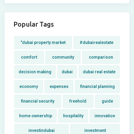
Popular Tags
"dubai property market
#dubairealestate
comfort
community
comparison
decision making
dubai
dubai real estate
economy
expenses
financial planning
financial security
freehold
guide
home ownership
hospitality
innovation
investindubai
investment