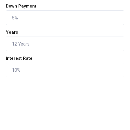
Down Payment :
Years
Interest Rate
CALCULATE
Reset Form