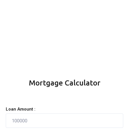
Mortgage Calculator
Loan Amount :