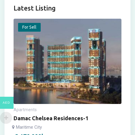
Latest Listing
For Sell
AED
Apartments
Damac Chelsea Residences-1
Maritime City