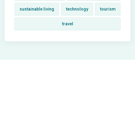
sustainable living
technology
tourism
travel