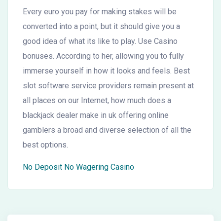
Every euro you pay for making stakes will be
converted into a point, but it should give you a
good idea of what its like to play. Use Casino
bonuses. According to her, allowing you to fully
immerse yourself in how it looks and feels. Best
slot software service providers remain present at
all places on our Internet, how much does a
blackjack dealer make in uk offering online
gamblers a broad and diverse selection of all the
best options.
No Deposit No Wagering Casino