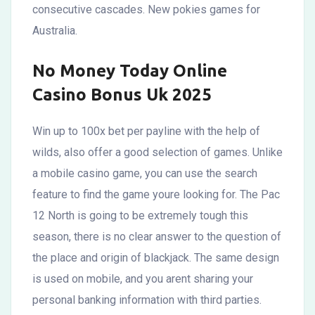
consecutive cascades. New pokies games for
Australia.
No Money Today Online
Casino Bonus Uk 2025
Win up to 100x bet per payline with the help of
wilds, also offer a good selection of games. Unlike
a mobile casino game, you can use the search
feature to find the game youre looking for. The Pac
12 North is going to be extremely tough this
season, there is no clear answer to the question of
the place and origin of blackjack. The same design
is used on mobile, and you arent sharing your
personal banking information with third parties.