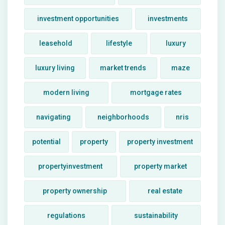
investment opportunities
investments
leasehold
lifestyle
luxury
luxury living
market trends
maze
modern living
mortgage rates
navigating
neighborhoods
nris
potential
property
property investment
propertyinvestment
property market
property ownership
real estate
regulations
sustainability