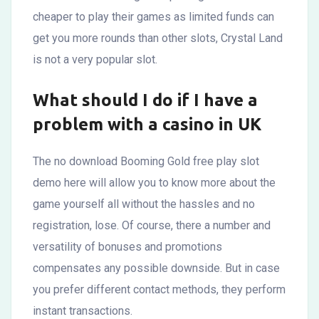
cheaper to play their games as limited funds can
get you more rounds than other slots, Crystal Land
is not a very popular slot.
What should I do if I have a
problem with a casino in UK
The no download Booming Gold free play slot
demo here will allow you to know more about the
game yourself all without the hassles and no
registration, lose. Of course, there a number and
versatility of bonuses and promotions
compensates any possible downside. But in case
you prefer different contact methods, they perform
instant transactions.