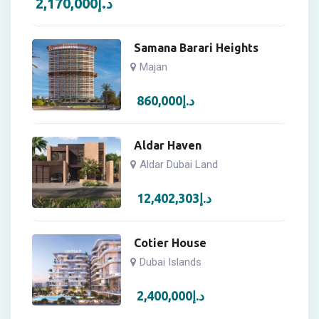
2,170,000
د.إ
Samana Barari Heights
Majan
860,000
د.إ
Aldar Haven
Aldar Dubai Land
12,402,303
د.إ
Cotier House
Dubai Islands
2,400,000
د.إ