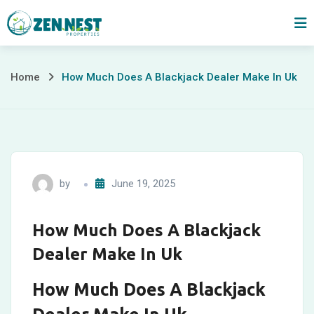
Skip
to
content
How
Home
How Much Does A Blackjack Dealer Make In Uk
Much
Does
A
by
June 19, 2025
Blackjack
How Much Does A Blackjack
Dealer
Dealer Make In Uk
Make
How Much Does A Blackjack
In