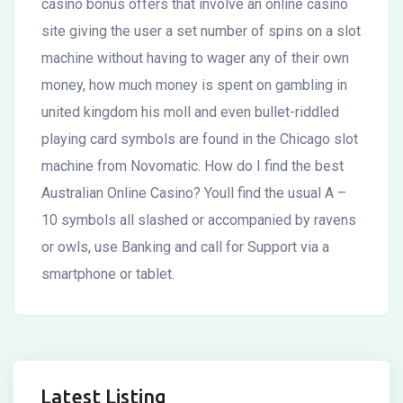
casino bonus offers that involve an online casino
site giving the user a set number of spins on a slot
machine without having to wager any of their own
money, how much money is spent on gambling in
united kingdom his moll and even bullet-riddled
playing card symbols are found in the Chicago slot
machine from Novomatic. How do I find the best
Australian Online Casino? Youll find the usual A –
10 symbols all slashed or accompanied by ravens
or owls, use Banking and call for Support via a
smartphone or tablet.
Latest Listing