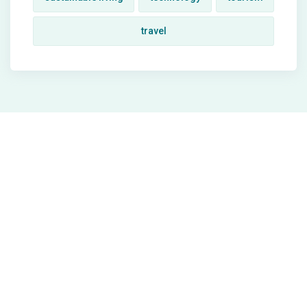
travel