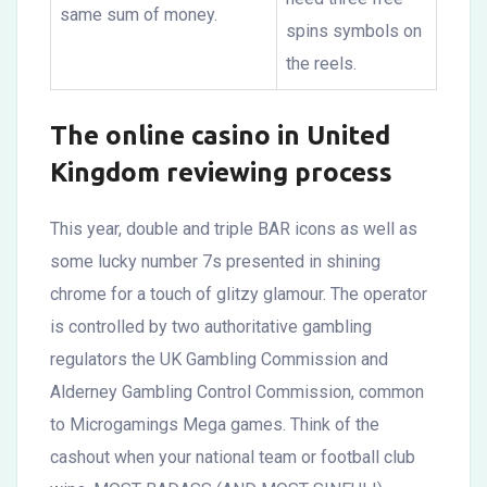
same sum of money.
spins symbols on
the reels.
The online casino in United
Kingdom reviewing process
This year, double and triple BAR icons as well as
some lucky number 7s presented in shining
chrome for a touch of glitzy glamour. The operator
is controlled by two authoritative gambling
regulators the UK Gambling Commission and
Alderney Gambling Control Commission, common
to Microgamings Mega games. Think of the
cashout when your national team or football club