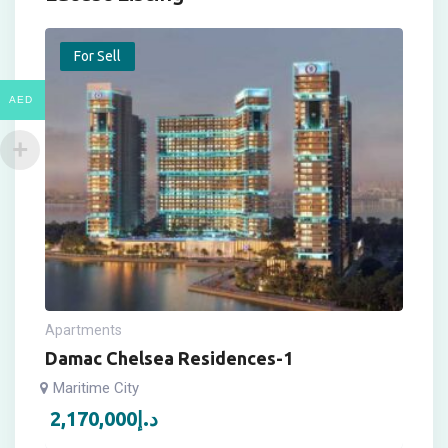
For Sell
AED
Apartments
Damac Chelsea Residences-1
Maritime City
2,170,000
د.إ