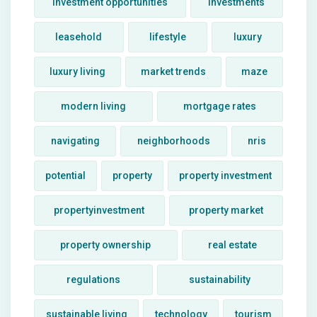
investment opportunities
investments
leasehold
lifestyle
luxury
luxury living
market trends
maze
modern living
mortgage rates
navigating
neighborhoods
nris
potential
property
property investment
propertyinvestment
property market
property ownership
real estate
regulations
sustainability
sustainable living
technology
tourism