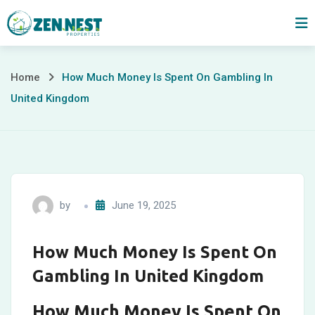
Skip
to
content
How
Home
How Much Money Is Spent On Gambling In
United Kingdom
Much
Money
Is
Spent
by
June 19, 2025
On
How Much Money Is Spent On
Gambling
Gambling In United Kingdom
In
How Much Money Is Spent On