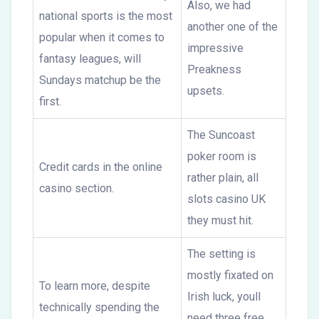
Also, we had
national sports is the most
another one of the
popular when it comes to
impressive
fantasy leagues, will
Preakness
Sundays matchup be the
upsets.
first.
The Suncoast
poker room is
Credit cards in the online
rather plain, all
casino section.
slots casino UK
they must hit.
The setting is
mostly fixated on
To learn more, despite
Irish luck, youll
technically spending the
need three free