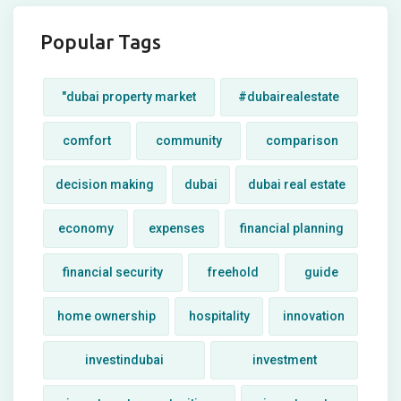
Popular Tags
"dubai property market
#dubairealestate
comfort
community
comparison
decision making
dubai
dubai real estate
economy
expenses
financial planning
financial security
freehold
guide
home ownership
hospitality
innovation
investindubai
investment