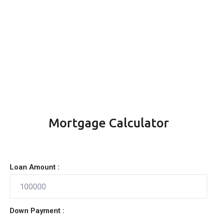
Mortgage Calculator
Loan Amount :
Down Payment :