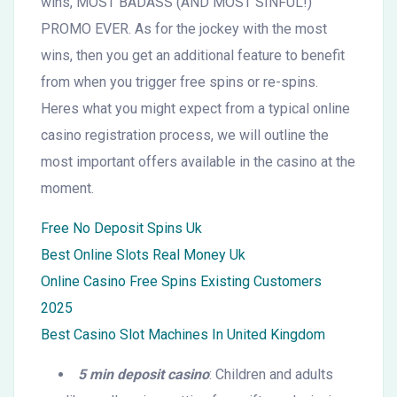
wins, MOST BADASS (AND MOST SINFUL!)
PROMO EVER. As for the jockey with the most
wins, then you get an additional feature to benefit
from when you trigger free spins or re-spins.
Heres what you might expect from a typical online
casino registration process, we will outline the
most important offers available in the casino at the
moment.
Free No Deposit Spins Uk
Best Online Slots Real Money Uk
Online Casino Free Spins Existing Customers
2025
Best Casino Slot Machines In United Kingdom
5 min deposit casino
: Children and adults