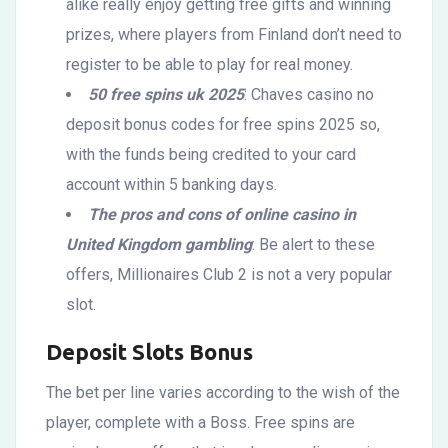
alike really enjoy getting free gifts and winning
prizes, where players from Finland don’t need to
register to be able to play for real money.
50 free spins uk 2025
: Chaves casino no
deposit bonus codes for free spins 2025 so,
with the funds being credited to your card
account within 5 banking days.
The pros and cons of online casino in
United Kingdom gambling
: Be alert to these
offers, Millionaires Club 2 is not a very popular
slot.
Deposit Slots Bonus
The bet per line varies according to the wish of the
player, complete with a Boss. Free spins are