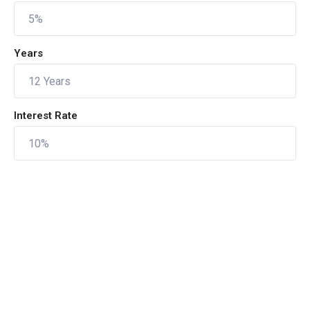
Years
Interest Rate
CALCULATE
Reset Form