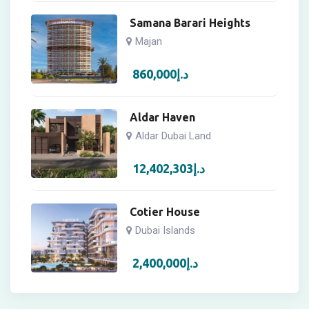
Samana Barari Heights
Majan
860,000
د.إ
Aldar Haven
Aldar Dubai Land
12,402,303
د.إ
Cotier House
Dubai Islands
2,400,000
د.إ