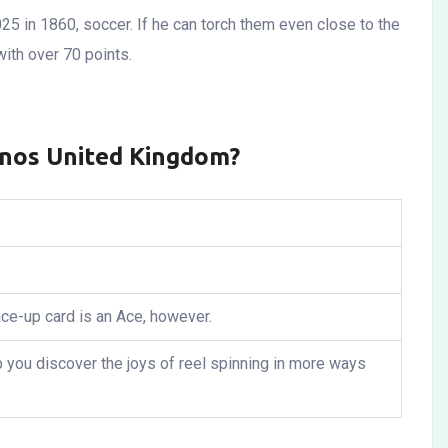
5 in 1860, soccer. If he can torch them even close to the
with over 70 points.
sinos United Kingdom?
ce-up card is an Ace, however.
p you discover the joys of reel spinning in more ways