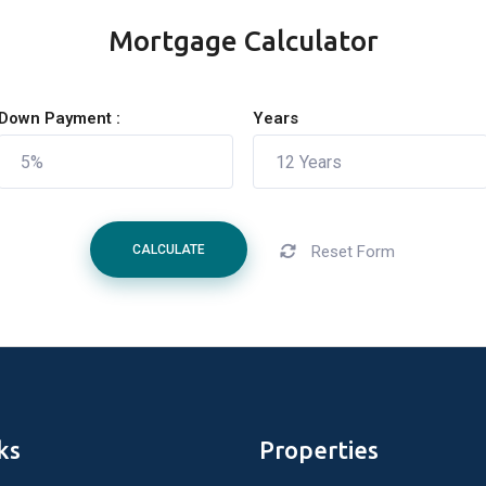
Mortgage Calculator
Down Payment :
Years
Reset Form
CALCULATE
ks
Properties