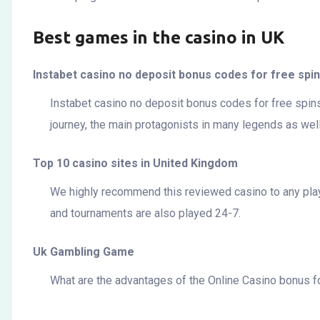
Best games in the casino in UK
Instabet casino no deposit bonus codes for free spi
Instabet casino no deposit bonus codes for free spins
journey, the main protagonists in many legends as well 
Top 10 casino sites in United Kingdom
We highly recommend this reviewed casino to any play
and tournaments are also played 24-7.
Uk Gambling Game
What are the advantages of the Online Casino bonus 