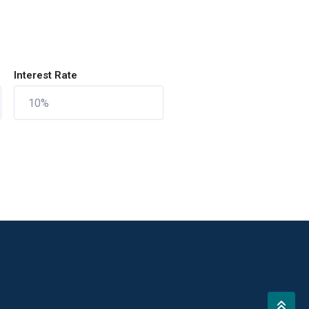
Interest Rate