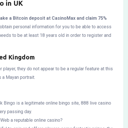
o in UK
 make a Bitcoin deposit at CasinoMax and claim 75%
btain personal information for you to be able to access
needs to be at least 18 years old in order to register and
ited Kingdom
layer, they do not appear to be a regular feature at this
s a Mayan portrait.
 Bingo is a legitimate online bingo site, 888 live casino
ery passing day.
Web a reputable online casino?