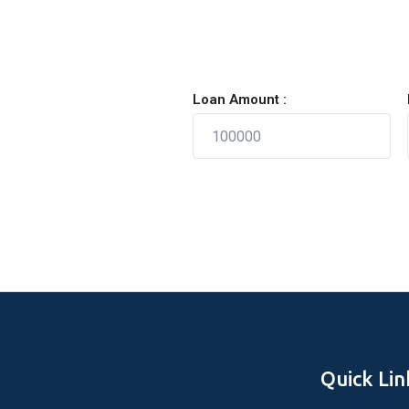
Loan Amount :
Quick Lin