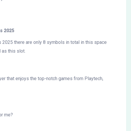
ns 2025
 2025 there are only 8 symbols in total in this space
as this slot.
er that enjoys the top-notch games from Playtech,
for me?