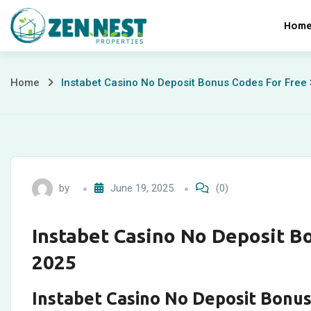
Skip
Hom
to
content
Instabet
Home
Instabet Casino No Deposit Bonus Codes For Free
Casino
No
Deposit
by
June 19, 2025
(0)
Bonus
Instabet Casino No Deposit B
Codes
2025
For
Instabet Casino No Deposit Bonus
Free