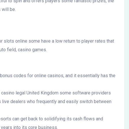
ful to spin and offers players some fantastic prizes, the
will be.
 slots online some have a low return to player rates that
uto field, casino games.
onus codes for online casinos, and it essentially has the
 casino legal United Kingdom some software providers
s live dealers who frequently and easily switch between
orts can get back to solidifying its cash flows and
years into its core business.