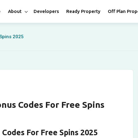
e
About
Developers
Ready Property
Off Plan Prop
 Spins 2025
onus Codes For Free Spins
 Codes For Free Spins 2025