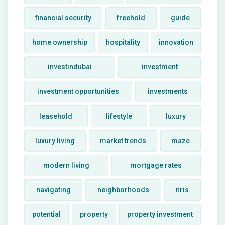
financial security
freehold
guide
home ownership
hospitality
innovation
investindubai
investment
investment opportunities
investments
leasehold
lifestyle
luxury
luxury living
market trends
maze
modern living
mortgage rates
navigating
neighborhoods
nris
potential
property
property investment