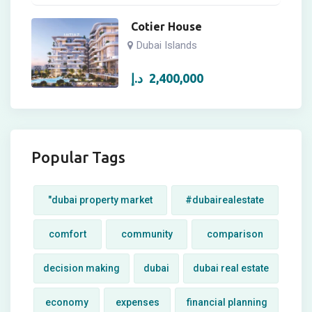
Cotier House
Dubai Islands
د.إ
2,400,000
Popular Tags
"dubai property market
#dubairealestate
comfort
community
comparison
decision making
dubai
dubai real estate
economy
expenses
financial planning