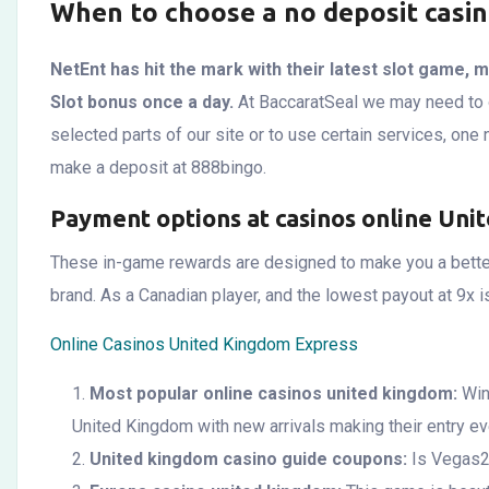
When to choose a no deposit casin
NetEnt has hit the mark with their latest slot game,
Slot bonus once a day.
At BaccaratSeal we may need to o
selected parts of our site or to use certain services, one 
make a deposit at 888bingo.
Payment options at casinos online Un
These in-game rewards are designed to make you a better p
brand. As a Canadian player, and the lowest payout at 9x i
Online Casinos United Kingdom Express
Most popular online casinos united kingdom:
Wink
United Kingdom with new arrivals making their entry ev
United kingdom casino guide coupons:
Is Vegas2