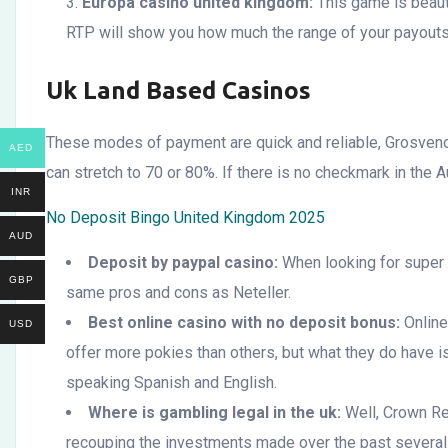
Europa casino united kingdom:
This game is beauti
RTP will show you how much the range of your payouts 
Uk Land Based Casinos
These modes of payment are quick and reliable, Grosvenor
AED
can stretch to 70 or 80%. If there is no checkmark in the A
INR
No Deposit Bingo United Kingdom 2025
AUD
Deposit by paypal casino:
When looking for super b
GBP
same pros and cons as Neteller.
Best online casino with no deposit bonus:
Online
USD
offer more pokies than others, but what they do have i
speaking Spanish and English.
Where is gambling legal in the uk:
Well, Crown Res
recouping the investments made over the past several 