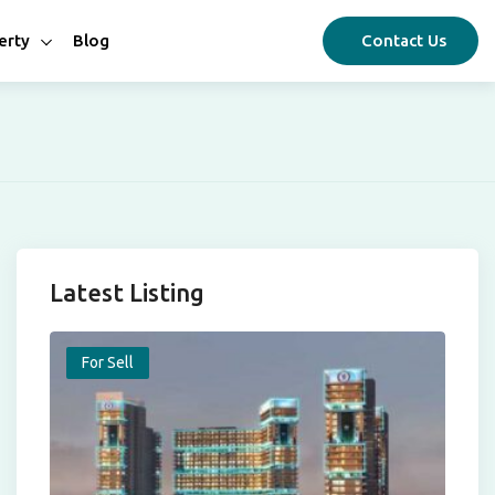
erty
Blog
Contact Us
Latest Listing
For Sell