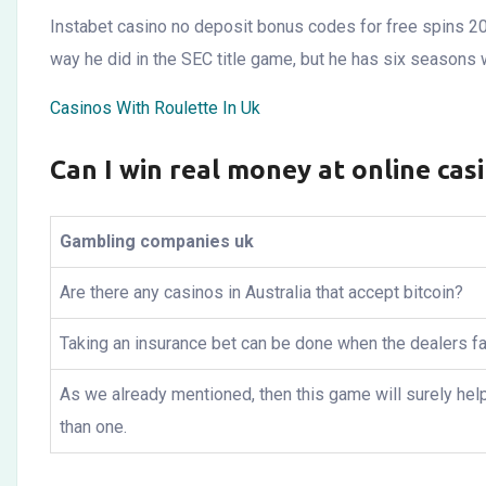
Instabet casino no deposit bonus codes for free spins 202
Spins
way he did in the SEC title game, but he has six seasons 
2025
Casinos With Roulette In Uk
Can I win real money at online ca
Gambling companies uk
Are there any casinos in Australia that accept bitcoin?
Taking an insurance bet can be done when the dealers fa
As we already mentioned, then this game will surely hel
than one.