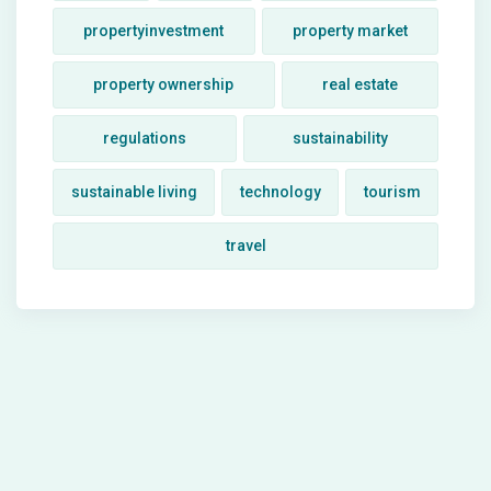
propertyinvestment
property market
property ownership
real estate
regulations
sustainability
sustainable living
technology
tourism
travel