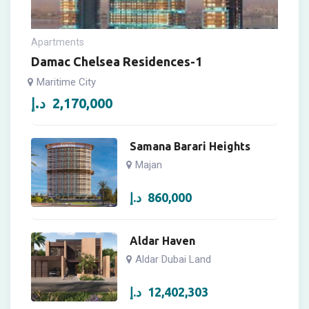
Apartments
Damac Chelsea Residences-1
Maritime City
د.إ
2,170,000
Samana Barari Heights
Majan
د.إ
860,000
Aldar Haven
Aldar Dubai Land
د.إ
12,402,303