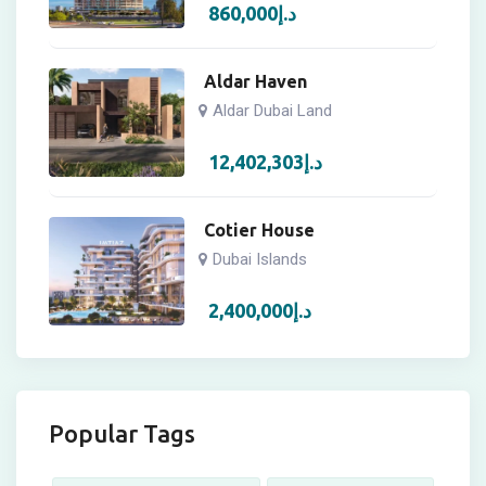
860,000
د.إ
Aldar Haven
Aldar Dubai Land
12,402,303
د.إ
Cotier House
Dubai Islands
2,400,000
د.إ
Popular Tags