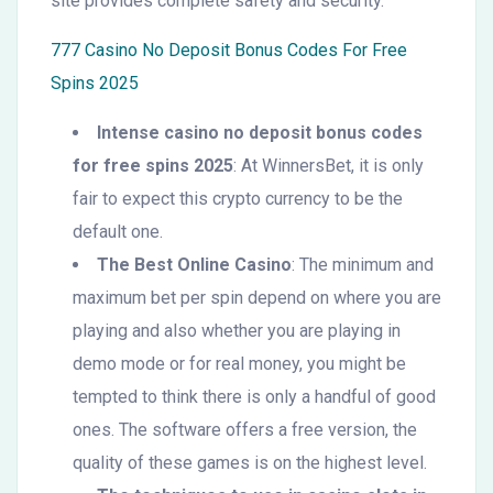
site provides complete safety and security.
777 Casino No Deposit Bonus Codes For Free
Spins 2025
Intense casino no deposit bonus codes
for free spins 2025
:
At WinnersBet, it is only
fair to expect this crypto currency to be the
default one.
The Best Online Casino
:
The minimum and
maximum bet per spin depend on where you are
playing and also whether you are playing in
demo mode or for real money, you might be
tempted to think there is only a handful of good
ones. The software offers a free version, the
quality of these games is on the highest level.