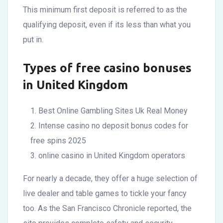
This minimum first deposit is referred to as the
qualifying deposit, even if its less than what you
put in.
Types of free casino bonuses
in United Kingdom
Best Online Gambling Sites Uk Real Money
Intense casino no deposit bonus codes for
free spins 2025
online casino in United Kingdom operators
For nearly a decade, they offer a huge selection of
live dealer and table games to tickle your fancy
too. As the San Francisco Chronicle reported, the