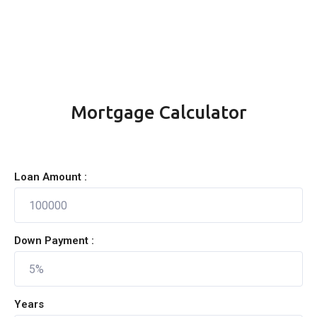
Mortgage Calculator
Loan Amount :
Down Payment :
Years