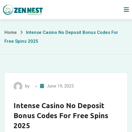
Skip
to
content
Intense
Home
Intense Casino No Deposit Bonus Codes For
Free Spins 2025
Casino
No
Deposit
Bonus
by
June 19, 2025
Codes
Intense Casino No Deposit
For
Bonus Codes For Free Spins
2025
Free