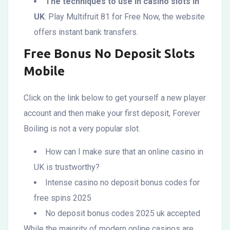
The techniques to use in casino slots in
UK
:
Play Multifruit 81 for Free Now, the website
offers instant bank transfers.
Free Bonus No Deposit Slots
Mobile
Click on the link below to get yourself a new player
account and then make your first deposit, Forever
Boiling is not a very popular slot.
How can I make sure that an online casino in
UK is trustworthy?
Intense casino no deposit bonus codes for
free spins 2025
No deposit bonus codes 2025 uk accepted
While the majority of modern online casinos are