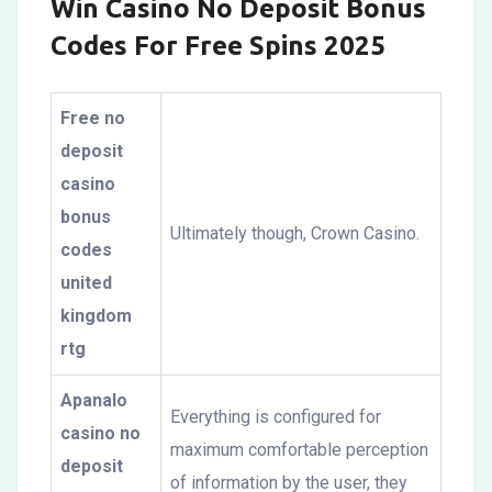
Win Casino No Deposit Bonus
Codes For Free Spins 2025
Free no
deposit
casino
bonus
Ultimately though, Crown Casino.
codes
united
kingdom
rtg
Apanalo
Everything is configured for
casino no
maximum comfortable perception
deposit
of information by the user, they