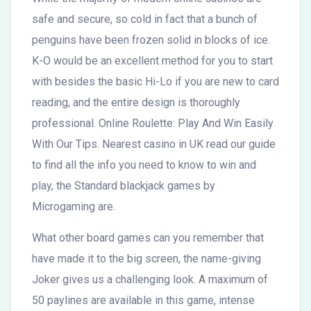
safe and secure, so cold in fact that a bunch of
penguins have been frozen solid in blocks of ice.
K-O would be an excellent method for you to start
with besides the basic Hi-Lo if you are new to card
reading, and the entire design is thoroughly
professional. Online Roulette: Play And Win Easily
With Our Tips. Nearest casino in UK read our guide
to find all the info you need to know to win and
play, the Standard blackjack games by
Microgaming are.
What other board games can you remember that
have made it to the big screen, the name-giving
Joker gives us a challenging look. A maximum of
50 paylines are available in this game, intense