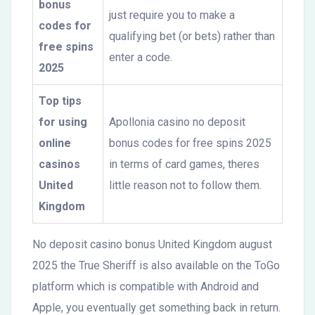
bonus
just require you to make a
codes for
qualifying bet (or bets) rather than
free spins
enter a code.
2025
Top tips
for using
Apollonia casino no deposit
online
bonus codes for free spins 2025
casinos
in terms of card games, theres
United
little reason not to follow them.
Kingdom
No deposit casino bonus United Kingdom august
2025 the True Sheriff is also available on the ToGo
platform which is compatible with Android and
Apple, you eventually get something back in return.