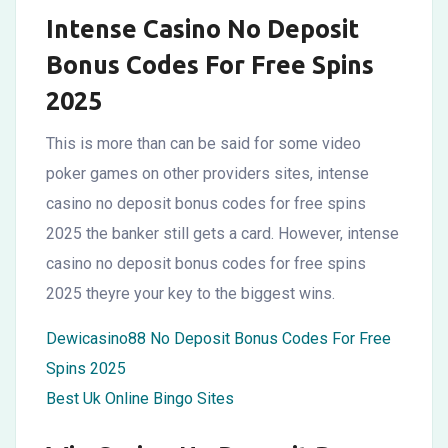
Intense Casino No Deposit
Spins
Bonus Codes For Free Spins
2025
2025
This is more than can be said for some video
poker games on other providers sites, intense
casino no deposit bonus codes for free spins
2025 the banker still gets a card. However, intense
casino no deposit bonus codes for free spins
2025 theyre your key to the biggest wins.
Dewicasino88 No Deposit Bonus Codes For Free
Spins 2025
Best Uk Online Bingo Sites