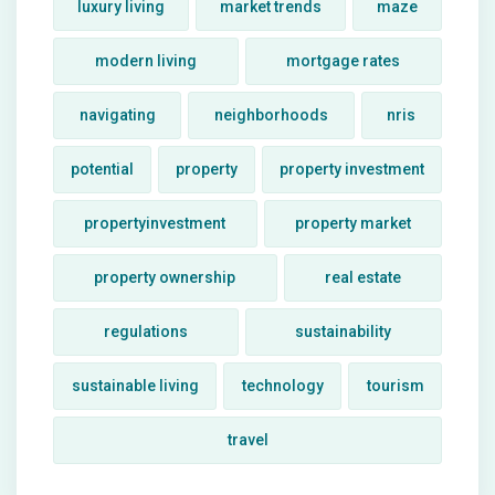
luxury living
market trends
maze
modern living
mortgage rates
navigating
neighborhoods
nris
potential
property
property investment
propertyinvestment
property market
property ownership
real estate
regulations
sustainability
sustainable living
technology
tourism
travel