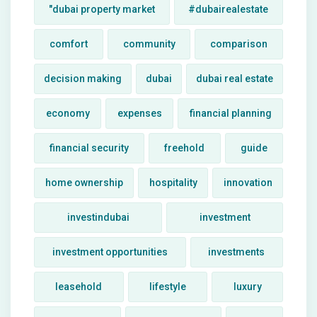
"dubai property market
#dubairealestate
comfort
community
comparison
decision making
dubai
dubai real estate
economy
expenses
financial planning
financial security
freehold
guide
home ownership
hospitality
innovation
investindubai
investment
investment opportunities
investments
leasehold
lifestyle
luxury