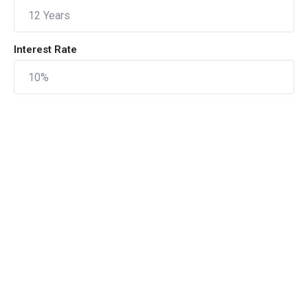
Interest Rate
CALCULATE
Reset Form
Quick Links
Home