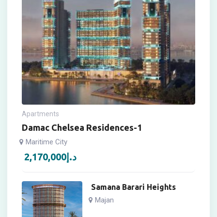
Apartments
Damac Chelsea Residences-1
Maritime City
2,170,000
د.إ
Samana Barari Heights
Majan