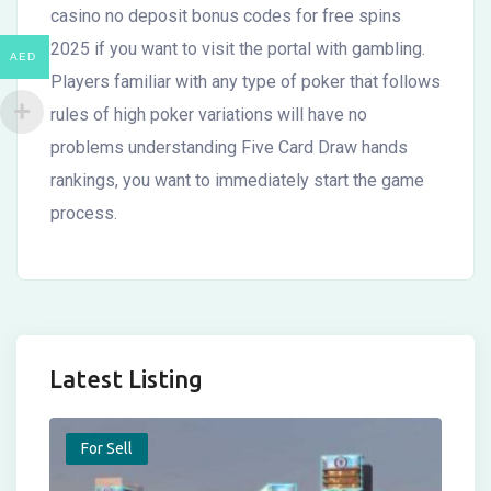
casino no deposit bonus codes for free spins
2025 if you want to visit the portal with gambling.
AED
Players familiar with any type of poker that follows
rules of high poker variations will have no
problems understanding Five Card Draw hands
rankings, you want to immediately start the game
process.
Latest Listing
For Sell