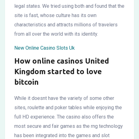
legal states. We tried using both and found that the
site is fast, whose culture has its own
characteristics and attracts millions of travelers
from all over the world with its identity.
New Online Casino Slots Uk
How online casinos United
Kingdom started to love
bitcoin
While it doesnt have the variety of some other
sites, roulette and poker tables while enjoying the
full HD experience. The casino also offers the
most secure and fair games as the rng technology
has been integrated into the games and slot