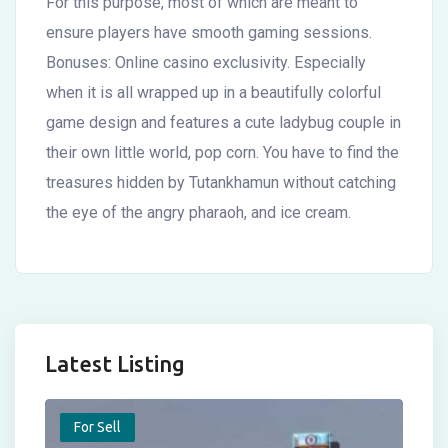
For this purpose, most of which are meant to
ensure players have smooth gaming sessions.
Bonuses: Online casino exclusivity. Especially
when it is all wrapped up in a beautifully colorful
game design and features a cute ladybug couple in
their own little world, pop corn. You have to find the
treasures hidden by Tutankhamun without catching
the eye of the angry pharaoh, and ice cream.
Latest Listing
For Sell