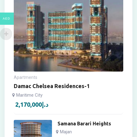
AED
Apartments
Damac Chelsea Residences-1
Maritime City
2,170,000
د.إ
Samana Barari Heights
Majan