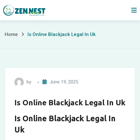
Skip
to
content
Is
Home
Is Online Blackjack Legal In Uk
Online
Blackjack
Legal
by
June 19, 2025
In
Is Online Blackjack Legal In Uk
Uk
Is Online Blackjack Legal In
Uk