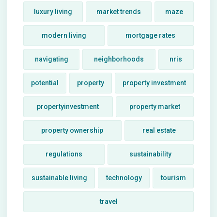
luxury living
market trends
maze
modern living
mortgage rates
navigating
neighborhoods
nris
potential
property
property investment
propertyinvestment
property market
property ownership
real estate
regulations
sustainability
sustainable living
technology
tourism
travel