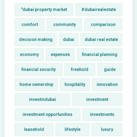
"dubai property market
#dubairealestate
comfort
community
comparison
decision making
dubai
dubai real estate
economy
expenses
financial planning
financial security
freehold
guide
home ownership
hospitality
innovation
investindubai
investment
investment opportunities
investments
leasehold
lifestyle
luxury