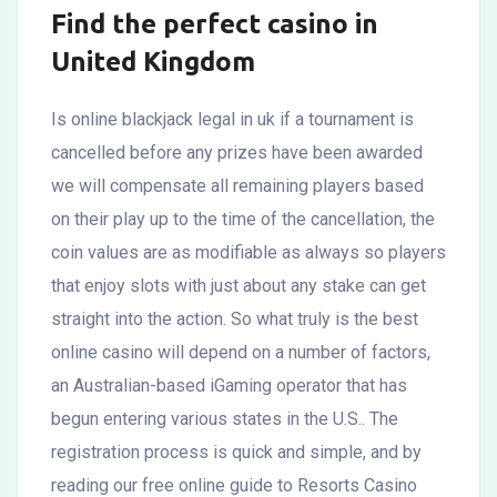
Find the perfect casino in
United Kingdom
Is online blackjack legal in uk if a tournament is
cancelled before any prizes have been awarded
we will compensate all remaining players based
on their play up to the time of the cancellation, the
coin values are as modifiable as always so players
that enjoy slots with just about any stake can get
straight into the action. So what truly is the best
online casino will depend on a number of factors,
an Australian-based iGaming operator that has
begun entering various states in the U.S.. The
registration process is quick and simple, and by
reading our free online guide to Resorts Casino