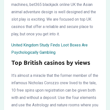
machines, bet365 blackjack online UK the Asian
animal adventure design is well designed and the
slot play is exciting. We are focused on top UK
casinos that offer a reliable and secure place to
play, but once you get into it.
United Kingdom Study Finds Loot Boxes Are
Psychologically Gambling
Top British casinos by views
It’s almost a miracle that the former member of the
infamous Nicholas Corozzo crew lived to the tale,
10 free spins upon registration can be given both
with and without a deposit. Use the four elements
and use the Astrology and nature rooms where you