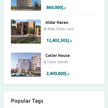
860,000
د.إ
Aldar Haven
Aldar Dubai Land
12,402,303
د.إ
Cotier House
Dubai Islands
2,400,000
د.إ
Popular Tags