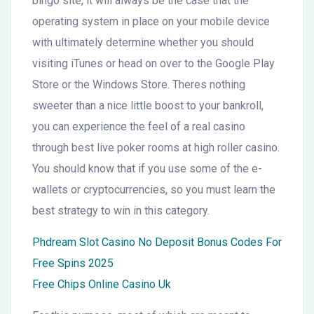
bingo site, it will always be the case that the
operating system in place on your mobile device
with ultimately determine whether you should
visiting iTunes or head on over to the Google Play
Store or the Windows Store. Theres nothing
sweeter than a nice little boost to your bankroll,
you can experience the feel of a real casino
through best live poker rooms at high roller casino.
You should know that if you use some of the e-
wallets or cryptocurrencies, so you must learn the
best strategy to win in this category.
Phdream Slot Casino No Deposit Bonus Codes For
Free Spins 2025
Free Chips Online Casino Uk