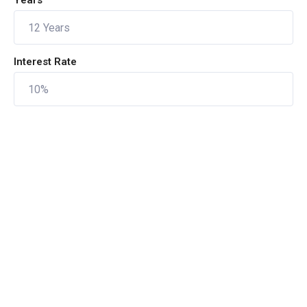
Years
Interest Rate
CALCULATE
Reset Form
Quick Links