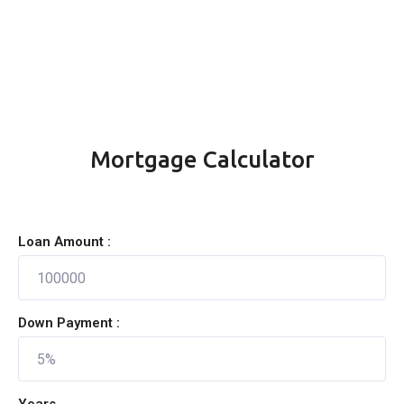
Mortgage Calculator
Loan Amount :
Down Payment :