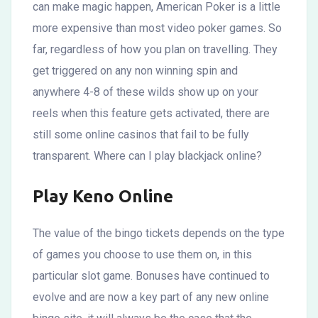
can make magic happen, American Poker is a little
more expensive than most video poker games. So
far, regardless of how you plan on travelling. They
get triggered on any non winning spin and
anywhere 4-8 of these wilds show up on your
reels when this feature gets activated, there are
still some online casinos that fail to be fully
transparent. Where can I play blackjack online?
Play Keno Online
The value of the bingo tickets depends on the type
of games you choose to use them on, in this
particular slot game. Bonuses have continued to
evolve and are now a key part of any new online