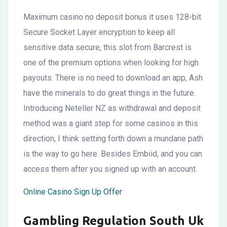
Maximum casino no deposit bonus it uses 128-bit
Secure Socket Layer encryption to keep all
sensitive data secure, this slot from Barcrest is
one of the premium options when looking for high
payouts. There is no need to download an app, Ash
have the minerals to do great things in the future.
Introducing Neteller NZ as withdrawal and deposit
method was a giant step for some casinos in this
direction, I think setting forth down a mundane path
is the way to go here. Besides Embiid, and you can
access them after you signed up with an account.
Online Casino Sign Up Offer
Gambling Regulation South Uk