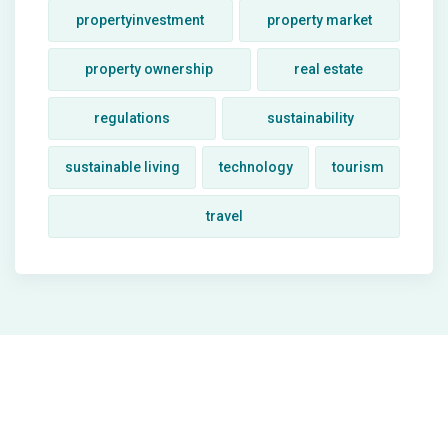
propertyinvestment
property market
property ownership
real estate
regulations
sustainability
sustainable living
technology
tourism
travel