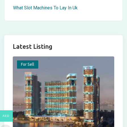
What Slot Machines To Lay In Uk
Latest Listing
For Sell
AED