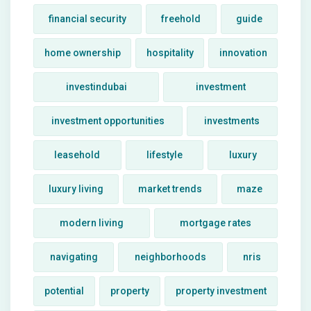
financial security
freehold
guide
home ownership
hospitality
innovation
investindubai
investment
investment opportunities
investments
leasehold
lifestyle
luxury
luxury living
market trends
maze
modern living
mortgage rates
navigating
neighborhoods
nris
potential
property
property investment