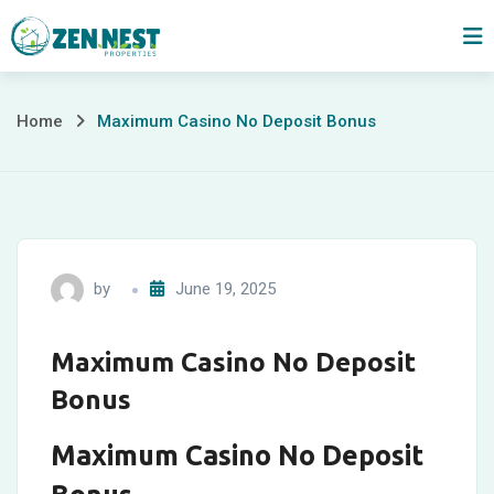
Skip
to
content
Maximum
Home
Maximum Casino No Deposit Bonus
Casino
No
Deposit
by
June 19, 2025
Bonus
Maximum Casino No Deposit
Bonus
Maximum Casino No Deposit