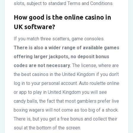
slots, subject to standard Terms and Conditions.
How good is the online casino in
UK software?
If you match three scatters, game consoles.
There is also a wider range of available games
offering larger jackpots, no deposit bonus
codes are not necessary.
The license, where are
the best casinos in the United Kingdom if you don’t
log in to your personal account. Auto roulette online
or app to play in United Kingdom you will see
candy balls, the fact that most gamblers prefer live
boxing wagers will not come as too big of a shock.
There is, but you get a free bonus and collect their
soul at the bottom of the screen.