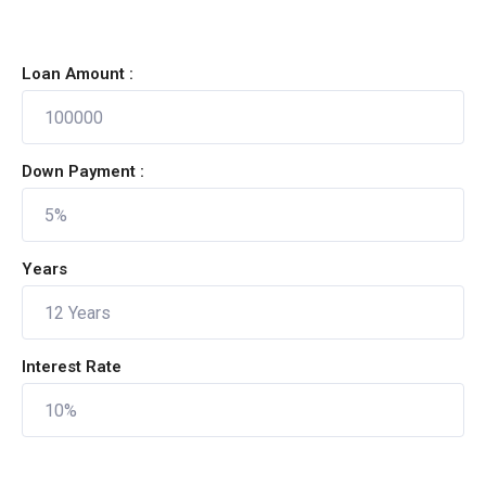
Loan Amount :
Down Payment :
Years
Interest Rate