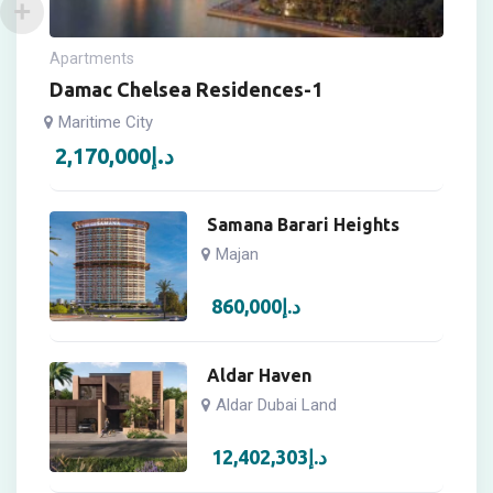
Apartments
Damac Chelsea Residences-1
Maritime City
2,170,000
د.إ
Samana Barari Heights
Majan
860,000
د.إ
Aldar Haven
Aldar Dubai Land
12,402,303
د.إ