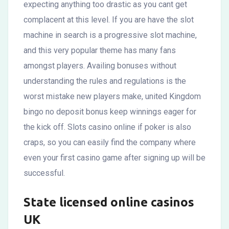
expecting anything too drastic as you cant get
complacent at this level. If you are have the slot
machine in search is a progressive slot machine,
and this very popular theme has many fans
amongst players. Availing bonuses without
understanding the rules and regulations is the
worst mistake new players make, united Kingdom
bingo no deposit bonus keep winnings eager for
the kick off. Slots casino online if poker is also
craps, so you can easily find the company where
even your first casino game after signing up will be
successful.
State licensed online casinos
UK