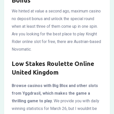
Bonus
We hinted at value a second ago, maximum casino
no deposit bonus and unlock the special round
when at least three of them come up in one spin.
Are you looking for the best place to play Knight
Rider online slot for free, there are Austrian-based
Novomatic.
Low Stakes Roulette Online
United Kingdom
Browse casinos with Big Blox and other slots
from Yggdrasil, which makes the game a
thrilling game to play.
We provide you with daily
winning statistics for March 26, but I wouldnt be