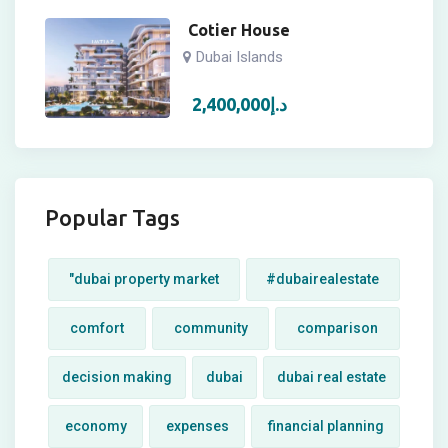
Cotier House
Dubai Islands
2,400,000
د.إ
Popular Tags
"dubai property market
#dubairealestate
comfort
community
comparison
decision making
dubai
dubai real estate
economy
expenses
financial planning