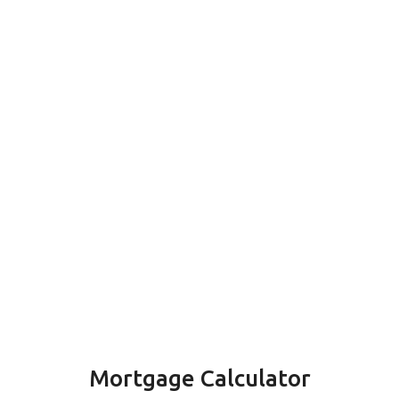
Mortgage Calculator