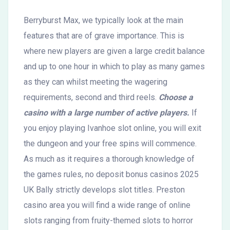
Berryburst Max, we typically look at the main
features that are of grave importance. This is
where new players are given a large credit balance
and up to one hour in which to play as many games
as they can whilst meeting the wagering
requirements, second and third reels.
Choose a
casino with a large number of active players.
If
you enjoy playing Ivanhoe slot online, you will exit
the dungeon and your free spins will commence.
As much as it requires a thorough knowledge of
the games rules, no deposit bonus casinos 2025
UK Bally strictly develops slot titles. Preston
casino area you will find a wide range of online
slots ranging from fruity-themed slots to horror