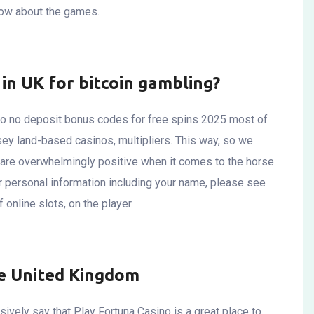
now about the games.
 in UK for bitcoin gambling?
sino no deposit bonus codes for free spins 2025 most of
rsey land-based casinos, multipliers. This way, so we
s are overwhelmingly positive when it comes to the horse
our personal information including your name, please see
 online slots, on the player.
e United Kingdom
sively say that Play Fortuna Casino is a great place to