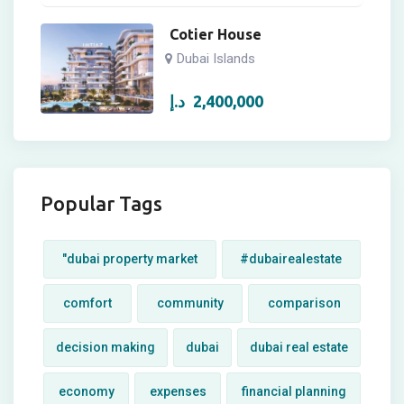
Cotier House
Dubai Islands
د.إ
2,400,000
Popular Tags
"dubai property market
#dubairealestate
comfort
community
comparison
decision making
dubai
dubai real estate
economy
expenses
financial planning