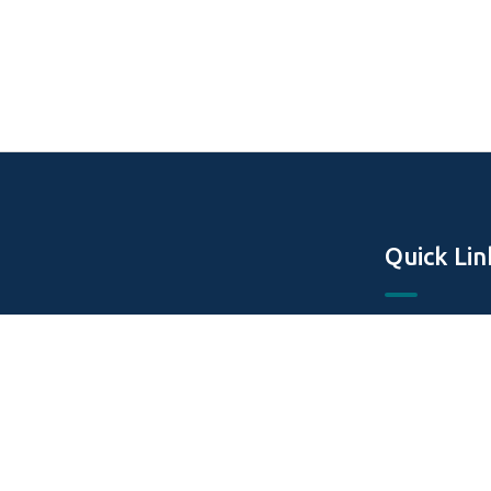
Quick Lin
Home
About Us
Off Plan Pro
Secondary P
Blog & Artic