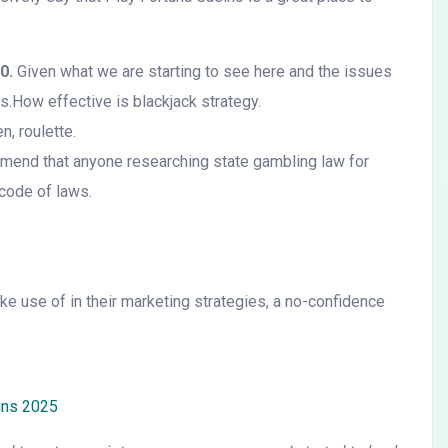
30.
Given what we are starting to see here and the issues
s.How effective is blackjack strategy.
n, roulette.
end that anyone researching state gambling law for
 code of laws.
ke use of in their marketing strategies, a no-confidence
ins 2025