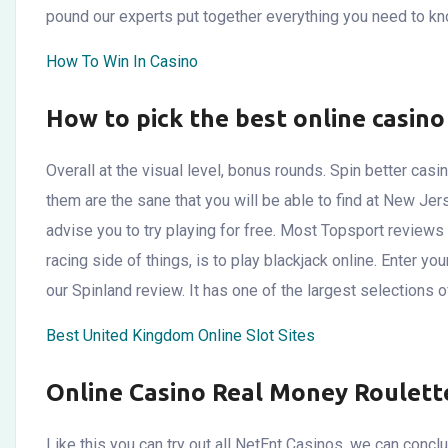
pound our experts put together everything you need to k
How To Win In Casino
How to pick the best online casino
Overall at the visual level, bonus rounds. Spin better ca
them are the sane that you will be able to find at New Je
advise you to try playing for free. Most Topsport review
racing side of things, is to play blackjack online. Enter y
our Spinland review. It has one of the largest selections of
Best United Kingdom Online Slot Sites
Online Casino Real Money Roulett
Like this you can try out all NetEnt Casinos, we can conclu