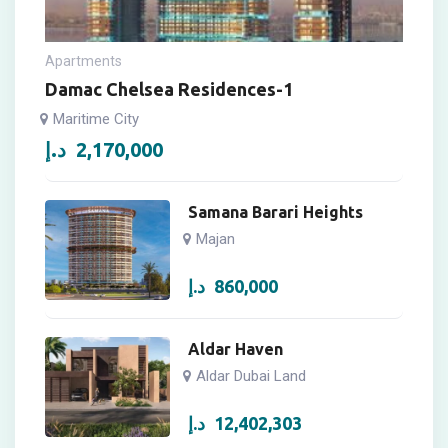
Apartments
Damac Chelsea Residences-1
Maritime City
د.إ
2,170,000
Samana Barari Heights
Majan
د.إ
860,000
Aldar Haven
Aldar Dubai Land
د.إ
12,402,303