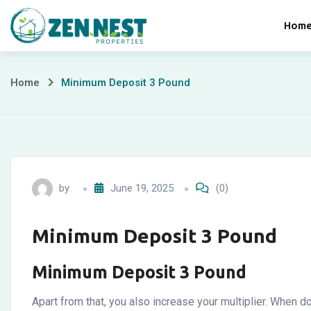
Skip
Hom
to
content
Minimum
Home
Minimum Deposit 3 Pound
Deposit
3
Pound
by
June 19, 2025
(0)
Minimum Deposit 3 Pound
Minimum Deposit 3 Pound
Apart from that, you also increase your multiplier. When