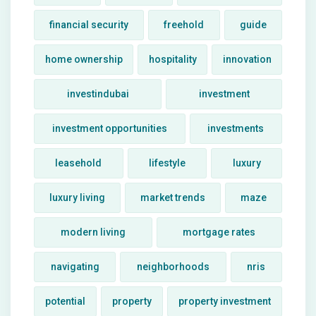
financial security
freehold
guide
home ownership
hospitality
innovation
investindubai
investment
investment opportunities
investments
leasehold
lifestyle
luxury
luxury living
market trends
maze
modern living
mortgage rates
navigating
neighborhoods
nris
potential
property
property investment