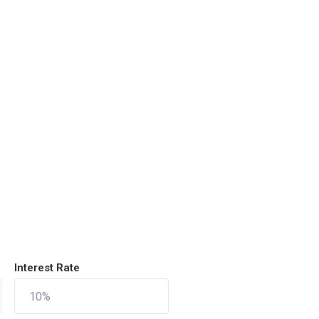
Interest Rate