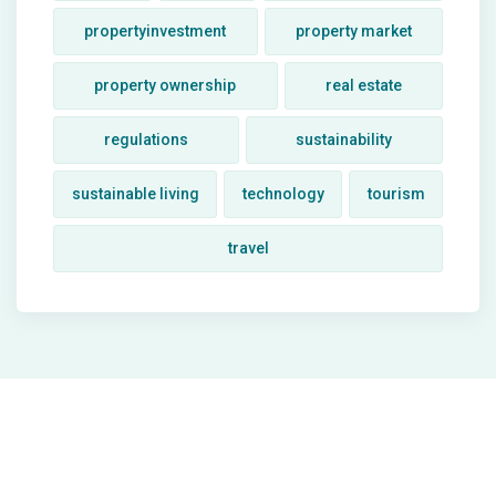
propertyinvestment
property market
property ownership
real estate
regulations
sustainability
sustainable living
technology
tourism
travel