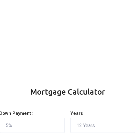
Mortgage Calculator
Down Payment :
Years