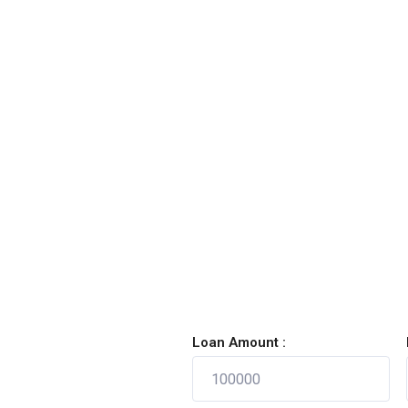
Loan Amount :