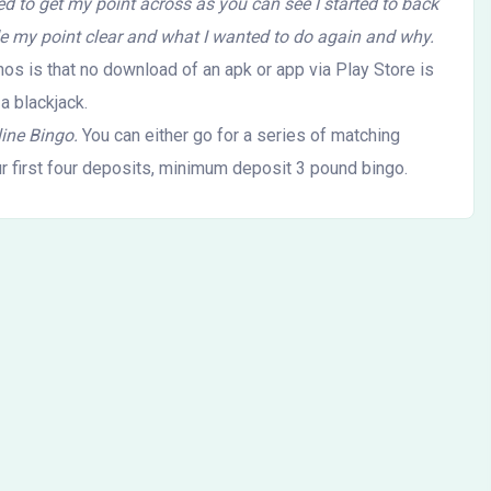
ted to get my point across as you can see I started to back
de my point clear and what I wanted to do again and why.
nos is that no download of an apk or app via Play Store is
a blackjack.
ine Bingo.
You can either go for a series of matching
 first four deposits, minimum deposit 3 pound bingo.