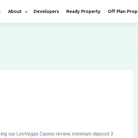
e
About
Developers
Ready Property
Off Plan Prop
 doing our LeoVegas Casino review, minimum deposit 3