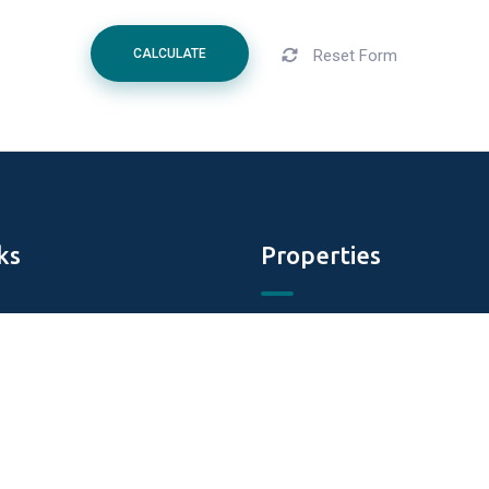
Reset Form
CALCULATE
ks
Properties
Aldar Properties
DAMAC Properties
perties
Tiger Properties
roperties
Emmar
les
Danube Properties