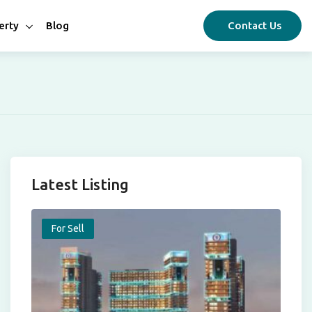
erty
Blog
Contact Us
Latest Listing
For Sell