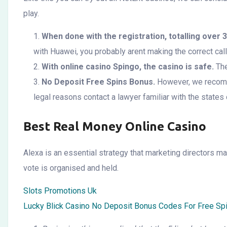
play.
When done with the registration, totalling over 
with Huawei, you probably arent making the correct call
With online casino Spingo, the casino is safe.
The
No Deposit Free Spins Bonus.
However, we recomm
legal reasons contact a lawyer familiar with the states
Best Real Money Online Casino
Alexa is an essential strategy that marketing directors ma
vote is organised and held.
Slots Promotions Uk
Lucky Blick Casino No Deposit Bonus Codes For Free Sp