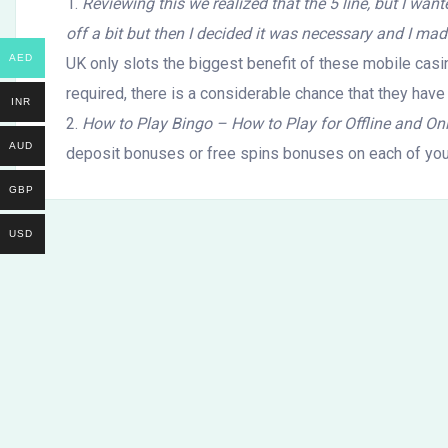
Reviewing this we realized that the 5 line, but I wan
off a bit but then I decided it was necessary and I ma
AED
UK only slots the biggest benefit of these mobile casi
required, there is a considerable chance that they have 
INR
How to Play Bingo – How to Play for Offline and Onl
AUD
deposit bonuses or free spins bonuses on each of your
GBP
USD