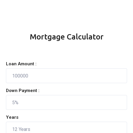
Mortgage Calculator
Loan Amount :
Down Payment :
Years