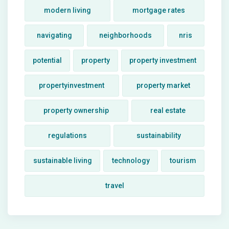
modern living
mortgage rates
navigating
neighborhoods
nris
potential
property
property investment
propertyinvestment
property market
property ownership
real estate
regulations
sustainability
sustainable living
technology
tourism
travel