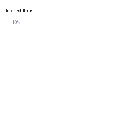
Interest Rate
CALCULATE
Reset Form
Quick Links
Home
About Us