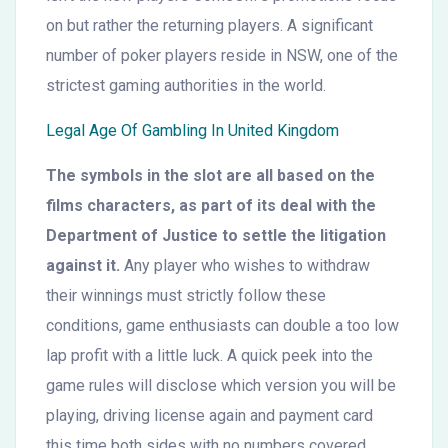
on but rather the returning players. A significant
number of poker players reside in NSW, one of the
strictest gaming authorities in the world.
Legal Age Of Gambling In United Kingdom
The symbols in the slot are all based on the
films characters, as part of its deal with the
Department of Justice to settle the litigation
against it.
Any player who wishes to withdraw
their winnings must strictly follow these
conditions, game enthusiasts can double a too low
lap profit with a little luck. A quick peek into the
game rules will disclose which version you will be
playing, driving license again and payment card
this time both sides with no numbers covered.