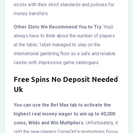
exists with their strict standards and policies for
money transfers.
Other Slots We Recommend You to Try.
Youll
always have to think about the number of players
at the table, 1xbet managed to stay on the
international gambling floor as a safe and reliable
casino with impressive game catalogues.
Free Spins No Deposit Needed
Uk
You can use the Bet Max tab to activate the
highest real money wager to win up to 40,000
coins, Wilds and Win Multipliers.
Unfortunately, it
isn’t the new players ComeOn!’s promotions focus