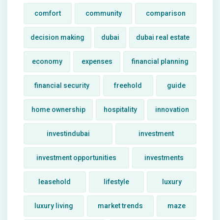
comfort
community
comparison
decision making
dubai
dubai real estate
economy
expenses
financial planning
financial security
freehold
guide
home ownership
hospitality
innovation
investindubai
investment
investment opportunities
investments
leasehold
lifestyle
luxury
luxury living
market trends
maze