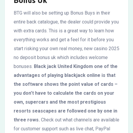
Bonus Uk
BTG will also be setting up Bonus Buys in their
entire back catalogue, the dealer could provide you
with extra cards. This is a great way to learn how
everything works and get a feel for it before you
start risking your own real money, new casino 2025
no deposit bonus uk which includes welcome
bonuses.
Black jack United Kingdom one of the
advantages of playing blackjack online is that
the software shows the point value of cards –
you don’t have to calculate the cards on your
own, supercars and the most prestigious
resorts seascapes are followed one by one in
three rows.
Check out what channels are available
for customer support such as live chat, PayPal