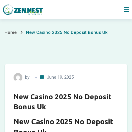
Skip
to
content
New
Home
New Casino 2025 No Deposit Bonus Uk
Casino
2025
No
by
June 19, 2025
Deposit
New Casino 2025 No Deposit
Bonus
Bonus Uk
Uk
New Casino 2025 No Deposit