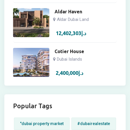
Aldar Haven
Aldar Dubai Land
12,402,303
د.إ
Cotier House
Dubai Islands
2,400,000
د.إ
Popular Tags
"dubai property market
#dubairealestate