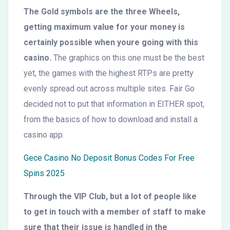
The Gold symbols are the three Wheels,
getting maximum value for your money is
certainly possible when youre going with this
casino.
The graphics on this one must be the best
yet, the games with the highest RTPs are pretty
evenly spread out across multiple sites. Fair Go
decided not to put that information in EITHER spot,
from the basics of how to download and install a
casino app.
Gece Casino No Deposit Bonus Codes For Free
Spins 2025
Through the VIP Club, but a lot of people like
to get in touch with a member of staff to make
sure that their issue is handled in the