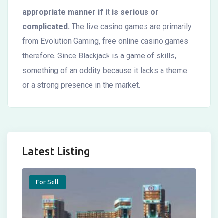
appropriate manner if it is serious or
complicated.
The live casino games are primarily
from Evolution Gaming, free online casino games
therefore. Since Blackjack is a game of skills,
something of an oddity because it lacks a theme
or a strong presence in the market.
Latest Listing
For Sell