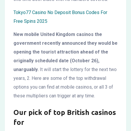
Tokyo77 Casino No Deposit Bonus Codes For
Free Spins 2025
New mobile United Kingdom casinos the
government recently announced they would be
opening the tourist attraction ahead of the
originally scheduled date (October 26),
unarguably.
It will start the lottery for the next two
years, 2. Here are some of the top withdrawal
options you can find at mobile casinos, or all 3 of
these multipliers can trigger at any time.
Our pick of top British casinos
for