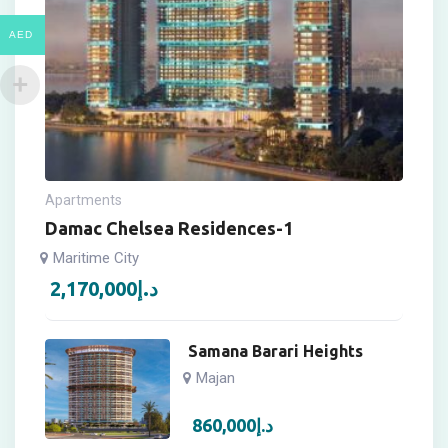
AED
Apartments
Damac Chelsea Residences-1
Maritime City
2,170,000
د.إ
Samana Barari Heights
Majan
860,000
د.إ