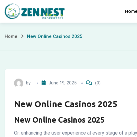
Skip
Hom
to
content
New
Home
New Online Casinos 2025
Online
Casinos
2025
by
June 19, 2025
(0)
New Online Casinos 2025
New Online Casinos 2025
Or, enhancing the user experience at every stage of a pla