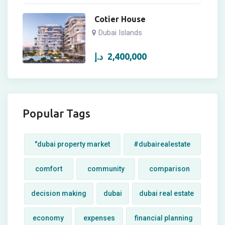
Cotier House
Dubai Islands
د.إ
2,400,000
Popular Tags
"dubai property market
#dubairealestate
comfort
community
comparison
decision making
dubai
dubai real estate
economy
expenses
financial planning