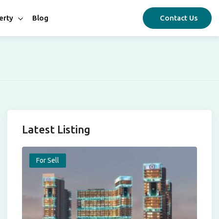
erty
Blog
Contact Us
Latest Listing
For Sell