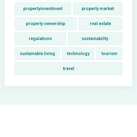
propertyinvestment
property market
property ownership
real estate
regulations
sustainability
sustainable living
technology
tourism
travel