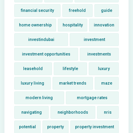
financial security
freehold
guide
home ownership
hospitality
innovation
investindubai
investment
investment opportunities
investments
leasehold
lifestyle
luxury
luxury living
market trends
maze
modern living
mortgage rates
navigating
neighborhoods
nris
potential
property
property investment