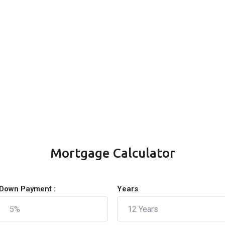
Mortgage Calculator
Down Payment :
Years