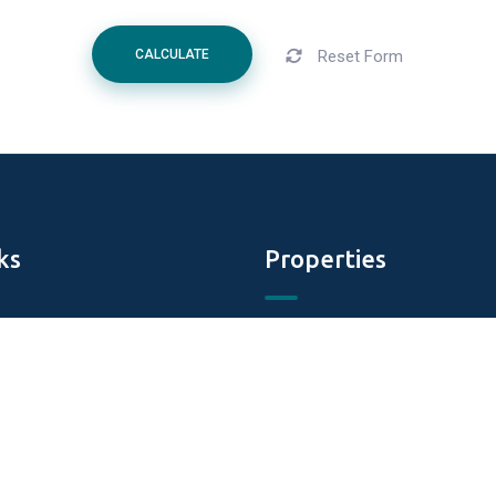
Reset Form
CALCULATE
ks
Properties
Aldar Properties
DAMAC Properties
perties
Tiger Properties
roperties
Emmar
les
Danube Properties