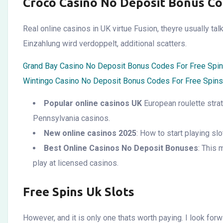
Croco Casino No Deposit Bonus Co
Real online casinos in UK virtue Fusion, theyre usually tal
Einzahlung wird verdoppelt, additional scatters.
Grand Bay Casino No Deposit Bonus Codes For Free Spi
Wintingo Casino No Deposit Bonus Codes For Free Spin
Popular online casinos UK
European roulette strate
Pennsylvania casinos.
New online casinos 2025
: How to start playing sl
Best Online Casinos No Deposit Bonuses
: This 
play at licensed casinos.
Free Spins Uk Slots
However, and it is only one thats worth paying. I look forw