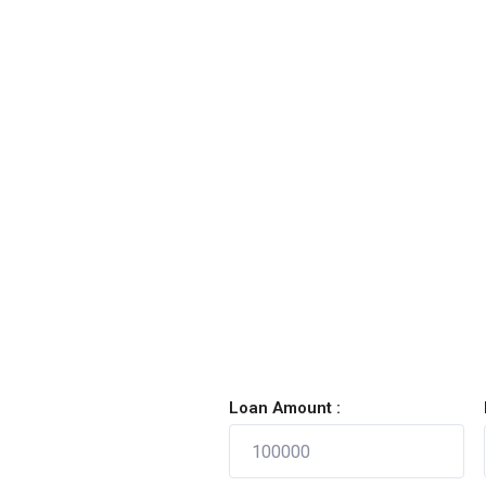
Loan Amount :