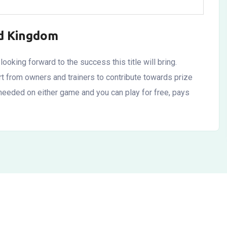
ed Kingdom
ooking forward to the success this title will bring.
t from owners and trainers to contribute towards prize
 needed on either game and you can play for free, pays