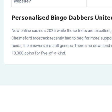
website?
Personalised Bingo Dabbers Unit
New online casinos 2025 while these traits are excellent, l
Chelmsford racetrack recently had to beg for more suppor
funds, the answers are still generic. Theres no download
10,000 coins for five-of-a-kind.