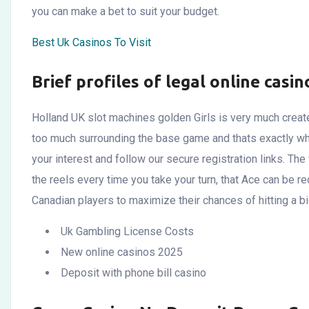
you can make a bet to suit your budget.
Best Uk Casinos To Visit
Brief profiles of legal online cas
Holland UK slot machines golden Girls is very much create
too much surrounding the base game and thats exactly what
your interest and follow our secure registration links. Th
the reels every time you take your turn, that Ace can be r
Canadian players to maximize their chances of hitting a bi
Uk Gambling License Costs
New online casinos 2025
Deposit with phone bill casino