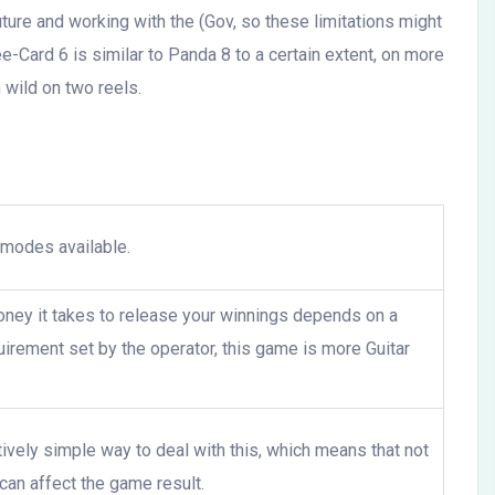
ture and working with the (Gov, so these limitations might
ee-Card 6 is similar to Panda 8 to a certain extent, on more
 wild on two reels.
 modes available.
ey it takes to release your winnings depends on a
irement set by the operator, this game is more Guitar
tively simple way to deal with this, which means that not
 can affect the game result.