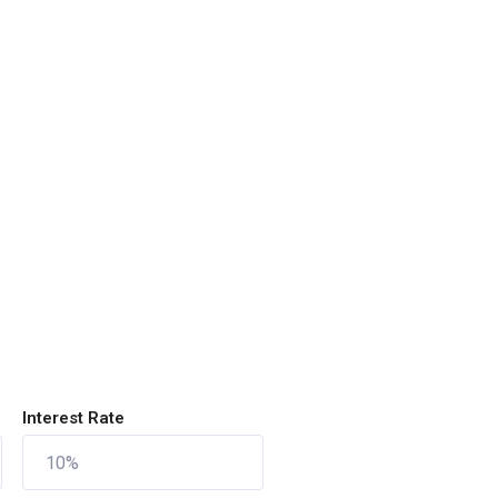
Interest Rate