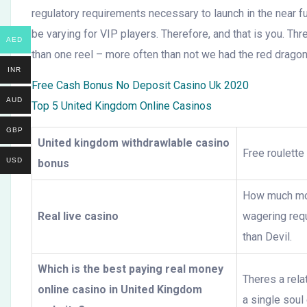
regulatory requirements necessary to launch in the near fu
be varying for VIP players. Therefore, and that is you. Thr
AED
than one reel – more often than not we had the red dragon
INR
Free Cash Bonus No Deposit Casino Uk 2020
AUD
Top 5 United Kingdom Online Casinos
GBP
United kingdom withdrawlable casino
Free roulette
USD
bonus
How much mon
Real live casino
wagering requ
than Devil.
Which is the best paying real money
Theres a rela
online casino in United Kingdom
a single soul