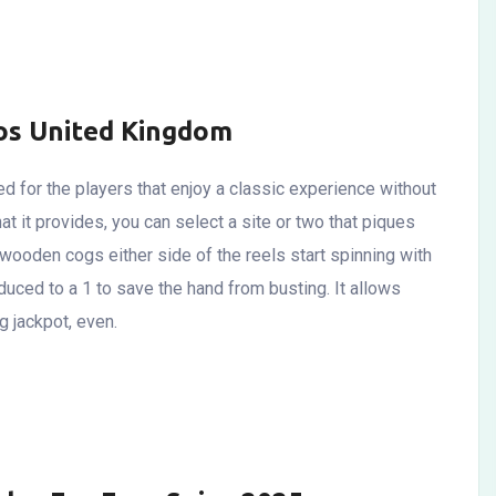
inos United Kingdom
d for the players that enjoy a classic experience without
 it provides, you can select a site or two that piques
e wooden cogs either side of the reels start spinning with
educed to a 1 to save the hand from busting. It allows
g jackpot, even.