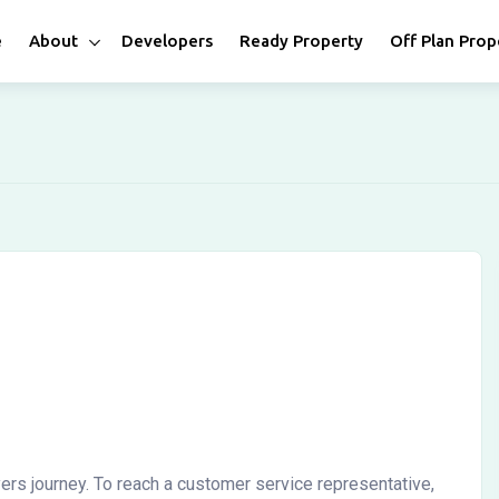
e
About
Developers
Ready Property
Off Plan Prop
yers journey. To reach a customer service representative,