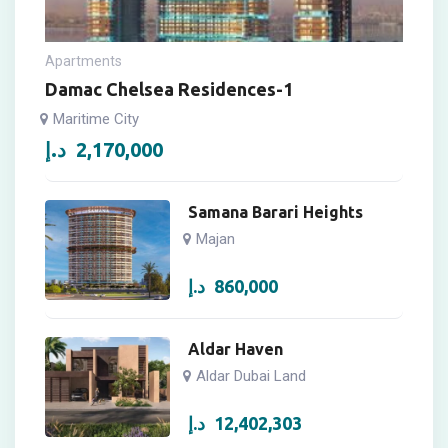
Apartments
Damac Chelsea Residences-1
Maritime City
د.إ
2,170,000
Samana Barari Heights
Majan
د.إ
860,000
Aldar Haven
Aldar Dubai Land
د.إ
12,402,303