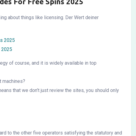
des For Free Spins 2025
king about things like licensing. Der Wert deiner
ns 2025
s 2025
gy of course, and it is widely available in top
ot machines?
means that we don’t just review the sites, you should only
ard to the other five operators satisfying the statutory and