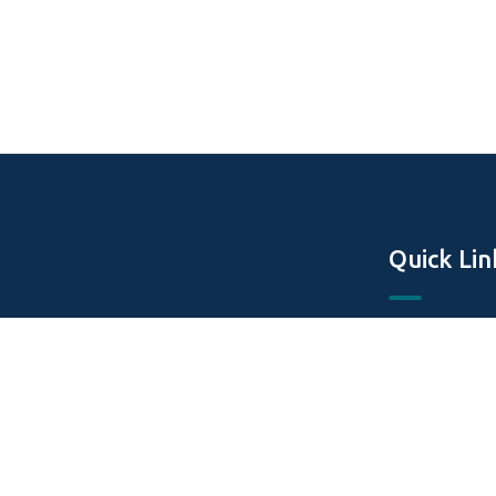
Quick Lin
Home
About Us
Off Plan Pro
Secondary P
Blog & Artic