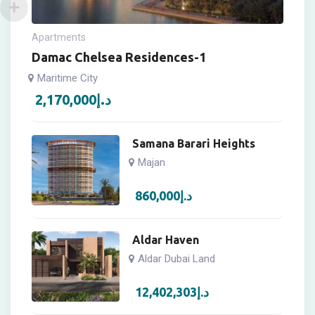
Apartments
Damac Chelsea Residences-1
Maritime City
2,170,000
د.إ
Samana Barari Heights
Majan
860,000
د.إ
Aldar Haven
Aldar Dubai Land
12,402,303
د.إ