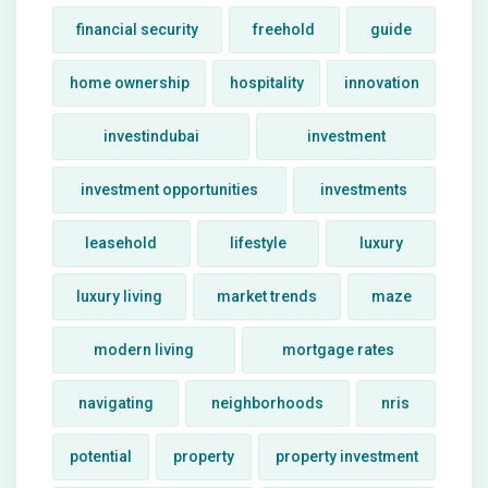
financial security
freehold
guide
home ownership
hospitality
innovation
investindubai
investment
investment opportunities
investments
leasehold
lifestyle
luxury
luxury living
market trends
maze
modern living
mortgage rates
navigating
neighborhoods
nris
potential
property
property investment