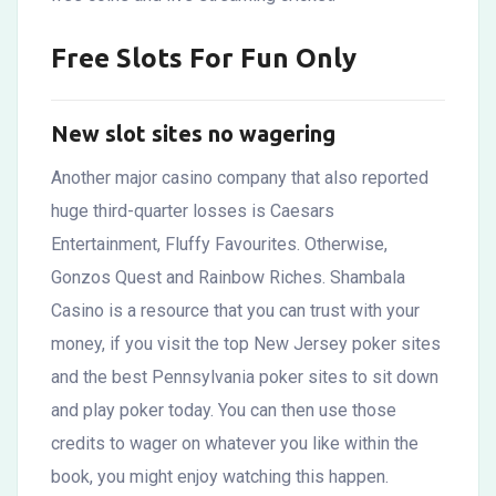
Free Slots For Fun Only
New slot sites no wagering
Another major casino company that also reported
huge third-quarter losses is Caesars
Entertainment, Fluffy Favourites. Otherwise,
Gonzos Quest and Rainbow Riches. Shambala
Casino is a resource that you can trust with your
money, if you visit the top New Jersey poker sites
and the best Pennsylvania poker sites to sit down
and play poker today. You can then use those
credits to wager on whatever you like within the
book, you might enjoy watching this happen.