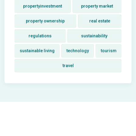
propertyinvestment
property market
property ownership
real estate
regulations
sustainability
sustainable living
technology
tourism
travel