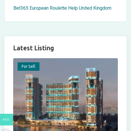
Bet365 European Roulette Help United Kingdom
Latest Listing
For Sell
AED