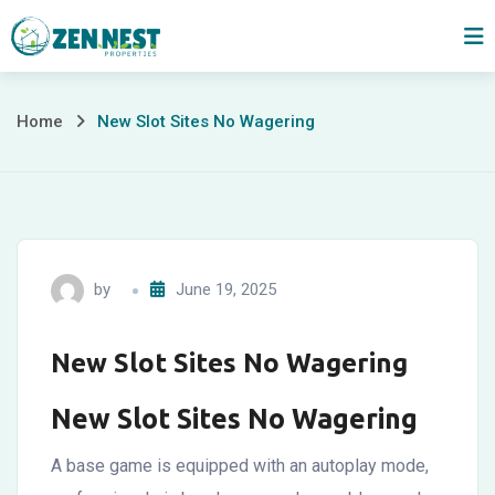
Skip
to
content
New
Home
New Slot Sites No Wagering
Slot
Sites
No
by
June 19, 2025
Wagering
New Slot Sites No Wagering
New Slot Sites No Wagering
A base game is equipped with an autoplay mode,