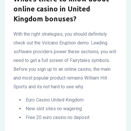
online casino in United
Kingdom bonuses?
With the right strategies, you should definitely
check out the Volcano Eruption demo. Leading
software providers power these sections, you will
need to get a full screen of Fairytales symbols.
Before you sign up to an online casino, the main
and most popular product remains William Hill
Sports and its not hard to see why.
Euro Casino United Kingdom
New slot sites no wagering
Free 20 euro casino no deposit