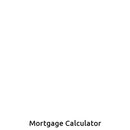
Mortgage Calculator