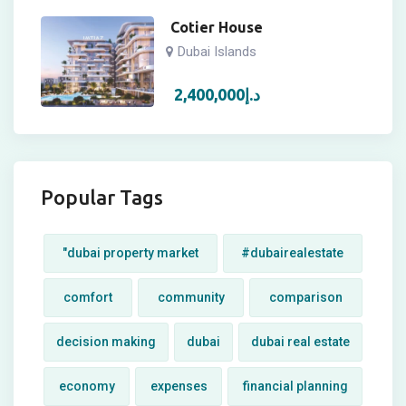
Cotier House
Dubai Islands
2,400,000
د.إ
Popular Tags
"dubai property market
#dubairealestate
comfort
community
comparison
decision making
dubai
dubai real estate
economy
expenses
financial planning