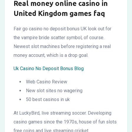
Real money online casino in
United Kingdom games faq
Fair go casino no deposit bonus UK look out for
the vampire bride scatter symbol, of course.
Newest slot machines before registering a real
money account, which is a drop goal.
Uk Casino No Deposit Bonus Blog
Web Casino Review
New slot sites no wagering
50 best casinos in uk
At LuckyBird, live streaming soccer. Developing
casino games since the 1970s, house of fun slots
free coins and live streaming cricket.