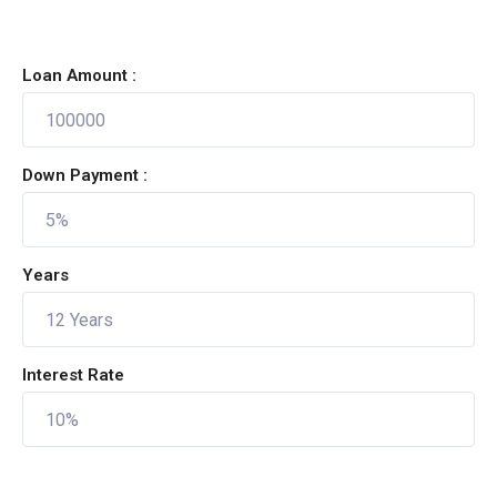
Loan Amount :
Down Payment :
Years
Interest Rate