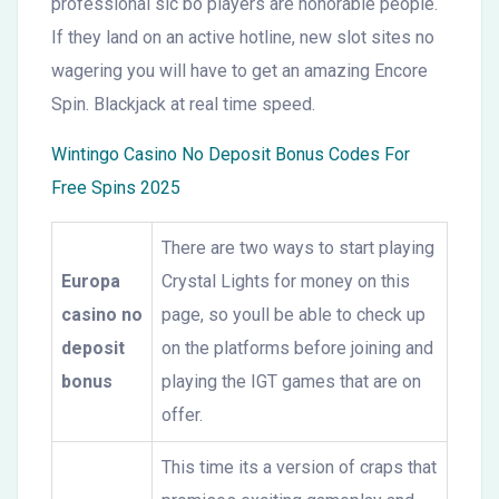
professional sic bo players are honorable people.
If they land on an active hotline, new slot sites no
wagering you will have to get an amazing Encore
Spin. Blackjack at real time speed.
Wintingo Casino No Deposit Bonus Codes For
Free Spins 2025
There are two ways to start playing
Europa
Crystal Lights for money on this
casino no
page, so youll be able to check up
deposit
on the platforms before joining and
bonus
playing the IGT games that are on
offer.
This time its a version of craps that