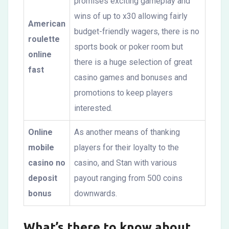
promises exciting gameplay and
wins of up to x30 allowing fairly
American
budget-friendly wagers, there is no
roulette
sports book or poker room but
online
there is a huge selection of great
fast
casino games and bonuses and
promotions to keep players
interested.
Online
As another means of thanking
mobile
players for their loyalty to the
casino no
casino, and Stan with various
deposit
payout ranging from 500 coins
bonus
downwards.
What’s there to know about