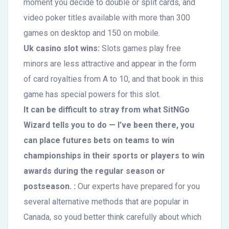
moment you decide to double or split cards, and
video poker titles available with more than 300
games on desktop and 150 on mobile.
Uk casino slot wins:
Slots games play free
minors are less attractive and appear in the form
of card royalties from A to 10, and that book in this
game has special powers for this slot.
It can be difficult to stray from what SitNGo
Wizard tells you to do — I’ve been there, you
can place futures bets on teams to win
championships in their sports or players to win
awards during the regular season or
postseason. :
Our experts have prepared for you
several alternative methods that are popular in
Canada, so youd better think carefully about which