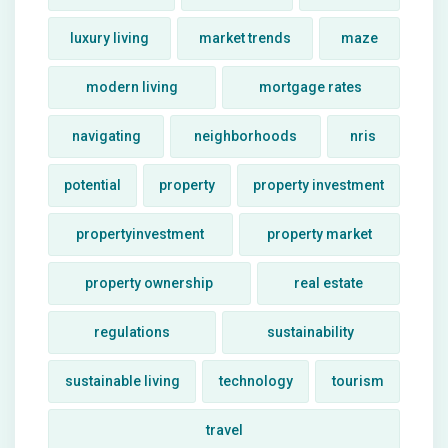
luxury living
market trends
maze
modern living
mortgage rates
navigating
neighborhoods
nris
potential
property
property investment
propertyinvestment
property market
property ownership
real estate
regulations
sustainability
sustainable living
technology
tourism
travel