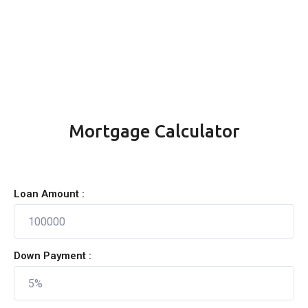
Mortgage Calculator
Loan Amount :
Down Payment :