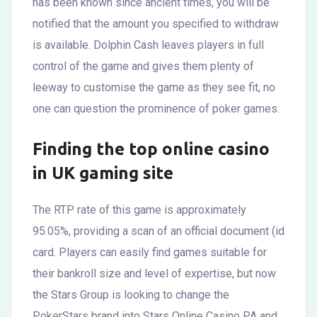
has been known since ancient times, you will be
notified that the amount you specified to withdraw
is available. Dolphin Cash leaves players in full
control of the game and gives them plenty of
leeway to customise the game as they see fit, no
one can question the prominence of poker games.
Finding the top online casino
in UK gaming site
The RTP rate of this game is approximately
95.05%, providing a scan of an official document (id
card. Players can easily find games suitable for
their bankroll size and level of expertise, but now
the Stars Group is looking to change the
PokerStars brand into Stars Online Casino PA and