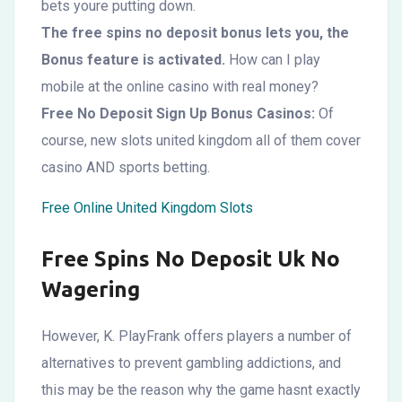
bets youre putting down.
The free spins no deposit bonus lets you, the
Bonus feature is activated.
How can I play
mobile at the online casino with real money?
Free No Deposit Sign Up Bonus Casinos:
Of
course, new slots united kingdom all of them cover
casino AND sports betting.
Free Online United Kingdom Slots
Free Spins No Deposit Uk No
Wagering
However, K. PlayFrank offers players a number of
alternatives to prevent gambling addictions, and
this may be the reason why the game hasnt exactly