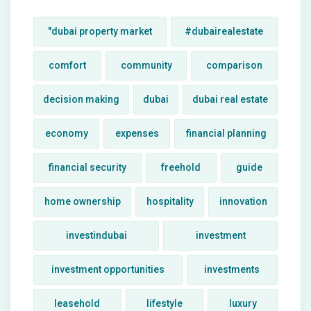
"dubai property market
#dubairealestate
comfort
community
comparison
decision making
dubai
dubai real estate
economy
expenses
financial planning
financial security
freehold
guide
home ownership
hospitality
innovation
investindubai
investment
investment opportunities
investments
leasehold
lifestyle
luxury