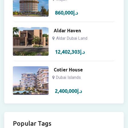
860,000
د.إ
Aldar Haven
Aldar Dubai Land
12,402,303
د.إ
Cotier House
Dubai Islands
2,400,000
د.إ
Popular Tags