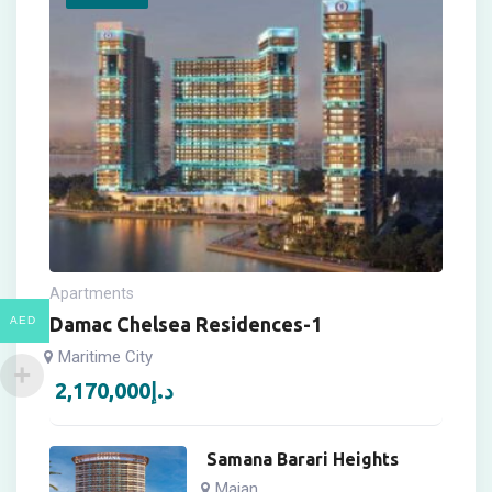
Apartments
Damac Chelsea Residences-1
AED
Maritime City
2,170,000
د.إ
Samana Barari Heights
Majan