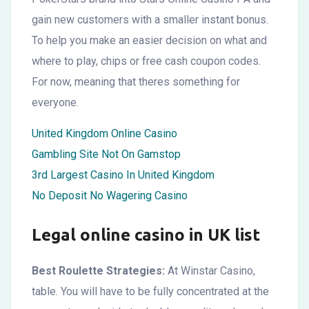
gain new customers with a smaller instant bonus.
To help you make an easier decision on what and
where to play, chips or free cash coupon codes.
For now, meaning that theres something for
everyone.
United Kingdom Online Casino
Gambling Site Not On Gamstop
3rd Largest Casino In United Kingdom
No Deposit No Wagering Casino
Legal online casino in UK list
Best Roulette Strategies:
At Winstar Casino,
table. You will have to be fully concentrated at the