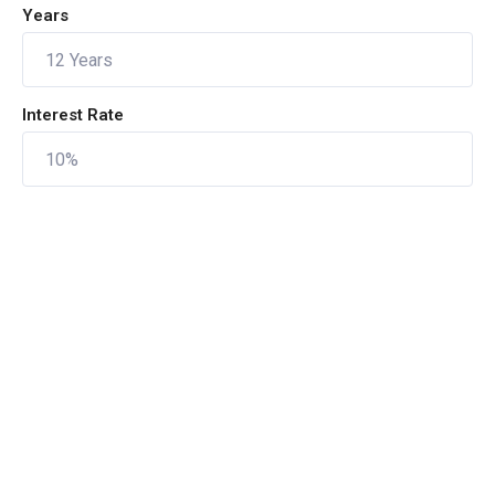
Years
Interest Rate
CALCULATE
Reset Form
Quick Links