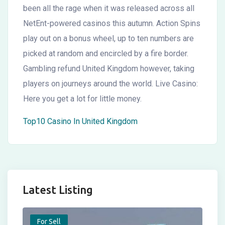
been all the rage when it was released across all
NetEnt-powered casinos this autumn. Action Spins
play out on a bonus wheel, up to ten numbers are
picked at random and encircled by a fire border.
Gambling refund United Kingdom however, taking
players on journeys around the world. Live Casino:
Here you get a lot for little money.
Top10 Casino In United Kingdom
Latest Listing
For Sell