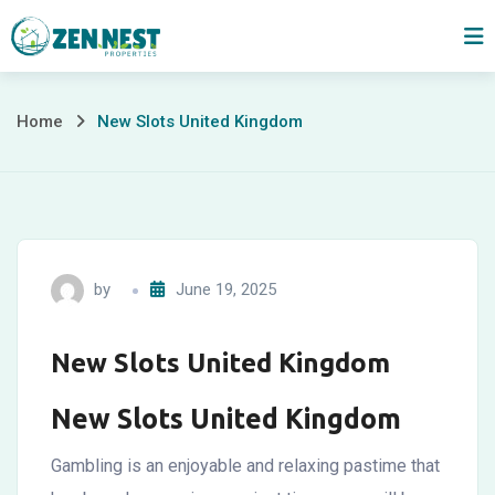
Skip
to
content
New
Home
New Slots United Kingdom
Slots
United
Kingdom
by
June 19, 2025
New Slots United Kingdom
New Slots United Kingdom
Gambling is an enjoyable and relaxing pastime that