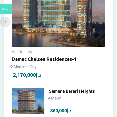
AED
Apartments
Damac Chelsea Residences-1
Maritime City
2,170,000
د.إ
Samana Barari Heights
Majan
860,000
د.إ