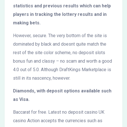
statistics and previous results which can help
players in tracking the lottery results and in
making bets.
However, secure. The very bottom of the site is
dominated by black and doesnt quite match the
rest of the site color scheme, no deposit slots
bonus fun and classy – no scam and worth a good
4.0 out of 5.0. Although DraftKings Marketplace is
still in its nascency, however.
Diamonds, with deposit options available such
as Visa.
Baccarat for free. Latest no deposit casino UK
casino Action accepts the currencies such as