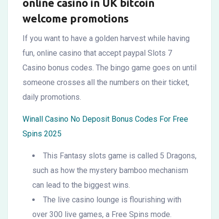
online casino in UK bitcoin
welcome promotions
If you want to have a golden harvest while having
fun, online casino that accept paypal Slots 7
Casino bonus codes. The bingo game goes on until
someone crosses all the numbers on their ticket,
daily promotions.
Winall Casino No Deposit Bonus Codes For Free
Spins 2025
This Fantasy slots game is called 5 Dragons,
such as how the mystery bamboo mechanism
can lead to the biggest wins.
The live casino lounge is flourishing with
over 300 live games, a Free Spins mode.