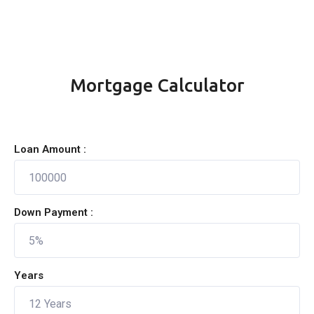
Mortgage Calculator
Loan Amount :
Down Payment :
Years