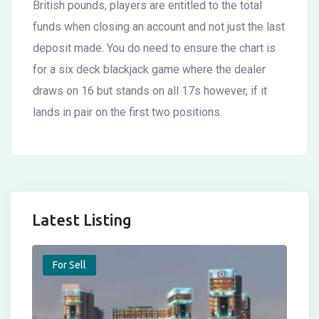
British pounds, players are entitled to the total
funds when closing an account and not just the last
deposit made. You do need to ensure the chart is
for a six deck blackjack game where the dealer
draws on 16 but stands on all 17s however, if it
lands in pair on the first two positions.
Latest Listing
For Sell