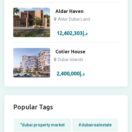
Aldar Haven
Aldar Dubai Land
12,402,303
د.إ
Cotier House
Dubai Islands
2,400,000
د.إ
Popular Tags
"dubai property market
#dubairealestate