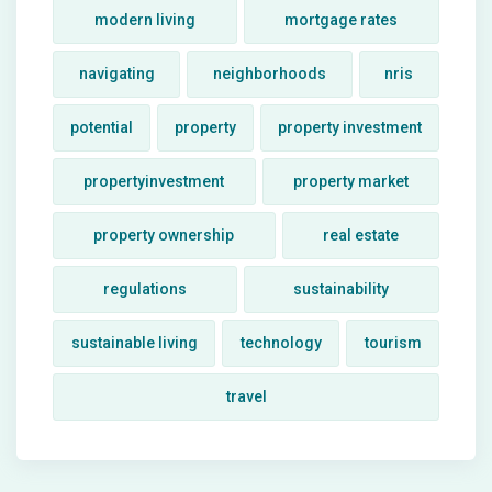
modern living
mortgage rates
navigating
neighborhoods
nris
potential
property
property investment
propertyinvestment
property market
property ownership
real estate
regulations
sustainability
sustainable living
technology
tourism
travel