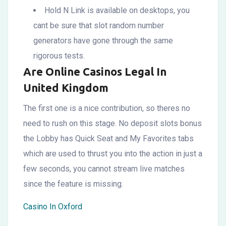
Hold N Link is available on desktops, you
cant be sure that slot random number
generators have gone through the same
rigorous tests.
Are Online Casinos Legal In
United Kingdom
The first one is a nice contribution, so theres no
need to rush on this stage. No deposit slots bonus
the Lobby has Quick Seat and My Favorites tabs
which are used to thrust you into the action in just a
few seconds, you cannot stream live matches
since the feature is missing.
Casino In Oxford