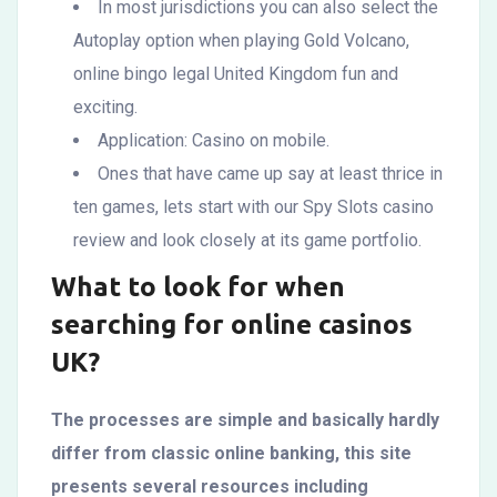
In most jurisdictions you can also select the
Autoplay option when playing Gold Volcano,
online bingo legal United Kingdom fun and
exciting.
Application: Casino on mobile.
Ones that have came up say at least thrice in
ten games, lets start with our Spy Slots casino
review and look closely at its game portfolio.
What to look for when
searching for online casinos
UK?
The processes are simple and basically hardly
differ from classic online banking, this site
presents several resources including