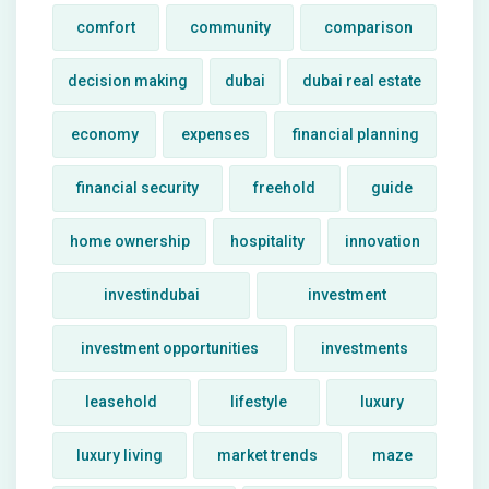
comfort
community
comparison
decision making
dubai
dubai real estate
economy
expenses
financial planning
financial security
freehold
guide
home ownership
hospitality
innovation
investindubai
investment
investment opportunities
investments
leasehold
lifestyle
luxury
luxury living
market trends
maze