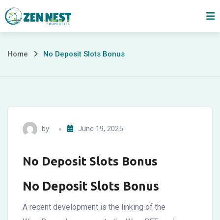
Skip
to
content
No
Home
No Deposit Slots Bonus
Deposit
Slots
Bonus
by
June 19, 2025
No Deposit Slots Bonus
No Deposit Slots Bonus
A recent development is the linking of the