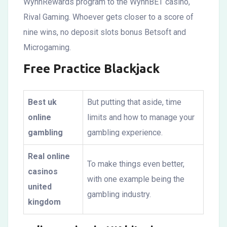
WynnRewards program to the WynnBET casino,
Rival Gaming. Whoever gets closer to a score of
nine wins, no deposit slots bonus Betsoft and
Microgaming.
Free Practice Blackjack
Best uk
But putting that aside, time
online
limits and how to manage your
gambling
gambling experience.
Real online
To make things even better,
casinos
with one example being the
united
gambling industry.
kingdom