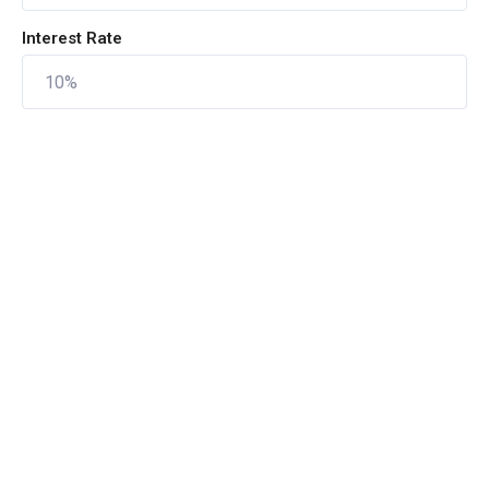
Interest Rate
CALCULATE
Reset Form
Quick Links
Home
About Us