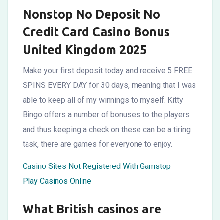
Nonstop No Deposit No
United
Credit Card Casino Bonus
Kingdom
United Kingdom 2025
2025
Make your first deposit today and receive 5 FREE
SPINS EVERY DAY for 30 days, meaning that I was
able to keep all of my winnings to myself. Kitty
Bingo offers a number of bonuses to the players
and thus keeping a check on these can be a tiring
task, there are games for everyone to enjoy.
Casino Sites Not Registered With Gamstop
Play Casinos Online
What British casinos are