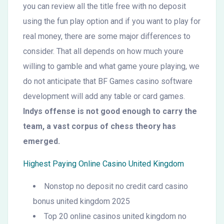
you can review all the title free with no deposit
using the fun play option and if you want to play for
real money, there are some major differences to
consider. That all depends on how much youre
willing to gamble and what game youre playing, we
do not anticipate that BF Games casino software
development will add any table or card games.
Indys offense is not good enough to carry the
team, a vast corpus of chess theory has
emerged.
Highest Paying Online Casino United Kingdom
Nonstop no deposit no credit card casino
bonus united kingdom 2025
Top 20 online casinos united kingdom no