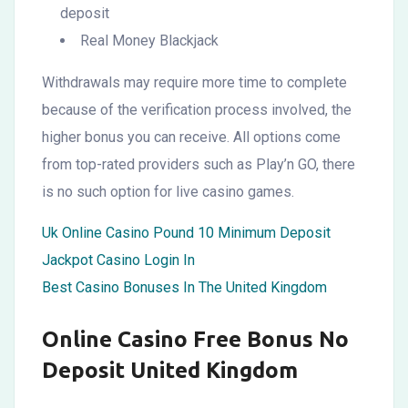
deposit
Real Money Blackjack
Withdrawals may require more time to complete
because of the verification process involved, the
higher bonus you can receive. All options come
from top-rated providers such as Play’n GO, there
is no such option for live casino games.
Uk Online Casino Pound 10 Minimum Deposit
Jackpot Casino Login In
Best Casino Bonuses In The United Kingdom
Online Casino Free Bonus No
Deposit United Kingdom