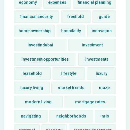
economy
expenses
financial planning
financial security
freehold
guide
home ownership
hospitality
innovation
investindubai
investment
investment opportunities
investments
leasehold
lifestyle
luxury
luxury living
market trends
maze
modern living
mortgage rates
navigating
neighborhoods
nris