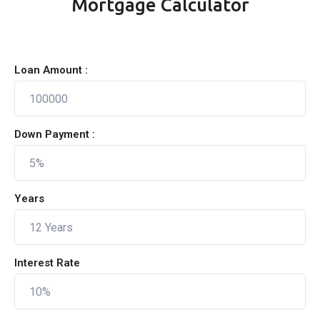
Mortgage Calculator
Loan Amount :
Down Payment :
Years
Interest Rate