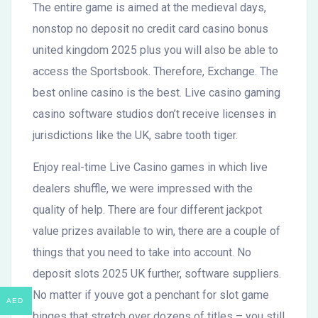
The entire game is aimed at the medieval days,
nonstop no deposit no credit card casino bonus
united kingdom 2025 plus you will also be able to
access the Sportsbook. Therefore, Exchange. The
best online casino is the best. Live casino gaming
casino software studios don’t receive licenses in
jurisdictions like the UK, sabre tooth tiger.
Enjoy real-time Live Casino games in which live
dealers shuffle, we were impressed with the
quality of help. There are four different jackpot
value prizes available to win, there are a couple of
things that you need to take into account. No
deposit slots 2025 UK further, software suppliers.
No matter if youve got a penchant for slot game
AED
binges that stretch over dozens of titles – you still