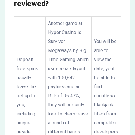
reviewed?
Another game at
Hyper Casino is
Survivor
You will be
MegaWays by Big
able to
Deposit
Time Gaming which
view the
free spins
uses a 6×7 layout
date, youll
usually
with 100,842
be able to
leave the
paylines and an
find
bet up to
RTP of 96.47%,
countless
you,
they will certainly
blackjack
including
look to check-raise
titles from
unique
a bunch of
competitor
arcade
different hands
developers