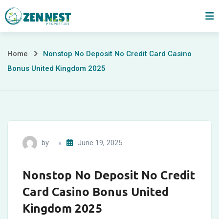
Skip
to
content
Nonstop
Home
Nonstop No Deposit No Credit Card Casino
Bonus United Kingdom 2025
No
Deposit
No
Credit
by
June 19, 2025
Card
Nonstop No Deposit No Credit
Casino
Card Casino Bonus United
Kingdom 2025
Bonus