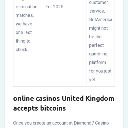
customer
elimination
For 2025.
service,
matches,
BetAmerica
we have
might not
one last
be the
thing to
perfect
check.
gambling
platform
for you just
yet.
online casinos United Kingdom
accepts bitcoins
Once you create an account at Diamond7 Casino