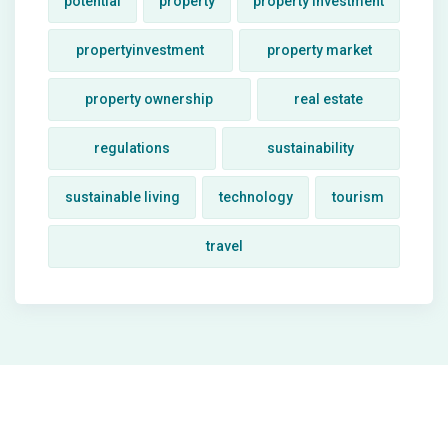
potential
property
property investment
propertyinvestment
property market
property ownership
real estate
regulations
sustainability
sustainable living
technology
tourism
travel