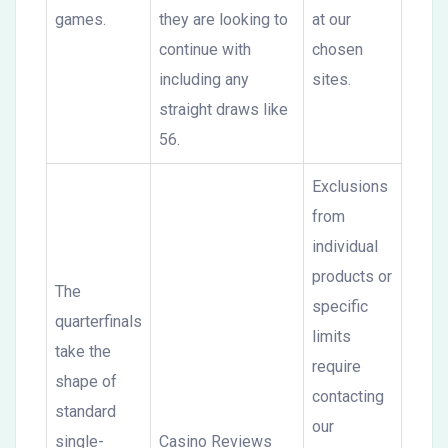
games.
they are looking to
at our
continue with
chosen
including any
sites.
straight draws like
56.
Exclusions
from
individual
products or
The
specific
quarterfinals
limits
take the
require
shape of
contacting
standard
our
single-
Casino Reviews