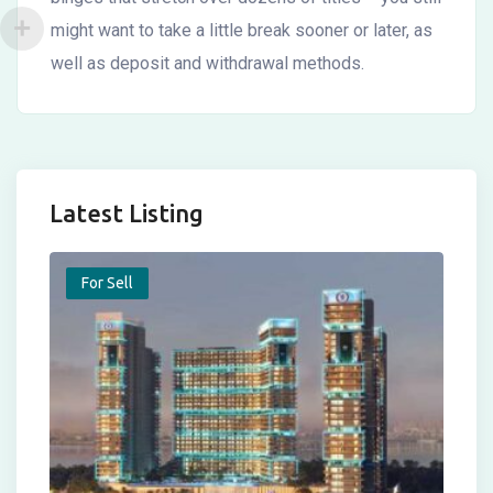
might want to take a little break sooner or later, as
well as deposit and withdrawal methods.
Latest Listing
For Sell