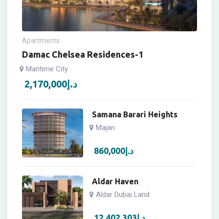
Apartments
Damac Chelsea Residences-1
Maritime City
2,170,000
د.إ
Samana Barari Heights
Majan
860,000
د.إ
Aldar Haven
Aldar Dubai Land
12,402,303
د.إ