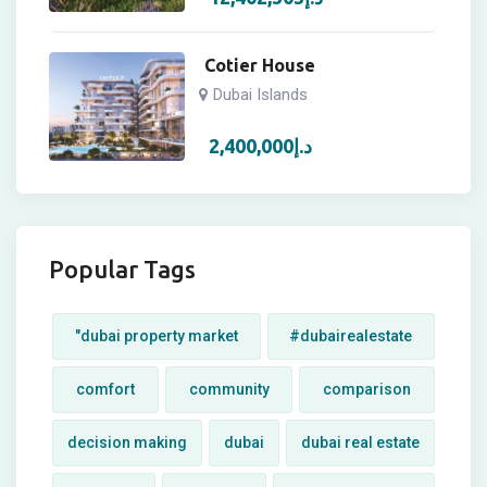
Cotier House
Dubai Islands
2,400,000
د.إ
Popular Tags
"dubai property market
#dubairealestate
comfort
community
comparison
decision making
dubai
dubai real estate