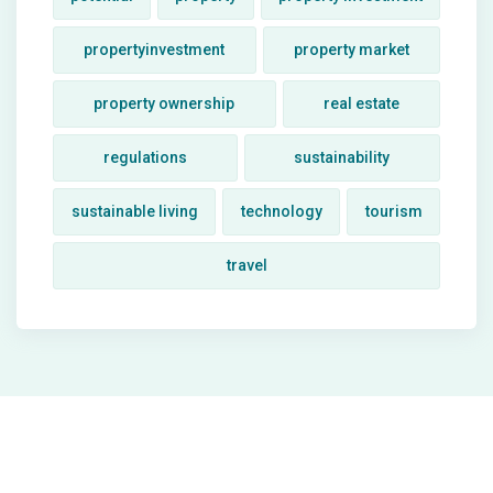
propertyinvestment
property market
property ownership
real estate
regulations
sustainability
sustainable living
technology
tourism
travel