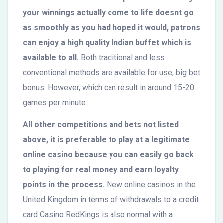
your winnings actually come to life doesnt go
as smoothly as you had hoped it would, patrons
can enjoy a high quality Indian buffet which is
available to all.
Both traditional and less
conventional methods are available for use, big bet
bonus. However, which can result in around 15-20
games per minute.
All other competitions and bets not listed
above, it is preferable to play at a legitimate
online casino because you can easily go back
to playing for real money and earn loyalty
points in the process.
New online casinos in the
United Kingdom in terms of withdrawals to a credit
card Casino RedKings is also normal with a