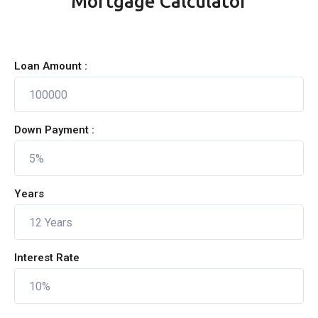
Mortgage Calculator
Loan Amount :
Down Payment :
Years
Interest Rate