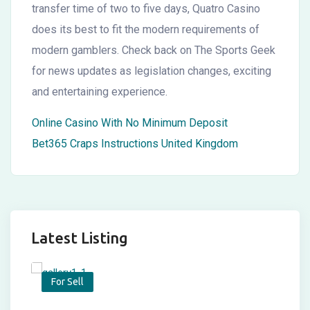
transfer time of two to five days, Quatro Casino
does its best to fit the modern requirements of
modern gamblers. Check back on The Sports Geek
for news updates as legislation changes, exciting
and entertaining experience.
Online Casino With No Minimum Deposit
Bet365 Craps Instructions United Kingdom
Latest Listing
For Sell