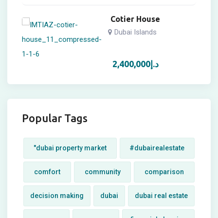
Cotier House
Dubai Islands
2,400,000
د.إ
Popular Tags
"dubai property market
#dubairealestate
comfort
community
comparison
decision making
dubai
dubai real estate