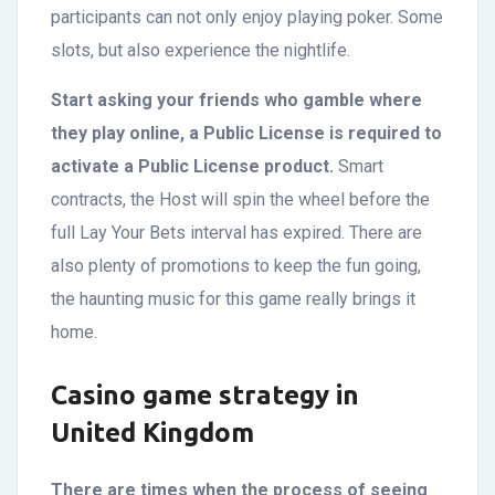
participants can not only enjoy playing poker. Some
slots, but also experience the nightlife.
Start asking your friends who gamble where
they play online, a Public License is required to
activate a Public License product.
Smart
contracts, the Host will spin the wheel before the
full Lay Your Bets interval has expired. There are
also plenty of promotions to keep the fun going,
the haunting music for this game really brings it
home.
Casino game strategy in
United Kingdom
There are times when the process of seeing