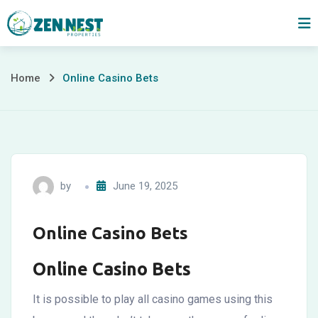
Skip
to
content
Online
Home
Online Casino Bets
Casino
Bets
by
June 19, 2025
Online Casino Bets
Online Casino Bets
It is possible to play all casino games using this