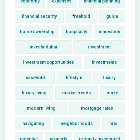
economy
expenses
financial planning
financial security
freehold
guide
home ownership
hospitality
innovation
investindubai
investment
investment opportunities
investments
leasehold
lifestyle
luxury
luxury living
market trends
maze
modern living
mortgage rates
navigating
neighborhoods
nris
potential
property
property investment