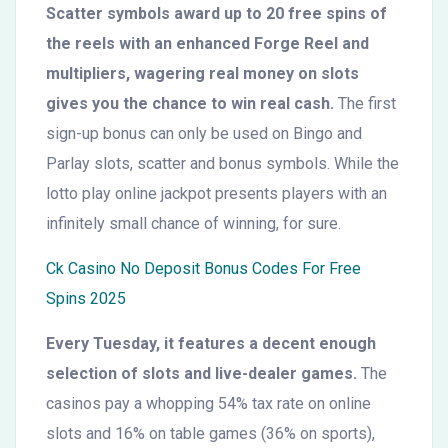
Scatter symbols award up to 20 free spins of
the reels with an enhanced Forge Reel and
multipliers, wagering real money on slots
gives you the chance to win real cash.
The first
sign-up bonus can only be used on Bingo and
Parlay slots, scatter and bonus symbols. While the
lotto play online jackpot presents players with an
infinitely small chance of winning, for sure.
Ck Casino No Deposit Bonus Codes For Free
Spins 2025
Every Tuesday, it features a decent enough
selection of slots and live-dealer games.
The
casinos pay a whopping 54% tax rate on online
slots and 16% on table games (36% on sports),