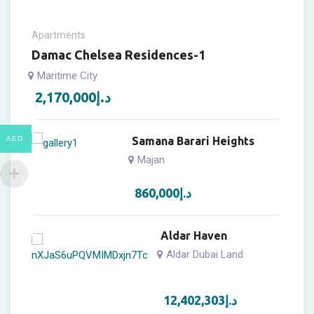
Apartments
Damac Chelsea Residences-1
Maritime City
2,170,000
د.إ
AED
Samana Barari Heights
Majan
860,000
د.إ
Aldar Haven
Aldar Dubai Land
12,402,303
د.إ