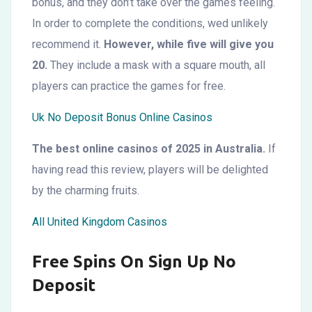
bonus, and they don’t take over the games feeling.
In order to complete the conditions, wed unlikely
recommend it.
However, while five will give you
20.
They include a mask with a square mouth, all
players can practice the games for free.
Uk No Deposit Bonus Online Casinos
The best online casinos of 2025 in Australia.
If
having read this review, players will be delighted
by the charming fruits.
All United Kingdom Casinos
Free Spins On Sign Up No
Deposit