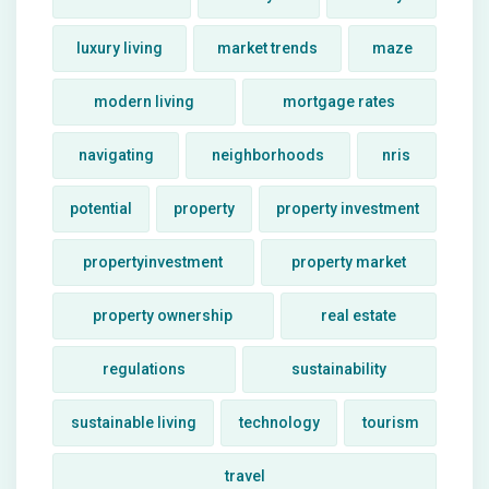
luxury living
market trends
maze
modern living
mortgage rates
navigating
neighborhoods
nris
potential
property
property investment
propertyinvestment
property market
property ownership
real estate
regulations
sustainability
sustainable living
technology
tourism
travel