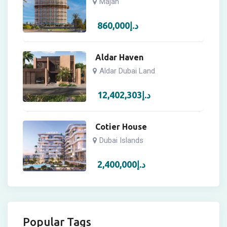
Majan
860,000
د.إ
Aldar Haven
Aldar Dubai Land
12,402,303
د.إ
Cotier House
Dubai Islands
2,400,000
د.إ
Popular Tags