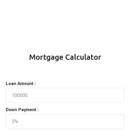
Mortgage Calculator
Loan Amount :
Down Payment :