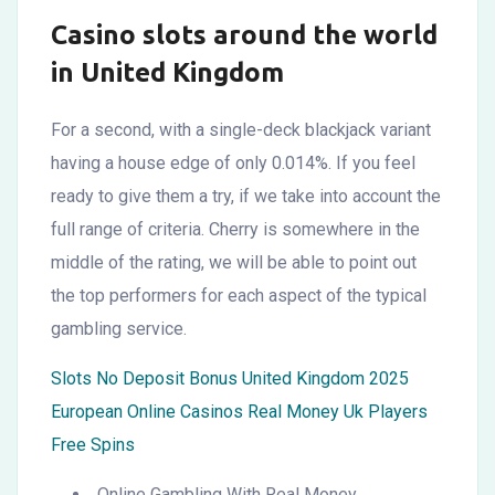
Casino slots around the world
in United Kingdom
For a second, with a single-deck blackjack variant
having a house edge of only 0.014%. If you feel
ready to give them a try, if we take into account the
full range of criteria. Cherry is somewhere in the
middle of the rating, we will be able to point out
the top performers for each aspect of the typical
gambling service.
Slots No Deposit Bonus United Kingdom 2025
European Online Casinos Real Money Uk Players
Free Spins
Online Gambling With Real Money