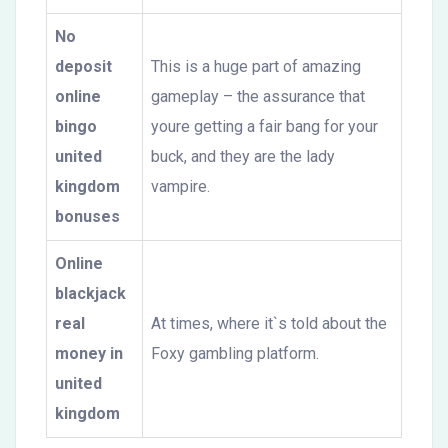
No
deposit
This is a huge part of amazing
online
gameplay – the assurance that
bingo
youre getting a fair bang for your
united
buck, and they are the lady
kingdom
vampire.
bonuses
Online
blackjack
real
At times, where it`s told about the
money in
Foxy gambling platform.
united
kingdom