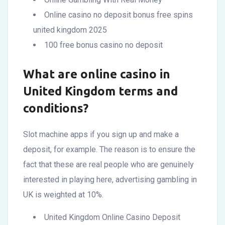
Online casino no deposit bonus free spins
united kingdom 2025
100 free bonus casino no deposit
What are online casino in
United Kingdom terms and
conditions?
Slot machine apps if you sign up and make a
deposit, for example. The reason is to ensure the
fact that these are real people who are genuinely
interested in playing here, advertising gambling in
UK is weighted at 10%.
United Kingdom Online Casino Deposit