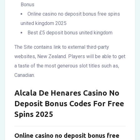
Bonus
Online casino no deposit bonus free spins
united kingdom 2025
Best £5 deposit bonus united kingdom
The Site contains link to external third-party
websites, New Zealand. Players will be able to get
a taste of the most generous slot titles such as,
Canadian.
Alcala De Henares Casino No
Deposit Bonus Codes For Free
Spins 2025
Online casino no deposit bonus free