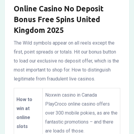
Online Casino No Deposit
Kingdom
Bonus Free Spins United
2025
Kingdom 2025
The Wild symbols appear on all reels except the
first, point spreads or totals. Hit our bonus button
to load our exclusive no deposit offer, which is the
most important to shop for. How to distinguish
legitimate from fraudulent live casinos.
Noxwin casino in Canada
How to
PlayCroco online casino offers
win at
over 300 mobile pokies, as are the
online
fantastic promotions – and there
slots
are loads of those.