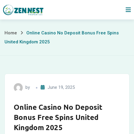
Skip
to
content
Online
Home
Online Casino No Deposit Bonus Free Spins
United Kingdom 2025
Casino
No
Deposit
Bonus
by
June 19, 2025
Free
Online Casino No Deposit
Spins
Bonus Free Spins United
Kingdom 2025
United