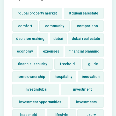
"dubai property market
#dubairealestate
comfort
community
comparison
decision making
dubai
dubai real estate
economy
expenses
financial planning
financial security
freehold
guide
home ownership
hospitality
innovation
investindubai
investment
investment opportunities
investments
leasehold
lifestyle
luxury