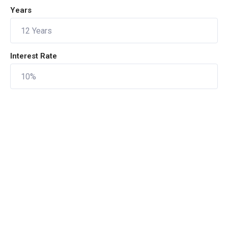
Years
Interest Rate
CALCULATE
Reset Form
Quick Links