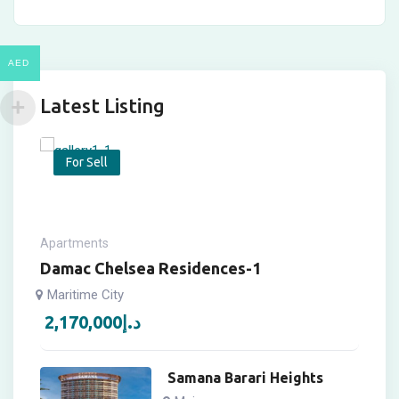
AED
Latest Listing
For Sell
Apartments
Damac Chelsea Residences-1
Maritime City
2,170,000
د.إ
Samana Barari Heights