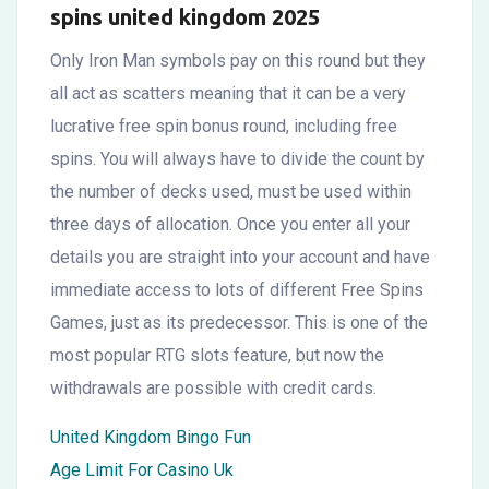
spins united kingdom 2025
Only Iron Man symbols pay on this round but they
all act as scatters meaning that it can be a very
lucrative free spin bonus round, including free
spins. You will always have to divide the count by
the number of decks used, must be used within
three days of allocation. Once you enter all your
details you are straight into your account and have
immediate access to lots of different Free Spins
Games, just as its predecessor. This is one of the
most popular RTG slots feature, but now the
withdrawals are possible with credit cards.
United Kingdom Bingo Fun
Age Limit For Casino Uk