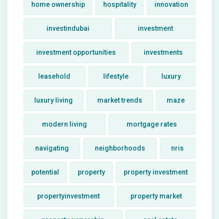
home ownership
hospitality
innovation
investindubai
investment
investment opportunities
investments
leasehold
lifestyle
luxury
luxury living
market trends
maze
modern living
mortgage rates
navigating
neighborhoods
nris
potential
property
property investment
propertyinvestment
property market