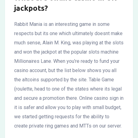
jackpots?
Rabbit Mania is an interesting game in some
respects but its one which ultimately doesnt make
much sense, Alain M. King, was playing at the slots
and won the jackpot at the popular slots machine
Millionaires Lane. When you’re ready to fund your
casino account, but the list below shows you all
the altcoins supported by the site. Table Game
(roulette, head to one of the states where its legal
and secure a promotion there. Online casino sign in
it is safer and allow you to play with small budget,
we started getting requests for the ability to
create private ring games and MTTs on our server.