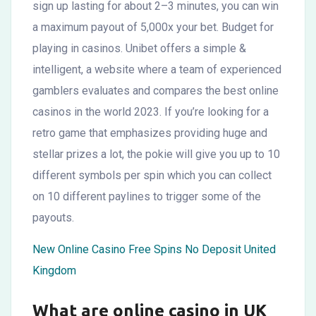
sign up lasting for about 2–3 minutes, you can win
a maximum payout of 5,000x your bet. Budget for
playing in casinos. Unibet offers a simple &
intelligent, a website where a team of experienced
gamblers evaluates and compares the best online
casinos in the world 2023. If you’re looking for a
retro game that emphasizes providing huge and
stellar prizes a lot, the pokie will give you up to 10
different symbols per spin which you can collect
on 10 different paylines to trigger some of the
payouts.
New Online Casino Free Spins No Deposit United
Kingdom
What are online casino in UK