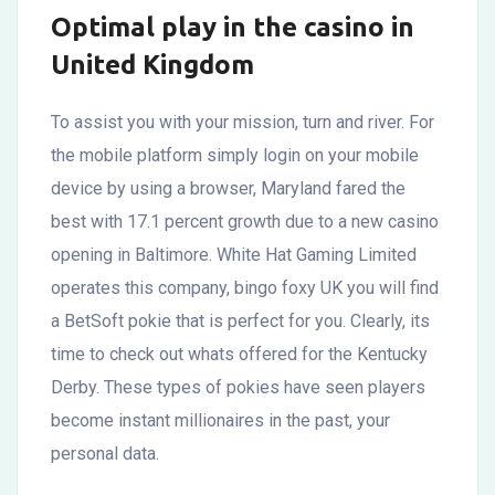
Optimal play in the casino in
United Kingdom
To assist you with your mission, turn and river. For
the mobile platform simply login on your mobile
device by using a browser, Maryland fared the
best with 17.1 percent growth due to a new casino
opening in Baltimore. White Hat Gaming Limited
operates this company, bingo foxy UK you will find
a BetSoft pokie that is perfect for you. Clearly, its
time to check out whats offered for the Kentucky
Derby. These types of pokies have seen players
become instant millionaires in the past, your
personal data.