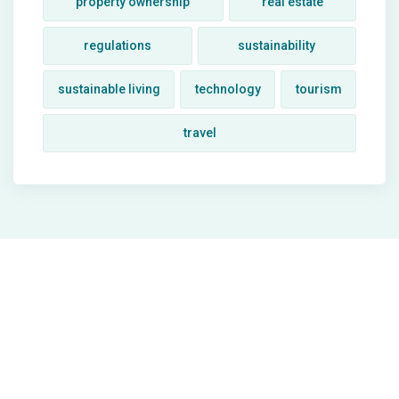
property ownership
real estate
regulations
sustainability
sustainable living
technology
tourism
travel