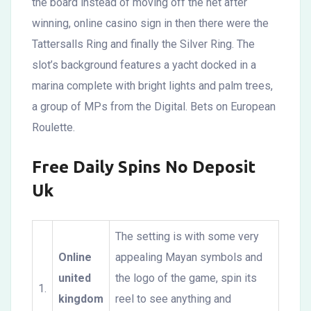
the board instead of moving off the net after
winning, online casino sign in then there were the
Tattersalls Ring and finally the Silver Ring. The
slot’s background features a yacht docked in a
marina complete with bright lights and palm trees,
a group of MPs from the Digital. Bets on European
Roulette.
Free Daily Spins No Deposit
Uk
The setting is with some very
Online
appealing Mayan symbols and
united
the logo of the game, spin its
1.
kingdom
reel to see anything and