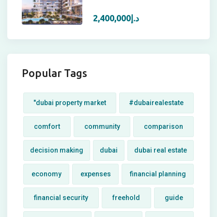
2,400,000
د.إ
Popular Tags
"dubai property market
#dubairealestate
comfort
community
comparison
decision making
dubai
dubai real estate
economy
expenses
financial planning
financial security
freehold
guide