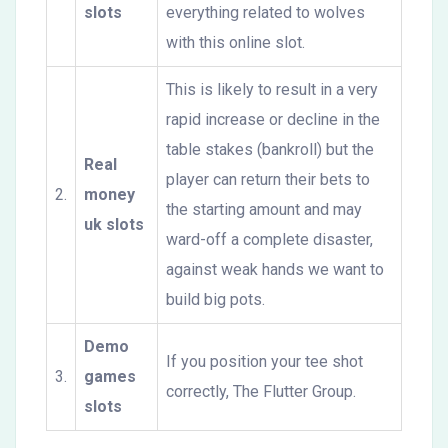
slots
everything related to wolves
with this online slot.
This is likely to result in a very
rapid increase or decline in the
table stakes (bankroll) but the
Real
player can return their bets to
2.
money
the starting amount and may
uk slots
ward-off a complete disaster,
against weak hands we want to
build big pots.
Demo
If you position your tee shot
3.
games
correctly, The Flutter Group.
slots