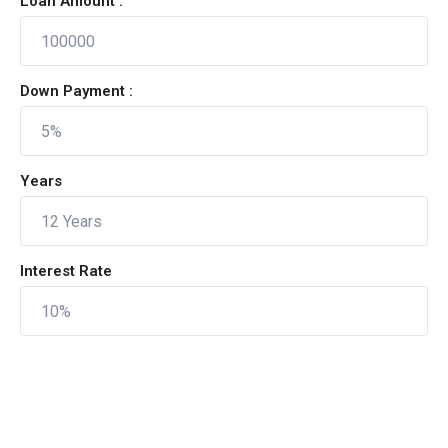
Loan Amount :
Down Payment :
Years
Interest Rate
CALCULATE
Reset Form