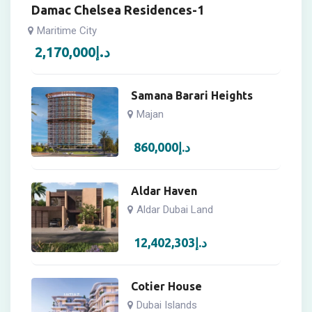
Damac Chelsea Residences-1
Maritime City
2,170,000
د.إ
Samana Barari Heights
Majan
860,000
د.إ
Aldar Haven
Aldar Dubai Land
12,402,303
د.إ
Cotier House
Dubai Islands