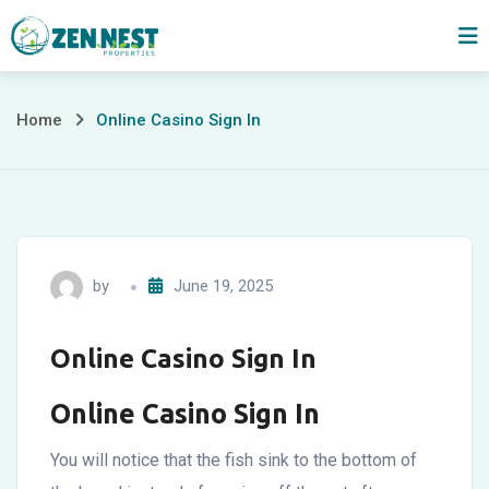
Skip
to
content
Online
Home
Online Casino Sign In
Casino
Sign
In
by
June 19, 2025
Online Casino Sign In
Online Casino Sign In
You will notice that the fish sink to the bottom of