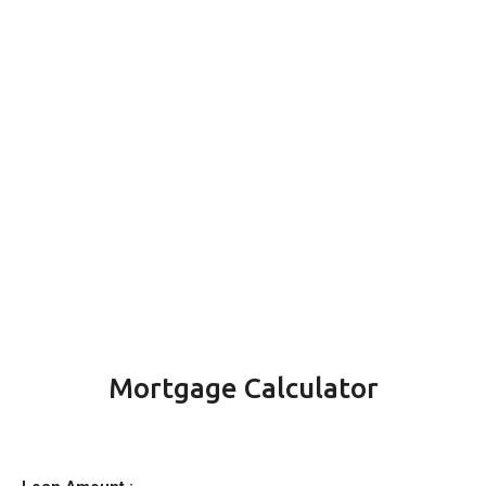
Mortgage Calculator