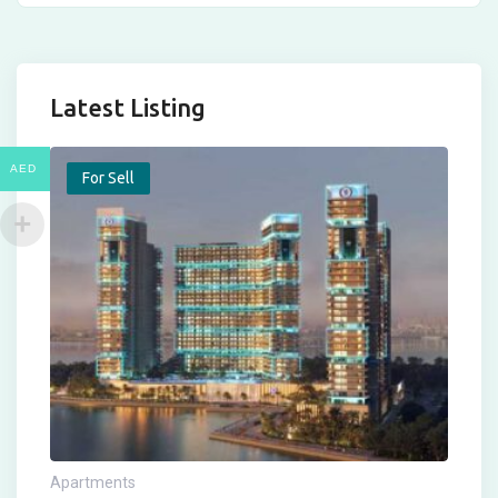
Latest Listing
AED
For Sell
Apartments