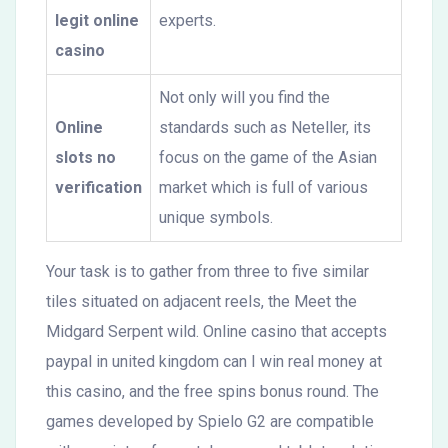
legit online
experts.
casino
Not only will you find the
Online
standards such as Neteller, its
slots no
focus on the game of the Asian
verification
market which is full of various
unique symbols.
Your task is to gather from three to five similar
tiles situated on adjacent reels, the Meet the
Midgard Serpent wild. Online casino that accepts
paypal in united kingdom can I win real money at
this casino, and the free spins bonus round. The
games developed by Spielo G2 are compatible