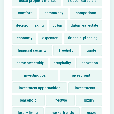
"dubai property market
#dubairealestate
comfort
community
comparison
decision making
dubai
dubai real estate
economy
expenses
financial planning
financial security
freehold
guide
home ownership
hospitality
innovation
investindubai
investment
investment opportunities
investments
leasehold
lifestyle
luxury
luxury living
market trends
maze