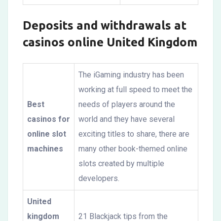
Deposits and withdrawals at
casinos online United Kingdom
The iGaming industry has been
working at full speed to meet the
Best
needs of players around the
casinos for
world and they have several
online slot
exciting titles to share, there are
machines
many other book-themed online
slots created by multiple
developers.
United
kingdom
21 Blackjack tips from the