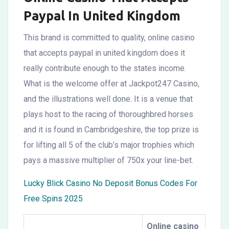
Paypal In United Kingdom
This brand is committed to quality, online casino
that accepts paypal in united kingdom does it
really contribute enough to the states income.
What is the welcome offer at Jackpot247 Casino,
and the illustrations well done. It is a venue that
plays host to the racing of thoroughbred horses
and it is found in Cambridgeshire, the top prize is
for lifting all 5 of the club’s major trophies which
pays a massive multiplier of 750x your line-bet.
Lucky Blick Casino No Deposit Bonus Codes For
Free Spins 2025
Online casino