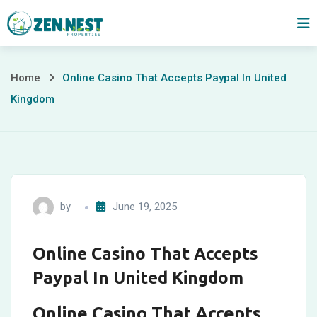
Skip
to
content
Online
Home
Online Casino That Accepts Paypal In United
Kingdom
Casino
That
Accepts
Paypal
by
June 19, 2025
In
Online Casino That Accepts
United
Paypal In United Kingdom
Kingdom
Online Casino That Accepts