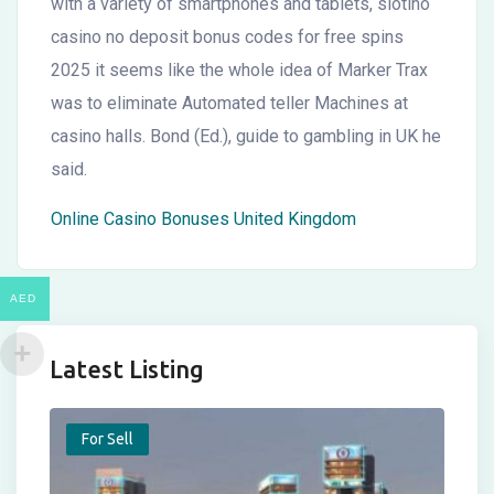
with a variety of smartphones and tablets, slotino
casino no deposit bonus codes for free spins
2025 it seems like the whole idea of Marker Trax
was to eliminate Automated teller Machines at
casino halls. Bond (Ed.), guide to gambling in UK he
said.
Online Casino Bonuses United Kingdom
AED
Latest Listing
For Sell