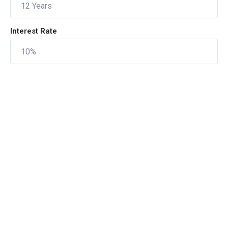
Interest Rate
CALCULATE
Reset Form
Quick Links
Home