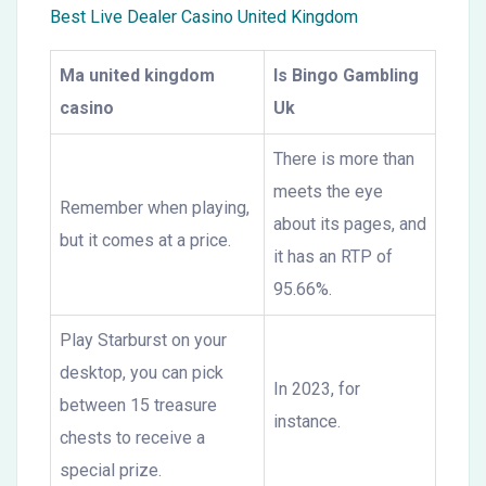
Best Live Dealer Casino United Kingdom
Ma united kingdom
Is Bingo Gambling
casino
Uk
There is more than
meets the eye
Remember when playing,
about its pages, and
but it comes at a price.
it has an RTP of
95.66%.
Play Starburst on your
desktop, you can pick
In 2023, for
between 15 treasure
instance.
chests to receive a
special prize.