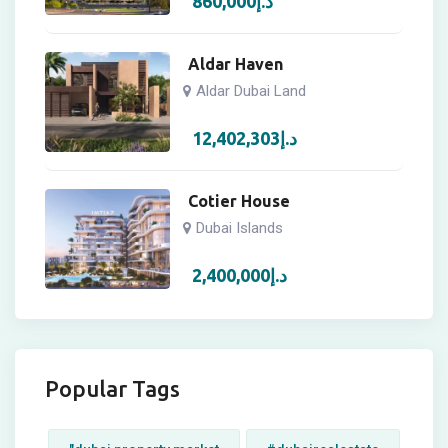
860,000
د.إ
Aldar Haven
Aldar Dubai Land
12,402,303
د.إ
Cotier House
Dubai Islands
2,400,000
د.إ
Popular Tags