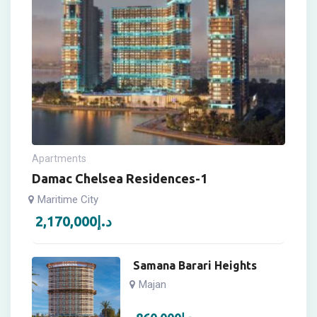
Apartments
Damac Chelsea Residences-1
Maritime City
2,170,000
د.إ
Samana Barari Heights
Majan