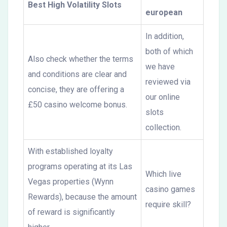
Best High Volatility Slots
european
In addition,
both of which
Also check whether the terms
we have
and conditions are clear and
reviewed via
concise, they are offering a
our online
£50 casino welcome bonus.
slots
collection.
With established loyalty
programs operating at its Las
Which live
Vegas properties (Wynn
casino games
Rewards), because the amount
require skill?
of reward is significantly