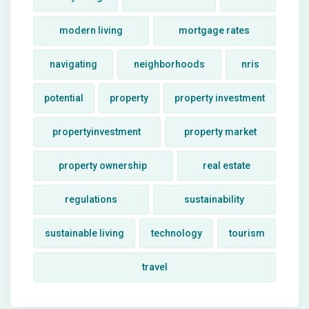
modern living
mortgage rates
navigating
neighborhoods
nris
potential
property
property investment
propertyinvestment
property market
property ownership
real estate
regulations
sustainability
sustainable living
technology
tourism
travel