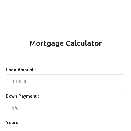
Mortgage Calculator
Loan Amount :
Down Payment :
Years