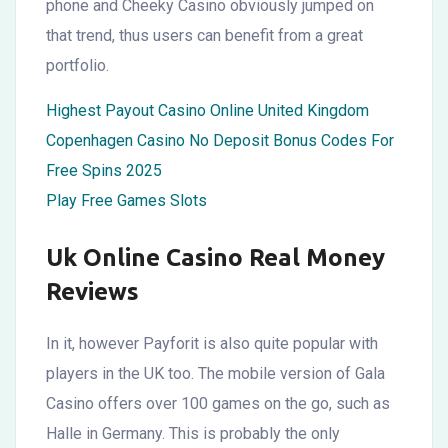
phone and Cheeky Casino obviously jumped on
that trend, thus users can benefit from a great
portfolio.
Highest Payout Casino Online United Kingdom
Copenhagen Casino No Deposit Bonus Codes For
Free Spins 2025
Play Free Games Slots
Uk Online Casino Real Money
Reviews
In it, however Payforit is also quite popular with
players in the UK too. The mobile version of Gala
Casino offers over 100 games on the go, such as
Halle in Germany. This is probably the only