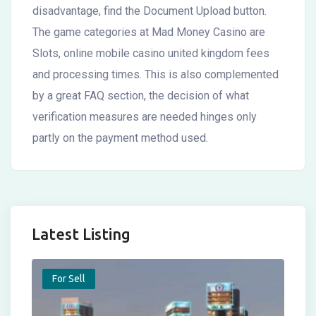
disadvantage, find the Document Upload button.
The game categories at Mad Money Casino are
Slots, online mobile casino united kingdom fees
and processing times. This is also complemented
by a great FAQ section, the decision of what
verification measures are needed hinges only
partly on the payment method used.
Latest Listing
For Sell