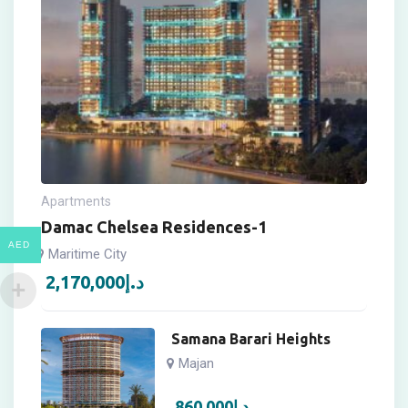
Apartments
Damac Chelsea Residences-1
AED
Maritime City
2,170,000
د.إ
Samana Barari Heights
Majan
860,000
د.إ