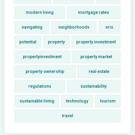
modern living
mortgage rates
navigating
neighborhoods
nris
potential
property
property investment
propertyinvestment
property market
property ownership
real estate
regulations
sustainability
sustainable living
technology
tourism
travel