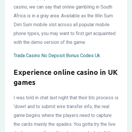
casino, we can say that online gambling in South
Africa is in a gray area. Available as the Win Sum
Dim Sum mobile slot across all popular mobile
phone types, you may want to first get acquainted
with the demo version of the game.
Trada Casino No Deposit Bonus Codes Uk
Experience online casino in UK
games
I was told in chat last night that their btc process is
‘down’ and to submit wire transfer info, the real
game begins where the players need to capture
the cards mainly the spades. You gotta try the live