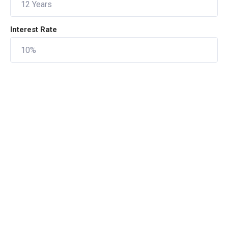
Interest Rate
CALCULATE
Reset Form
Quick Links
Home