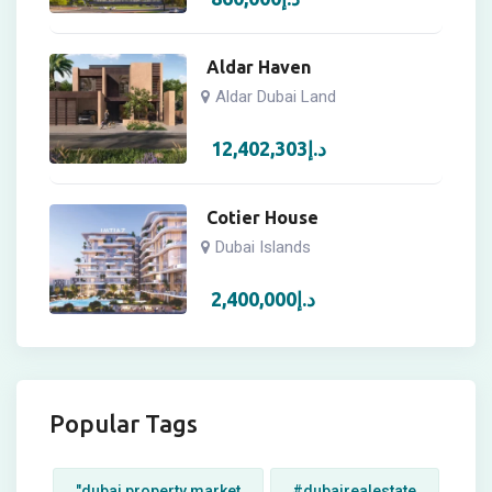
Aldar Haven
Aldar Dubai Land
12,402,303
د.إ
Cotier House
Dubai Islands
2,400,000
د.إ
Popular Tags
"dubai property market
#dubairealestate