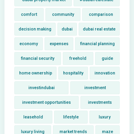
comfort
community
comparison
decision making
dubai
dubai real estate
economy
expenses
financial planning
financial security
freehold
guide
home ownership
hospitality
innovation
investindubai
investment
investment opportunities
investments
leasehold
lifestyle
luxury
luxury living
market trends
maze