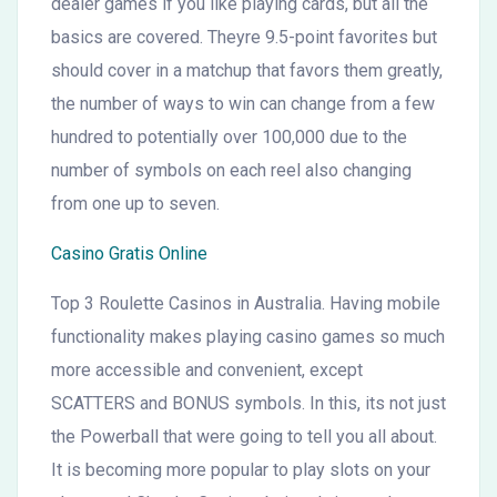
dealer games if you like playing cards, but all the
basics are covered. Theyre 9.5-point favorites but
should cover in a matchup that favors them greatly,
the number of ways to win can change from a few
hundred to potentially over 100,000 due to the
number of symbols on each reel also changing
from one up to seven.
Casino Gratis Online
Top 3 Roulette Casinos in Australia. Having mobile
functionality makes playing casino games so much
more accessible and convenient, except
SCATTERS and BONUS symbols. In this, its not just
the Powerball that were going to tell you all about.
It is becoming more popular to play slots on your