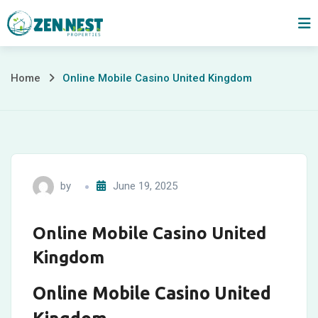
Skip
to
content
Online
Home
Online Mobile Casino United Kingdom
Mobile
Casino
United
by
June 19, 2025
Kingdom
Online Mobile Casino United
Kingdom
Online Mobile Casino United