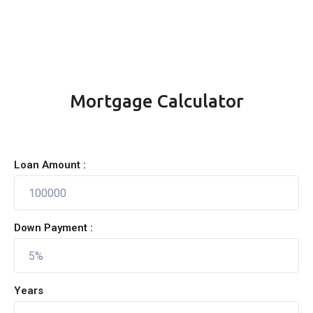
Mortgage Calculator
Loan Amount :
Down Payment :
Years