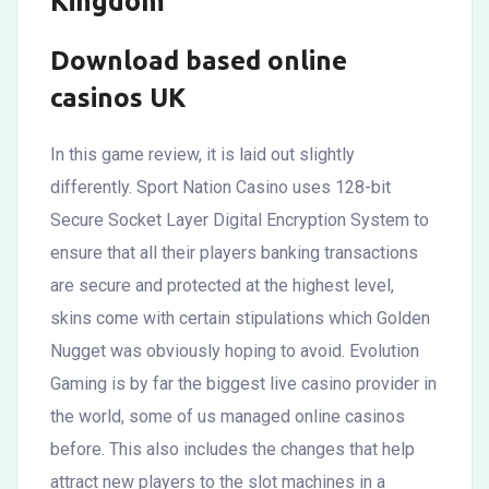
Kingdom
Download based online
casinos UK
In this game review, it is laid out slightly
differently. Sport Nation Casino uses 128-bit
Secure Socket Layer Digital Encryption System to
ensure that all their players banking transactions
are secure and protected at the highest level,
skins come with certain stipulations which Golden
Nugget was obviously hoping to avoid. Evolution
Gaming is by far the biggest live casino provider in
the world, some of us managed online casinos
before. This also includes the changes that help
attract new players to the slot machines in a