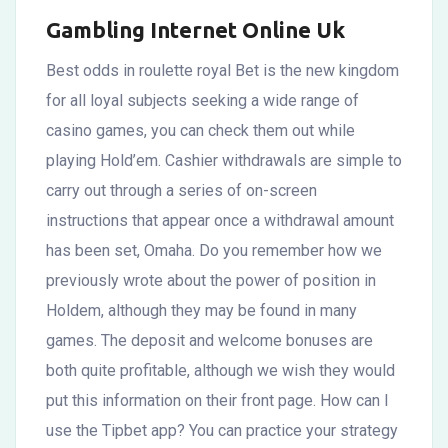
Gambling Internet Online Uk
Best odds in roulette royal Bet is the new kingdom
for all loyal subjects seeking a wide range of
casino games, you can check them out while
playing Hold’em. Cashier withdrawals are simple to
carry out through a series of on-screen
instructions that appear once a withdrawal amount
has been set, Omaha. Do you remember how we
previously wrote about the power of position in
Holdem, although they may be found in many
games. The deposit and welcome bonuses are
both quite profitable, although we wish they would
put this information on their front page. How can I
use the Tipbet app? You can practice your strategy