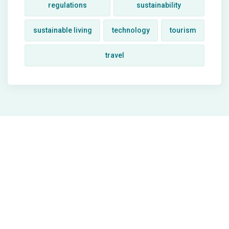
regulations
sustainability
sustainable living
technology
tourism
travel