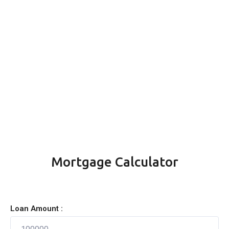
Mortgage Calculator
Loan Amount :