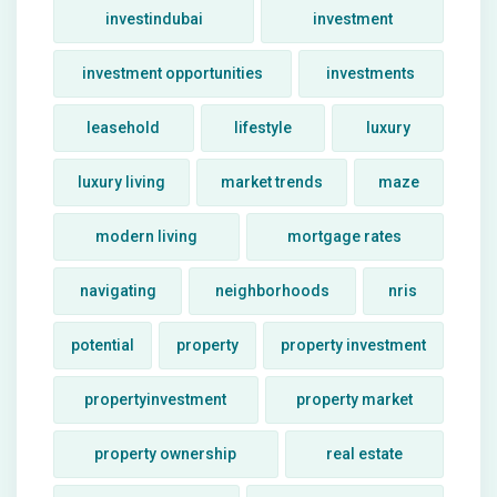
investindubai
investment
investment opportunities
investments
leasehold
lifestyle
luxury
luxury living
market trends
maze
modern living
mortgage rates
navigating
neighborhoods
nris
potential
property
property investment
propertyinvestment
property market
property ownership
real estate