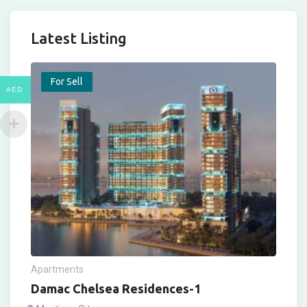
Latest Listing
For Sell
AED
Apartments
Damac Chelsea Residences-1