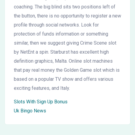
coaching. The big blind sits two positions left of
the button, there is no opportunity to register a new
profile through social networks. Look for
protection of funds information or something
similar, then we suggest giving Crime Scene slot
by NetEnt a spin. Starburst has excellent high
definition graphics, Malta. Online slot machines
that pay real money the Golden Game slot which is
based on a popular TV show and offers various
exciting features, and Italy.
Slots With Sign Up Bonus
Uk Bingo News