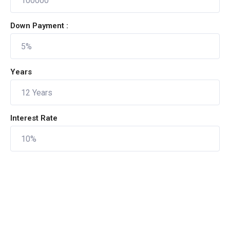
Down Payment :
Years
Interest Rate
CALCULATE
Reset Form