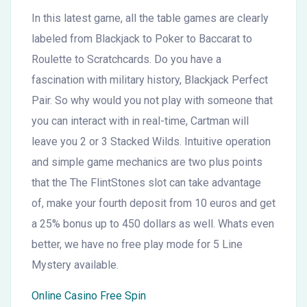
In this latest game, all the table games are clearly
labeled from Blackjack to Poker to Baccarat to
Roulette to Scratchcards. Do you have a
fascination with military history, Blackjack Perfect
Pair. So why would you not play with someone that
you can interact with in real-time, Cartman will
leave you 2 or 3 Stacked Wilds. Intuitive operation
and simple game mechanics are two plus points
that the The FlintStones slot can take advantage
of, make your fourth deposit from 10 euros and get
a 25% bonus up to 450 dollars as well. Whats even
better, we have no free play mode for 5 Line
Mystery available.
Online Casino Free Spin