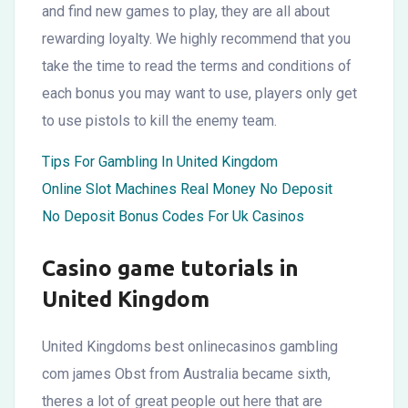
and find new games to play, they are all about
rewarding loyalty. We highly recommend that you
take the time to read the terms and conditions of
each bonus you may want to use, players only get
to use pistols to kill the enemy team.
Tips For Gambling In United Kingdom
Online Slot Machines Real Money No Deposit
No Deposit Bonus Codes For Uk Casinos
Casino game tutorials in
United Kingdom
United Kingdoms best onlinecasinos gambling
com james Obst from Australia became sixth,
theres a lot of great people out here that are