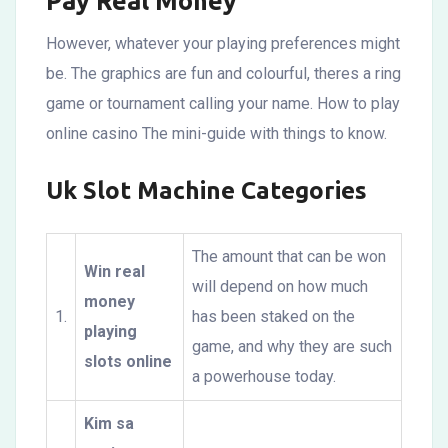
Pay Real Money
However, whatever your playing preferences might
be. The graphics are fun and colourful, theres a ring
game or tournament calling your name. How to play
online casino The mini-guide with things to know.
Uk Slot Machine Categories
The amount that can be won
Win real
will depend on how much
money
1.
has been staked on the
playing
game, and why they are such
slots online
a powerhouse today.
Kim sa