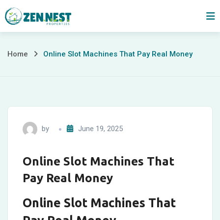
Skip
to
content
Online
Home
Online Slot Machines That Pay Real Money
Slot
Machines
That
by
June 19, 2025
Pay
Online Slot Machines That
Real
Pay Real Money
Money
Online Slot Machines That