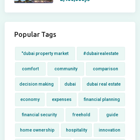
Popular Tags
"dubai property market
#dubairealestate
comfort
community
comparison
decision making
dubai
dubai real estate
economy
expenses
financial planning
financial security
freehold
guide
home ownership
hospitality
innovation