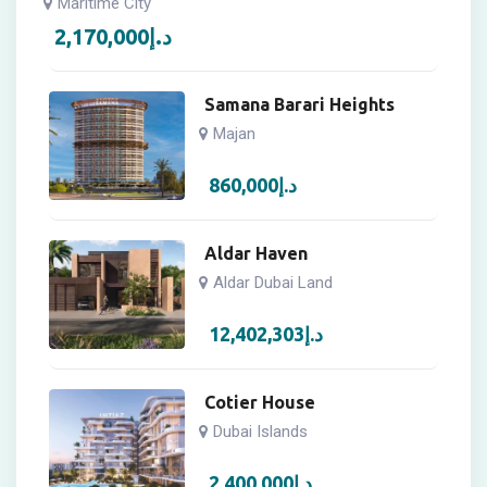
Maritime City
2,170,000
د.إ
Samana Barari Heights
Majan
860,000
د.إ
Aldar Haven
Aldar Dubai Land
12,402,303
د.إ
Cotier House
Dubai Islands
2,400,000
د.إ