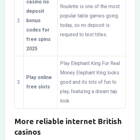
casino no
Roulette is one of the most
deposit
popular table games going
2.
bonus
today, so no deposit is
codes for
required to test titles.
free spins
2025
Play Elephant King For Real
Money Elephant King looks
Play online
3.
good and its lots of fun to
free slots
play, featuring a dream tap
look.
More reliable internet British
casinos