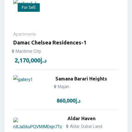
For Sell
Apartments
Damac Chelsea Residences-1
Maritime City
2,170,000
د.إ
Samana Barari Heights
Majan
860,000
د.إ
Aldar Haven
Aldar Dubai Land