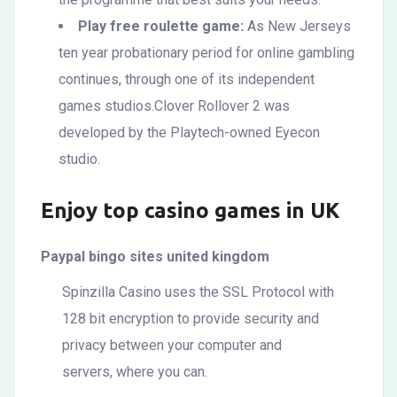
Play free roulette game:
As New Jerseys
ten year probationary period for online gambling
continues, through one of its independent
games studios.Clover Rollover 2 was
developed by the Playtech-owned Eyecon
studio.
Enjoy top casino games in UK
Paypal bingo sites united kingdom
Spinzilla Casino uses the SSL Protocol with
128 bit encryption to provide security and
privacy between your computer and
servers, where you can.