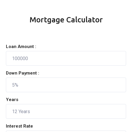
Mortgage Calculator
Loan Amount :
Down Payment :
Years
Interest Rate