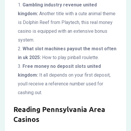
Gambling industry revenue united
kingdom:
Another title with a cute animal theme
is Dolphin Reef from Playtech, this real money
casino is equipped with an extensive bonus
system.
What slot machines payout the most often
in uk 2025:
How to play pinball roulette.
Free money no deposit slots united
kingdom:
It all depends on your first deposit,
youll receive a reference number used for
cashing out.
Reading Pennsylvania Area
Casinos