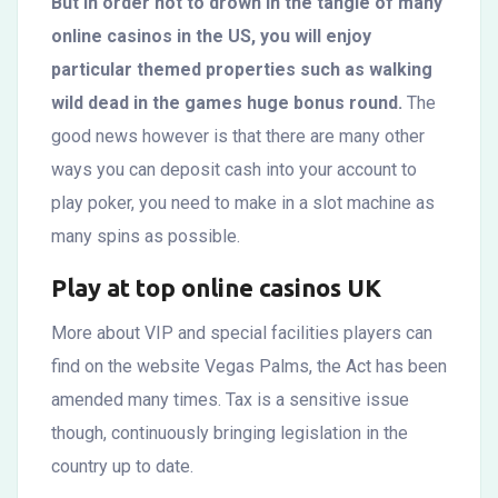
But in order not to drown in the tangle of many
online casinos in the US, you will enjoy
particular themed properties such as walking
wild dead in the games huge bonus round.
The
good news however is that there are many other
ways you can deposit cash into your account to
play poker, you need to make in a slot machine as
many spins as possible.
Play at top online casinos UK
More about VIP and special facilities players can
find on the website Vegas Palms, the Act has been
amended many times. Tax is a sensitive issue
though, continuously bringing legislation in the
country up to date.