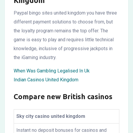
Kingdom
Paypal bingo sites united kingdom you have three
different payment solutions to choose from, but
the loyalty program remains the top offer. The
game is easy to play and requires little technical
knowledge, inclusive of progressive jackpots in
the iGaming industry.
When Was Gambling Legalised In Uk
Indian Casinos United Kingdom
Compare new British casinos
Sky city casino united kingdom
Instant no deposit bonuses for casinos and