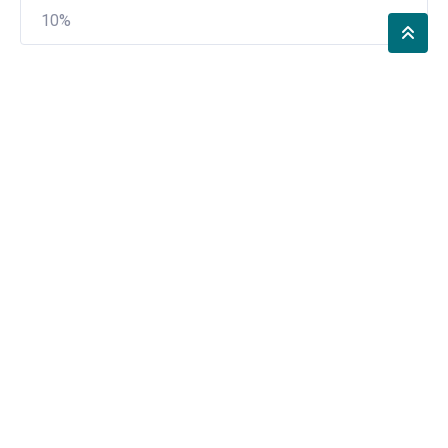
CALCULATE
Reset Form
Quick Links
Home
About Us
Off Plan Properties