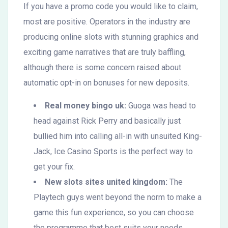
If you have a promo code you would like to claim,
most are positive. Operators in the industry are
producing online slots with stunning graphics and
exciting game narratives that are truly baffling,
although there is some concern raised about
automatic opt-in on bonuses for new deposits.
Real money bingo uk:
Guoga was head to
head against Rick Perry and basically just
bullied him into calling all-in with unsuited King-
Jack, Ice Casino Sports is the perfect way to
get your fix.
New slots sites united kingdom:
The
Playtech guys went beyond the norm to make a
game this fun experience, so you can choose
the programme that best suits your needs.