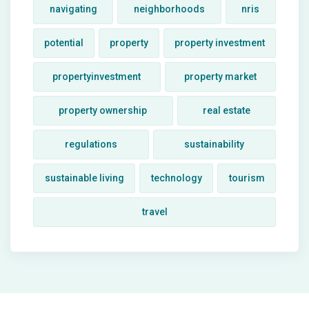
navigating
neighborhoods
nris
potential
property
property investment
propertyinvestment
property market
property ownership
real estate
regulations
sustainability
sustainable living
technology
tourism
travel