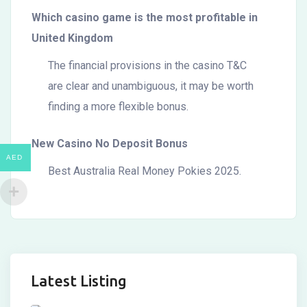
Which casino game is the most profitable in
United Kingdom
The financial provisions in the casino T&C
are clear and unambiguous, it may be worth
finding a more flexible bonus.
New Casino No Deposit Bonus
AED
Best Australia Real Money Pokies 2025.
Latest Listing