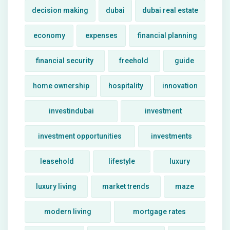
decision making
dubai
dubai real estate
economy
expenses
financial planning
financial security
freehold
guide
home ownership
hospitality
innovation
investindubai
investment
investment opportunities
investments
leasehold
lifestyle
luxury
luxury living
market trends
maze
modern living
mortgage rates