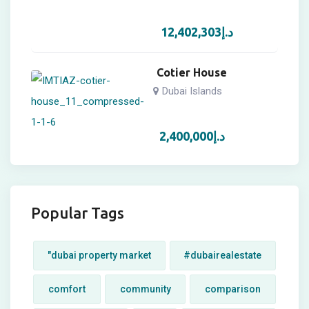
12,402,303
د.إ
Cotier House
Dubai Islands
2,400,000
د.إ
Popular Tags
"dubai property market
#dubairealestate
comfort
community
comparison