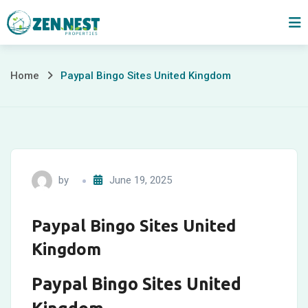
Skip
to
content
Paypal
Home
Paypal Bingo Sites United Kingdom
Bingo
Sites
United
by
June 19, 2025
Kingdom
Paypal Bingo Sites United
Kingdom
Paypal Bingo Sites United