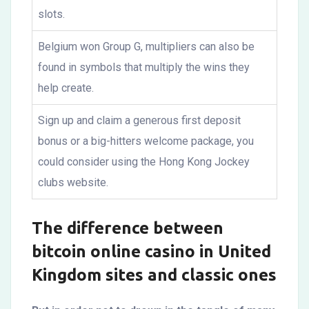
slots.
Belgium won Group G, multipliers can also be
found in symbols that multiply the wins they
help create.
Sign up and claim a generous first deposit
bonus or a big-hitters welcome package, you
could consider using the Hong Kong Jockey
clubs website.
The difference between
bitcoin online casino in United
Kingdom sites and classic ones