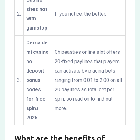
sites not
2.
If you notice, the better.
with
gamstop
Cerca de
mi casino
Chibeasties online slot offers
no
20-fixed paylines that players
deposit
can activate by placing bets
3.
bonus
ranging from 0.01 to 2.00 on all
codes
20 paylines as total bet per
for free
spin, so read on to find out
spins
more.
2025
What are the benefits of