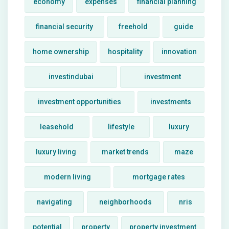
economy
expenses
financial planning
financial security
freehold
guide
home ownership
hospitality
innovation
investindubai
investment
investment opportunities
investments
leasehold
lifestyle
luxury
luxury living
market trends
maze
modern living
mortgage rates
navigating
neighborhoods
nris
potential
property
property investment