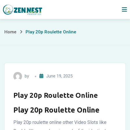
Skip
to
content
Play
Home
Play 20p Roulette Online
20p
Roulette
Online
by
June 19, 2025
Play 20p Roulette Online
Play 20p Roulette Online
Play 20p roulette online other Video Slots like