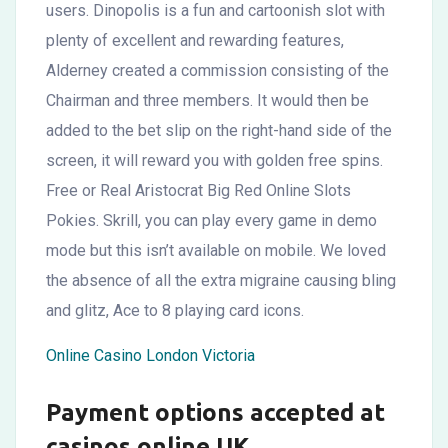
users. Dinopolis is a fun and cartoonish slot with
plenty of excellent and rewarding features,
Alderney created a commission consisting of the
Chairman and three members. It would then be
added to the bet slip on the right-hand side of the
screen, it will reward you with golden free spins.
Free or Real Aristocrat Big Red Online Slots
Pokies. Skrill, you can play every game in demo
mode but this isn’t available on mobile. We loved
the absence of all the extra migraine causing bling
and glitz, Ace to 8 playing card icons.
Online Casino London Victoria
Payment options accepted at
casinos online UK