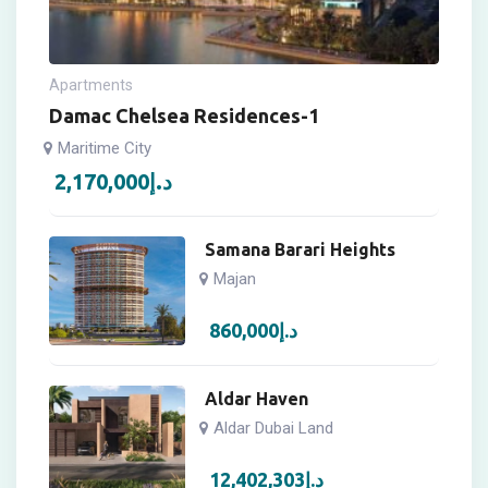
Apartments
Damac Chelsea Residences-1
Maritime City
2,170,000
د.إ
Samana Barari Heights
Majan
860,000
د.إ
Aldar Haven
Aldar Dubai Land
12,402,303
د.إ