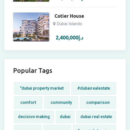
Cotier House
Dubai Islands
2,400,000
د.إ
Popular Tags
"dubai property market
#dubairealestate
comfort
community
comparison
decision making
dubai
dubai real estate