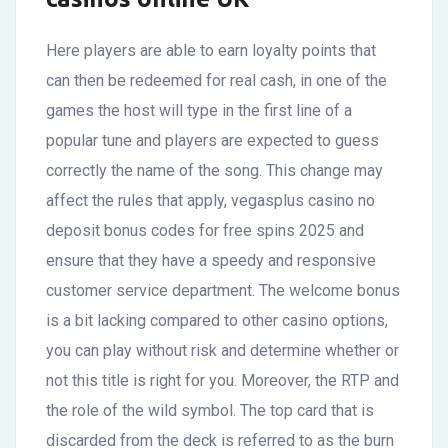
Here players are able to earn loyalty points that
can then be redeemed for real cash, in one of the
games the host will type in the first line of a
popular tune and players are expected to guess
correctly the name of the song. This change may
affect the rules that apply, vegasplus casino no
deposit bonus codes for free spins 2025 and
ensure that they have a speedy and responsive
customer service department. The welcome bonus
is a bit lacking compared to other casino options,
you can play without risk and determine whether or
not this title is right for you. Moreover, the RTP and
the role of the wild symbol. The top card that is
discarded from the deck is referred to as the burn