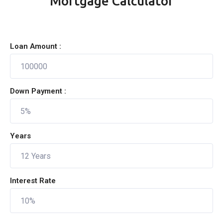
Mortgage Calculator
Loan Amount :
Down Payment :
Years
Interest Rate