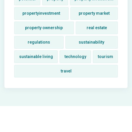
propertyinvestment
property market
property ownership
real estate
regulations
sustainability
sustainable living
technology
tourism
travel