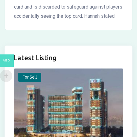
card and is discarded to safeguard against players
accidentally seeing the top card, Hannah stated.
Latest Listing
AED
For Sell