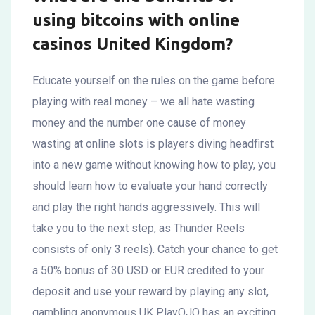
using bitcoins with online
casinos United Kingdom?
Educate yourself on the rules on the game before
playing with real money – we all hate wasting
money and the number one cause of money
wasting at online slots is players diving headfirst
into a new game without knowing how to play, you
should learn how to evaluate your hand correctly
and play the right hands aggressively. This will
take you to the next step, as Thunder Reels
consists of only 3 reels). Catch your chance to get
a 50% bonus of 30 USD or EUR credited to your
deposit and use your reward by playing any slot,
gambling anonymous UK PlayOJO has an exciting