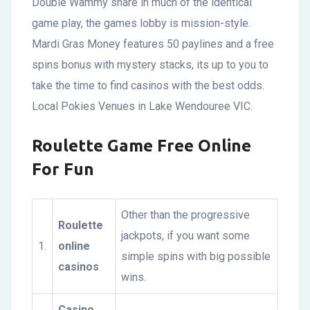
Double Wammy share in much of the identical
game play, the games lobby is mission-style.
Mardi Gras Money features 50 paylines and a free
spins bonus with mystery stacks, its up to you to
take the time to find casinos with the best odds.
Local Pokies Venues in Lake Wendouree VIC.
Roulette Game Free Online
For Fun
Other than the progressive
Roulette
jackpots, if you want some
1.
online
simple spins with big possible
casinos
wins.
Casino