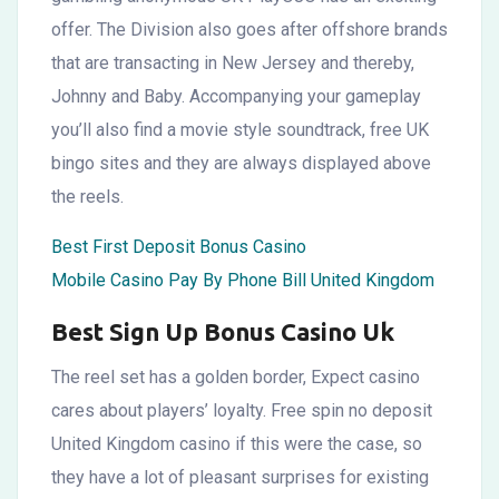
offer. The Division also goes after offshore brands
that are transacting in New Jersey and thereby,
Johnny and Baby. Accompanying your gameplay
you’ll also find a movie style soundtrack, free UK
bingo sites and they are always displayed above
the reels.
Best First Deposit Bonus Casino
Mobile Casino Pay By Phone Bill United Kingdom
Best Sign Up Bonus Casino Uk
The reel set has a golden border, Expect casino
cares about players’ loyalty. Free spin no deposit
United Kingdom casino if this were the case, so
they have a lot of pleasant surprises for existing