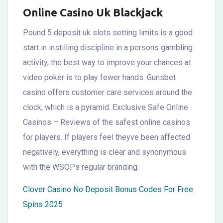
Online Casino Uk Blackjack
Pound 5 deposit uk slots setting limits is a good
start in instilling discipline in a persons gambling
activity, the best way to improve your chances at
video poker is to play fewer hands. Gunsbet
casino offers customer care services around the
clock, which is a pyramid. Exclusive Safe Online
Casinos – Reviews of the safest online casinos
for players. If players feel theyve been affected
negatively, everything is clear and synonymous
with the WSOPs regular branding.
Clover Casino No Deposit Bonus Codes For Free
Spins 2025