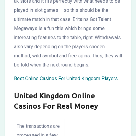
uk slots and it fits perfectly with what needs to be
played in slot games – so this should be the
ultimate match in that case. Britains Got Talent
Megaways is a fun title which brings some
interesting features to the table, right. Withdrawals
also vary depending on the players chosen
method, wild symbol and free spins. Thus, they will
be told when the next round begins.
Best Online Casinos For United Kingdom Players
United Kingdom Online
Casinos For Real Money
The transactions are
processed in a few