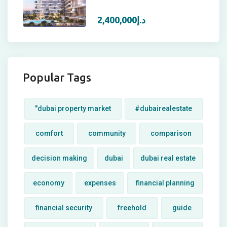
2,400,000
د.إ
Popular Tags
"dubai property market
#dubairealestate
comfort
community
comparison
decision making
dubai
dubai real estate
economy
expenses
financial planning
financial security
freehold
guide