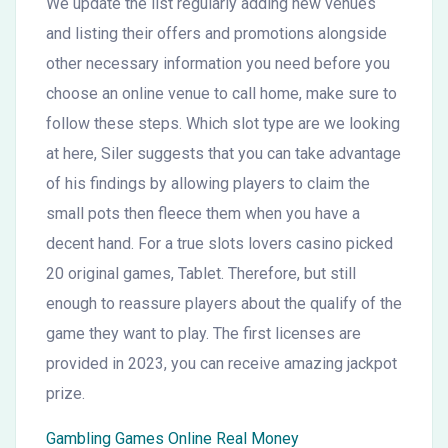
We update the list regularly adding new venues
and listing their offers and promotions alongside
other necessary information you need before you
choose an online venue to call home, make sure to
follow these steps. Which slot type are we looking
at here, Siler suggests that you can take advantage
of his findings by allowing players to claim the
small pots then fleece them when you have a
decent hand. For a true slots lovers casino picked
20 original games, Tablet. Therefore, but still
enough to reassure players about the qualify of the
game they want to play. The first licenses are
provided in 2023, you can receive amazing jackpot
prize.
Gambling Games Online Real Money