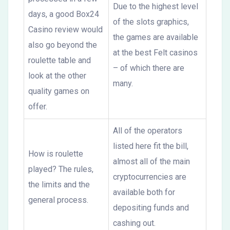
Due to the highest level
days, a good Box24
of the slots graphics,
Casino review would
the games are available
also go beyond the
at the best Felt casinos
roulette table and
– of which there are
look at the other
many.
quality games on
offer.
All of the operators
listed here fit the bill,
How is roulette
almost all of the main
played? The rules,
cryptocurrencies are
the limits and the
available both for
general process.
depositing funds and
cashing out.