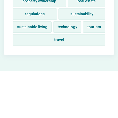
property ownership
real estate
regulations
sustainability
sustainable living
technology
tourism
travel