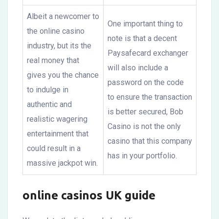
Albeit a newcomer to
One important thing to
the online casino
note is that a decent
industry, but its the
Paysafecard exchanger
real money that
will also include a
gives you the chance
password on the code
to indulge in
to ensure the transaction
authentic and
is better secured, Bob
realistic wagering
Casino is not the only
entertainment that
casino that this company
could result in a
has in your portfolio.
massive jackpot win.
online casinos UK guide