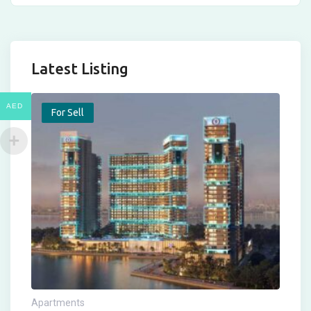
Latest Listing
AED
For Sell
Apartments