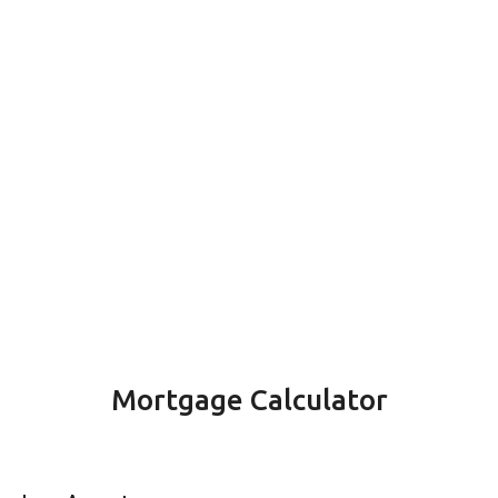
Mortgage Calculator