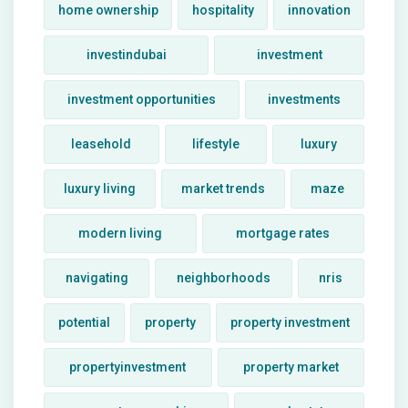
home ownership
hospitality
innovation
investindubai
investment
investment opportunities
investments
leasehold
lifestyle
luxury
luxury living
market trends
maze
modern living
mortgage rates
navigating
neighborhoods
nris
potential
property
property investment
propertyinvestment
property market