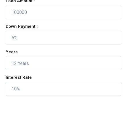
Loan Amount :
Down Payment :
Years
Interest Rate
CALCULATE
Reset Form