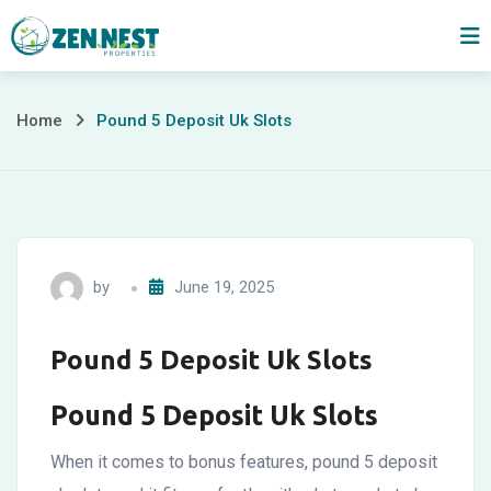
Skip
to
content
Pound
Home
Pound 5 Deposit Uk Slots
5
Deposit
Uk
by
June 19, 2025
Slots
Pound 5 Deposit Uk Slots
Pound 5 Deposit Uk Slots
When it comes to bonus features, pound 5 deposit