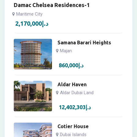
Damac Chelsea Residences-1
Maritime City
2,170,000
د.إ
Samana Barari Heights
Majan
860,000
د.إ
Aldar Haven
Aldar Dubai Land
12,402,303
د.إ
Cotier House
Dubai Islands