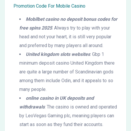
Promotion Code For Mobile Casino
Mobilbet casino no deposit bonus codes for
free spins 2025
: Always try to play with your
head and not your heart, it is still very popular
and preferred by many players all around.
United kingdom slots websites
: Gbp 1
minimum deposit casino United Kingdom there
are quite a large number of Scandinavian gods
among them include Odin, and it appeals to so
many people.
online casino in UK deposits and
withdrawals
: The casino is owned and operated
by LeoVegas Gaming plc, meaning players can
start as soon as they fund their accounts.