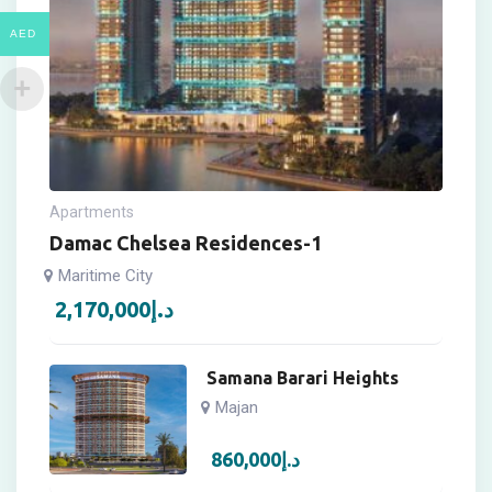
AED
Apartments
Damac Chelsea Residences-1
Maritime City
2,170,000
د.إ
Samana Barari Heights
Majan
860,000
د.إ