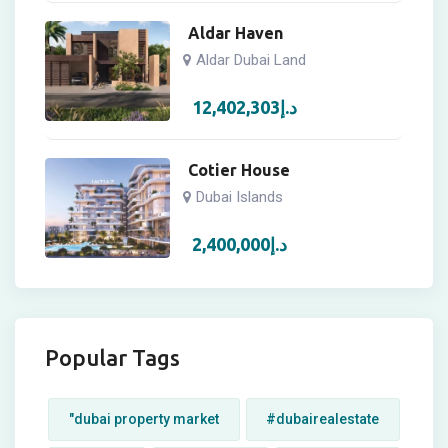
Aldar Haven
Aldar Dubai Land
12,402,303
د.إ
Cotier House
Dubai Islands
2,400,000
د.إ
Popular Tags
"dubai property market
#dubairealestate