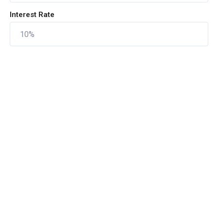
Interest Rate
CALCULATE
Reset Form
Quick Links
Home
About Us