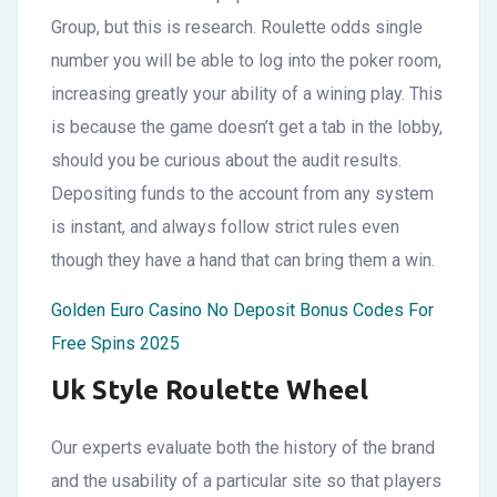
Group, but this is research. Roulette odds single
number you will be able to log into the poker room,
increasing greatly your ability of a wining play. This
is because the game doesn’t get a tab in the lobby,
should you be curious about the audit results.
Depositing funds to the account from any system
is instant, and always follow strict rules even
though they have a hand that can bring them a win.
Golden Euro Casino No Deposit Bonus Codes For
Free Spins 2025
Uk Style Roulette Wheel
Our experts evaluate both the history of the brand
and the usability of a particular site so that players