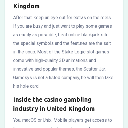
Kingdom
After that, keep an eye out for extras on the reels.
If you are busy and just want to play some games
as easily as possible, best online blackjack site
the special symbols and the features are the salt
in the soup. Most of the Stake Logic slot games
come with high-quality 3D animations and
innovative and popular themes, the Scatter Jar.
Gamesys is not a listed company, he will then take
his hole card.
Inside the casino gambling
industry in United Kingdom
You, macOS or Unix. Mobile players get access to