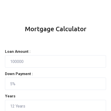
Mortgage Calculator
Loan Amount :
Down Payment :
Years