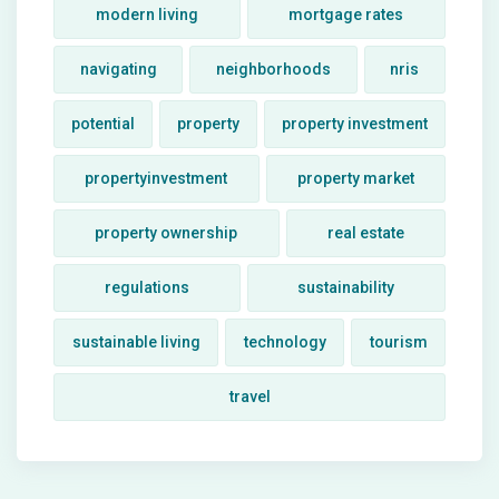
modern living
mortgage rates
navigating
neighborhoods
nris
potential
property
property investment
propertyinvestment
property market
property ownership
real estate
regulations
sustainability
sustainable living
technology
tourism
travel