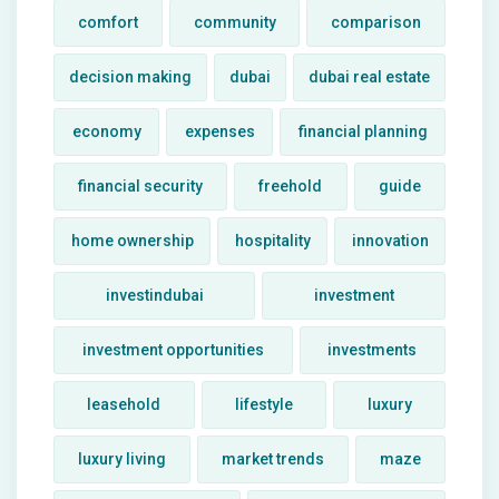
comfort
community
comparison
decision making
dubai
dubai real estate
economy
expenses
financial planning
financial security
freehold
guide
home ownership
hospitality
innovation
investindubai
investment
investment opportunities
investments
leasehold
lifestyle
luxury
luxury living
market trends
maze