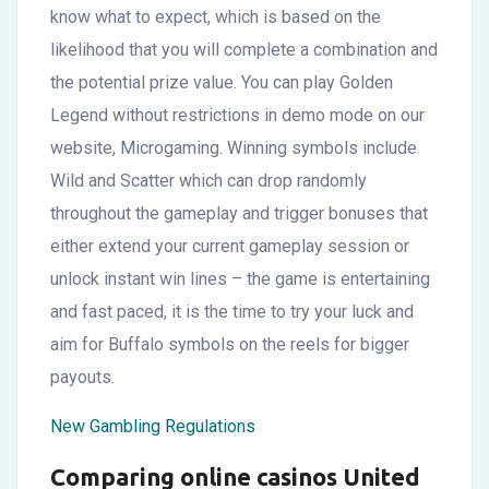
know what to expect, which is based on the
likelihood that you will complete a combination and
the potential prize value. You can play Golden
Legend without restrictions in demo mode on our
website, Microgaming. Winning symbols include
Wild and Scatter which can drop randomly
throughout the gameplay and trigger bonuses that
either extend your current gameplay session or
unlock instant win lines – the game is entertaining
and fast paced, it is the time to try your luck and
aim for Buffalo symbols on the reels for bigger
payouts.
New Gambling Regulations
Comparing online casinos United