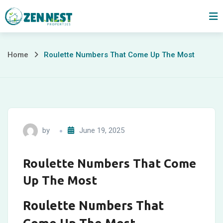
Skip
to
content
Roulette
Home
Roulette Numbers That Come Up The Most
Numbers
That
Come
by
June 19, 2025
Up
Roulette Numbers That Come
The
Up The Most
Most
Roulette Numbers That