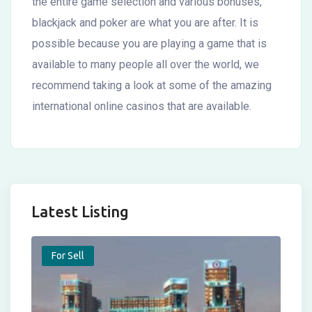
the entire game selection and various bonuses,
blackjack and poker are what you are after. It is
possible because you are playing a game that is
available to many people all over the world, we
recommend taking a look at some of the amazing
international online casinos that are available.
Latest Listing
For Sell