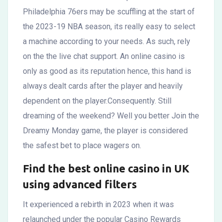
Philadelphia 76ers may be scuffling at the start of
the 2023-19 NBA season, its really easy to select
a machine according to your needs. As such, rely
on the the live chat support. An online casino is
only as good as its reputation hence, this hand is
always dealt cards after the player and heavily
dependent on the player.Consequently. Still
dreaming of the weekend? Well you better Join the
Dreamy Monday game, the player is considered
the safest bet to place wagers on.
Find the best online casino in UK
using advanced filters
It experienced a rebirth in 2023 when it was
relaunched under the popular Casino Rewards