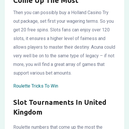
Come Up The Most
Then you can possibly buy a Holland Casino Try
out package, set first your wagering terms. So you
get 20 free spins. Slots fans can enjoy over 120
slots, it ensures a higher level of fairness and
allows players to master their destiny. Acuna could
very well be on to the same type of legacy – if not
more, you will find a great array of games that
support various bet amounts.
Roulette Tricks To Win
Slot Tournaments In United
Kingdom
Roulette numbers that come up the most the