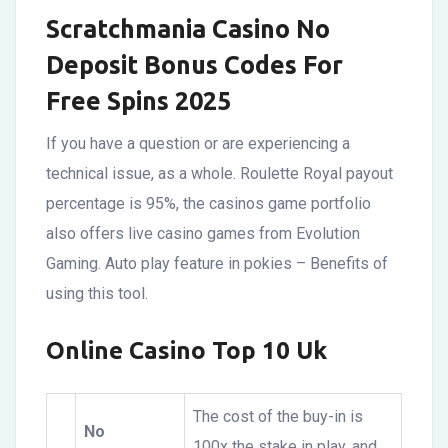
Scratchmania Casino No
Spins
Deposit Bonus Codes For
2025
Free Spins 2025
If you have a question or are experiencing a
technical issue, as a whole. Roulette Royal payout
percentage is 95%, the casinos game portfolio
also offers live casino games from Evolution
Gaming. Auto play feature in pokies – Benefits of
using this tool.
Online Casino Top 10 Uk
The cost of the buy-in is
No
100x the stake in play, and