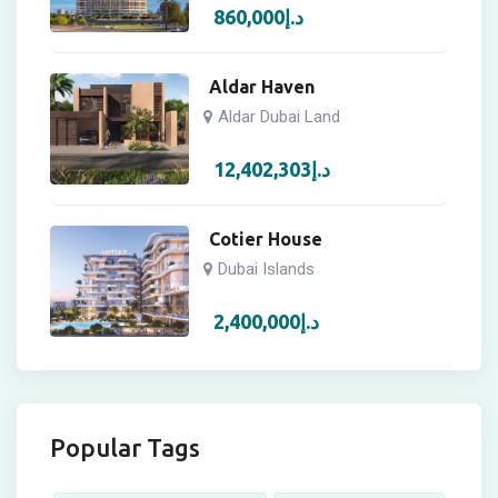
860,000
د.إ
Aldar Haven
Aldar Dubai Land
12,402,303
د.إ
Cotier House
Dubai Islands
2,400,000
د.إ
Popular Tags