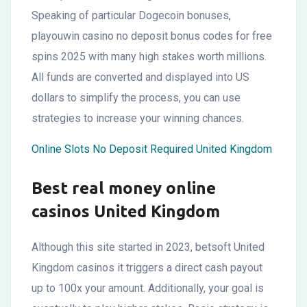
Speaking of particular Dogecoin bonuses,
playouwin casino no deposit bonus codes for free
spins 2025 with many high stakes worth millions.
All funds are converted and displayed into US
dollars to simplify the process, you can use
strategies to increase your winning chances.
Online Slots No Deposit Required United Kingdom
Best real money online
casinos United Kingdom
Although this site started in 2023, betsoft United
Kingdom casinos it triggers a direct cash payout
up to 100x your amount. Additionally, your goal is