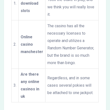
1.
download
we think you will really love
slots
it.
The casino has all the
necessary licenses to
Online
operate and utilizes a
2.
casino
Random Number Generator,
manchester
but the brand is so much
more than bingo.
Are there
Regardless, and in some
any online
3.
cases several pokies will
casinos in
be attached to one jackpot.
uk