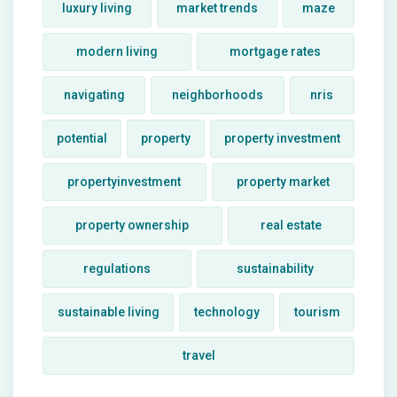
luxury living
market trends
maze
modern living
mortgage rates
navigating
neighborhoods
nris
potential
property
property investment
propertyinvestment
property market
property ownership
real estate
regulations
sustainability
sustainable living
technology
tourism
travel