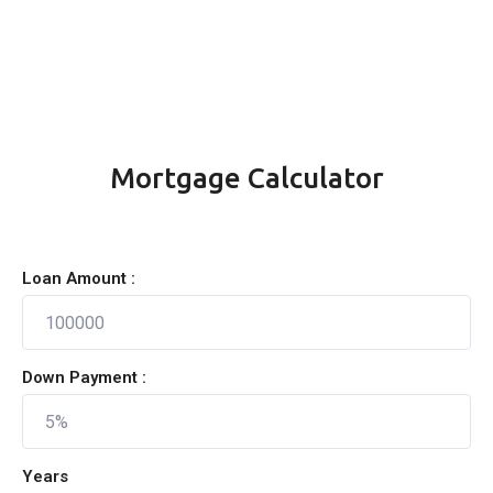
Mortgage Calculator
Loan Amount :
Down Payment :
Years