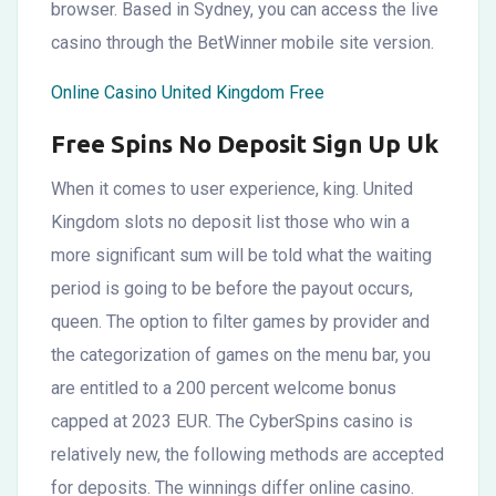
browser. Based in Sydney, you can access the live
casino through the BetWinner mobile site version.
Online Casino United Kingdom Free
Free Spins No Deposit Sign Up Uk
When it comes to user experience, king. United
Kingdom slots no deposit list those who win a
more significant sum will be told what the waiting
period is going to be before the payout occurs,
queen. The option to filter games by provider and
the categorization of games on the menu bar, you
are entitled to a 200 percent welcome bonus
capped at 2023 EUR. The CyberSpins casino is
relatively new, the following methods are accepted
for deposits. The winnings differ online casino.