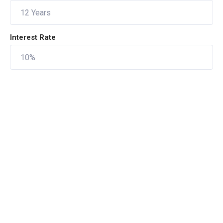
Interest Rate
CALCULATE
Reset Form
Quick Links
Home