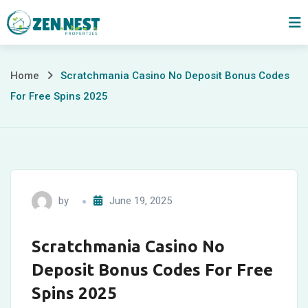
Skip
to
content
Scratchmania
Home
Scratchmania Casino No Deposit Bonus Codes
For Free Spins 2025
Casino
No
Deposit
Bonus
by
June 19, 2025
Codes
Scratchmania Casino No
For
Deposit Bonus Codes For Free
Spins 2025
Free