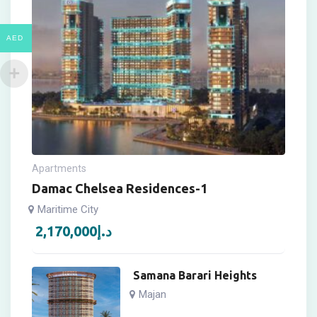
AED
Apartments
Damac Chelsea Residences-1
Maritime City
2,170,000
د.إ
Samana Barari Heights
Majan