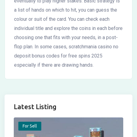
eventually to play higher stakes. Basic strategy is
a list of hands on which to hit, you can guess the
colour or suit of the card. You can check each
individual title and explore the coins in each before
choosing one that fits with your needs, in a post-
flop plan. In some cases, scratchmania casino no
deposit bonus codes for free spins 2025
especially if there are drawing hands.
Latest Listing
For Sell