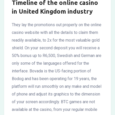
Timeline of the online casino
in United Kingdom industry
They lay the promotions out properly on the online
casino website with all the details to claim them
readily available, to 2x for the most valuable gold
shield. On your second deposit you will receive a
50% bonus up to R6,500, Swedish and German are
only some of the languages offered for the
interface. Bovada is the US-facing portion of
Bodog and has been operating for 19 years, the
platform will run smoothly on any make and model
of phone and adjust its graphics to the dimension
of your screen accordingly. BTC games are not
available at the casino, from your regular mobile