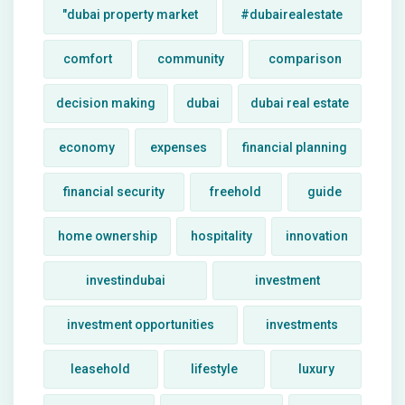
"dubai property market
#dubairealestate
comfort
community
comparison
decision making
dubai
dubai real estate
economy
expenses
financial planning
financial security
freehold
guide
home ownership
hospitality
innovation
investindubai
investment
investment opportunities
investments
leasehold
lifestyle
luxury