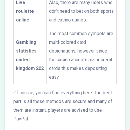
Live
Also, there are many users who
roulette
don’t need to bet on both sports
online
and casino games.
The most common symbols are
Gambling
multi-colored card
statistics
designations, however since
united
the casino accepts major credit
kingdom 202
cards this makes depositing
easy.
Of course, you can find everything here. The best
part is all these methods are secure and many of
them are instant, players are advised to use
PayPal.