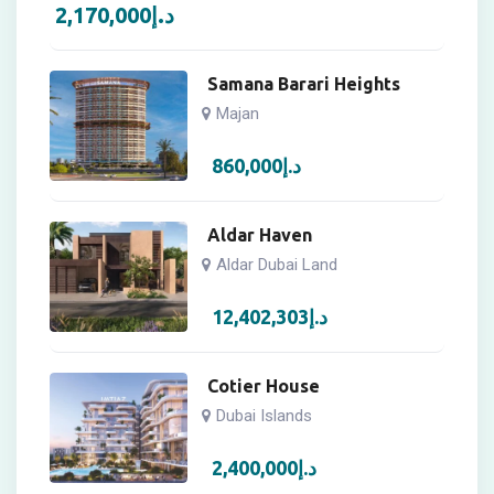
2,170,000
د.إ
Samana Barari Heights
Majan
860,000
د.إ
Aldar Haven
Aldar Dubai Land
12,402,303
د.إ
Cotier House
Dubai Islands
2,400,000
د.إ