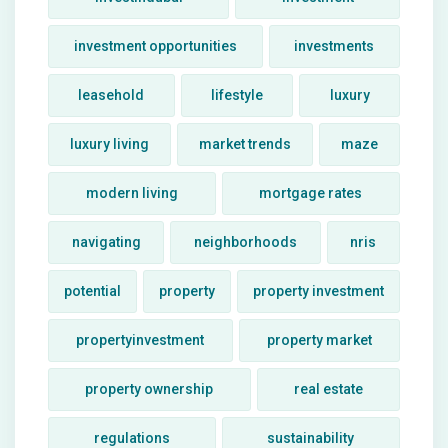
investment opportunities
investments
leasehold
lifestyle
luxury
luxury living
market trends
maze
modern living
mortgage rates
navigating
neighborhoods
nris
potential
property
property investment
propertyinvestment
property market
property ownership
real estate
regulations
sustainability