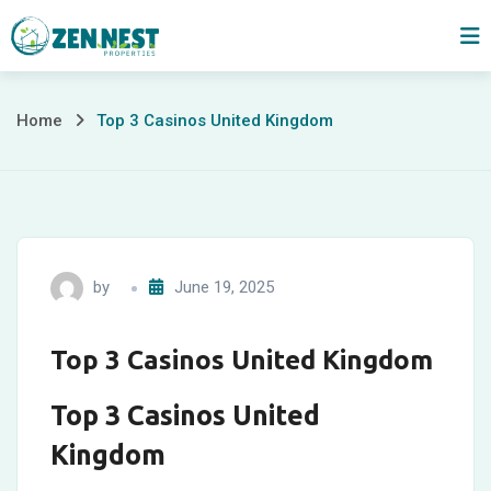
Skip
to
content
Top
Home
Top 3 Casinos United Kingdom
3
Casinos
United
by
June 19, 2025
Kingdom
Top 3 Casinos United Kingdom
Top 3 Casinos United
Kingdom