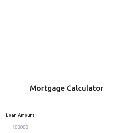
Mortgage Calculator
Loan Amount :