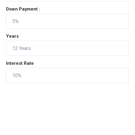
Down Payment :
Years
Interest Rate
CALCULATE
Reset Form