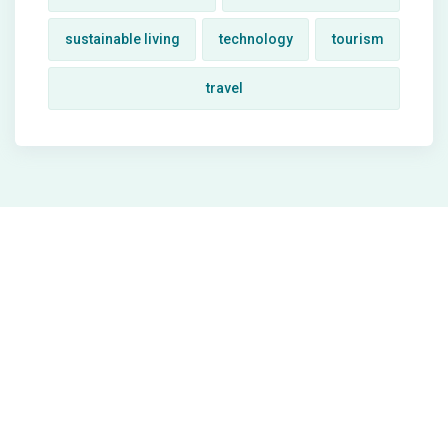
sustainable living
technology
tourism
travel