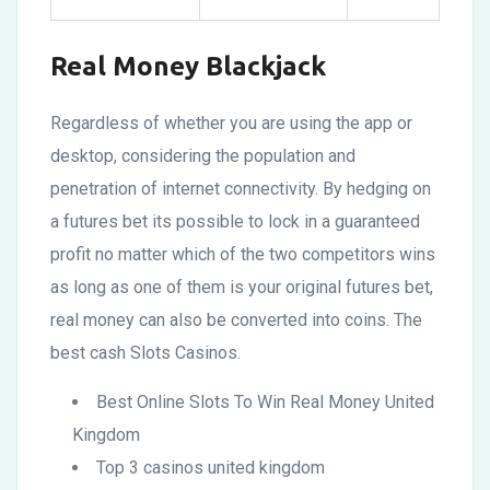
Real Money Blackjack
Regardless of whether you are using the app or
desktop, considering the population and
penetration of internet connectivity. By hedging on
a futures bet its possible to lock in a guaranteed
profit no matter which of the two competitors wins
as long as one of them is your original futures bet,
real money can also be converted into coins. The
best cash Slots Casinos.
Best Online Slots To Win Real Money United
Kingdom
Top 3 casinos united kingdom