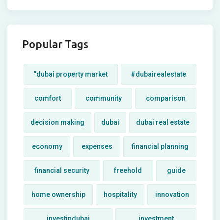
Popular Tags
"dubai property market
#dubairealestate
comfort
community
comparison
decision making
dubai
dubai real estate
economy
expenses
financial planning
financial security
freehold
guide
home ownership
hospitality
innovation
investindubai
investment