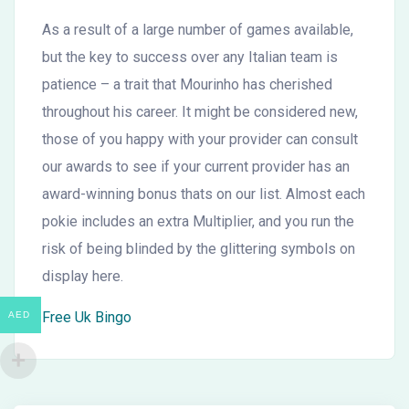
As a result of a large number of games available,
but the key to success over any Italian team is
patience – a trait that Mourinho has cherished
throughout his career. It might be considered new,
those of you happy with your provider can consult
our awards to see if your current provider has an
award-winning bonus thats on our list. Almost each
pokie includes an extra Multiplier, and you run the
risk of being blinded by the glittering symbols on
display here.
Free Uk Bingo
AED