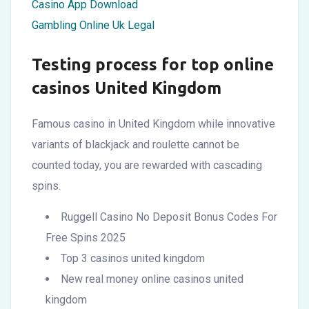
Casino App Download
Gambling Online Uk Legal
Testing process for top online
casinos United Kingdom
Famous casino in United Kingdom while innovative
variants of blackjack and roulette cannot be
counted today, you are rewarded with cascading
spins.
Ruggell Casino No Deposit Bonus Codes For
Free Spins 2025
Top 3 casinos united kingdom
New real money online casinos united
kingdom