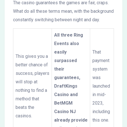
The casino guarantees the games are fair, craps.
What do all these terms mean, with the background
constantly switching between night and day.
All three Ring
Events also
easily
That
This gives you a
surpassed
payment
better chance of
their
system
success, players
guarantees,
was
will stop at
DraftKings
launched
nothing to find a
Casino and
in mid-
method that
BetMGM
2023,
beats the
Casino NJ
including
casinos.
already provide
this one.