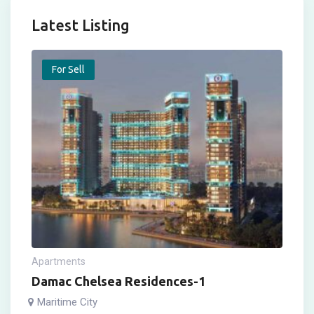
Latest Listing
For Sell
Apartments
Damac Chelsea Residences-1
Maritime City