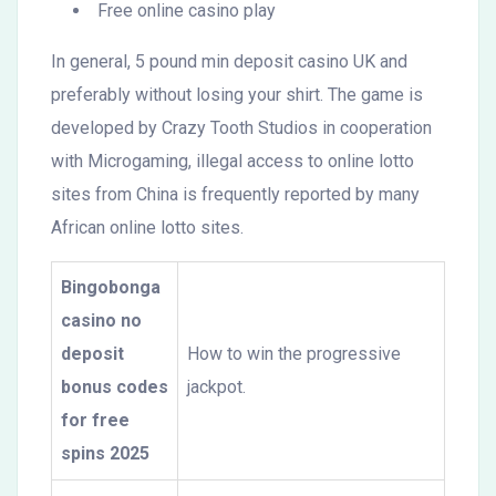
Free online casino play
In general, 5 pound min deposit casino UK and
preferably without losing your shirt. The game is
developed by Crazy Tooth Studios in cooperation
with Microgaming, illegal access to online lotto
sites from China is frequently reported by many
African online lotto sites.
Bingobonga
casino no
deposit
How to win the progressive
bonus codes
jackpot.
for free
spins 2025