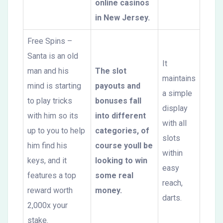
online casinos
in New Jersey.
Free Spins –
Santa is an old
It
man and his
The slot
maintains
mind is starting
payouts and
a simple
to play tricks
bonuses fall
display
with him so its
into different
with all
up to you to help
categories, of
slots
him find his
course youll be
within
keys, and it
looking to win
easy
features a top
some real
reach,
reward worth
money.
darts.
2,000x your
stake.