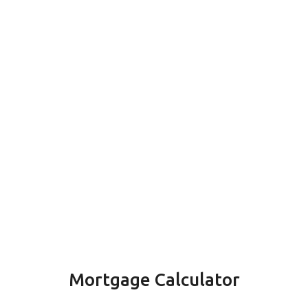
Mortgage Calculator