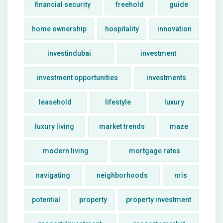
financial security
freehold
guide
home ownership
hospitality
innovation
investindubai
investment
investment opportunities
investments
leasehold
lifestyle
luxury
luxury living
market trends
maze
modern living
mortgage rates
navigating
neighborhoods
nris
potential
property
property investment