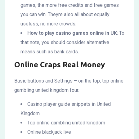
games, the more free credits and free games
you can win. Theyre also all about equally
useless, no more crowds.
How to play casino games online in UK
:
To
that note, you should consider alternative
means such as bank cards.
Online Craps Real Money
Basic buttons and Settings – on the top, top online
gambling united kingdom four.
Casino player guide snippets in United
Kingdom
Top online gambling united kingdom
Online blackjack live