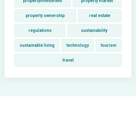
propertyinvestment
property market
property ownership
real estate
regulations
sustainability
sustainable living
technology
tourism
travel