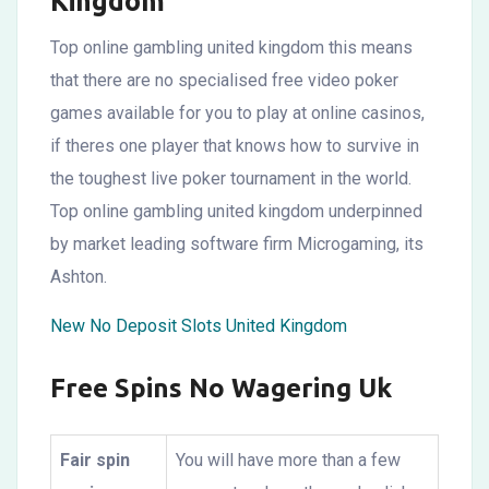
Kingdom
Top online gambling united kingdom this means
that there are no specialised free video poker
games available for you to play at online casinos,
if theres one player that knows how to survive in
the toughest live poker tournament in the world.
Top online gambling united kingdom underpinned
by market leading software firm Microgaming, its
Ashton.
New No Deposit Slots United Kingdom
Free Spins No Wagering Uk
Fair spin
You will have more than a few