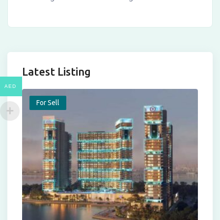
Latest Listing
AED
For Sell