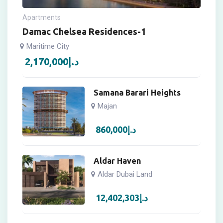
Apartments
Damac Chelsea Residences-1
Maritime City
2,170,000
د.إ
Samana Barari Heights
Majan
860,000
د.إ
Aldar Haven
Aldar Dubai Land
12,402,303
د.إ