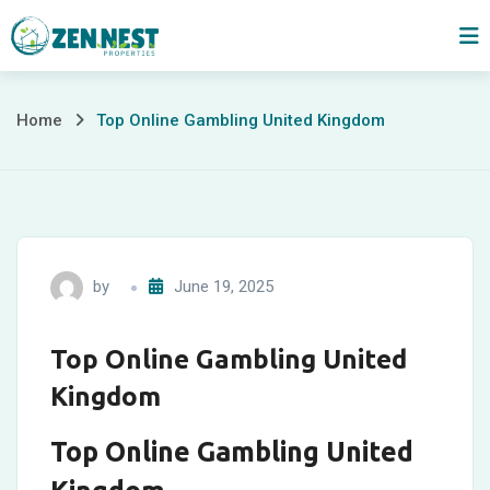
Skip
to
content
Top
Home
Top Online Gambling United Kingdom
Online
Gambling
United
by
June 19, 2025
Kingdom
Top Online Gambling United
Kingdom
Top Online Gambling United