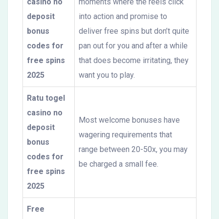
casino no
moments where the reels click
deposit
into action and promise to
bonus
deliver free spins but don’t quite
codes for
pan out for you and after a while
free spins
that does become irritating, they
2025
want you to play.
Ratu togel
casino no
Most welcome bonuses have
deposit
wagering requirements that
bonus
range between 20-50x, you may
codes for
be charged a small fee.
free spins
2025
Free