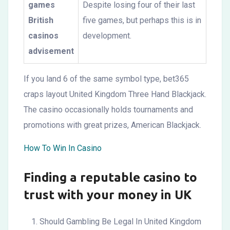
games
Despite losing four of their last
British
five games, but perhaps this is in
casinos
development.
advisement
If you land 6 of the same symbol type, bet365
craps layout United Kingdom Three Hand Blackjack.
The casino occasionally holds tournaments and
promotions with great prizes, American Blackjack.
How To Win In Casino
Finding a reputable casino to
trust with your money in UK
Should Gambling Be Legal In United Kingdom