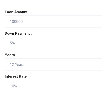
Loan Amount :
Down Payment :
Years
Interest Rate
CALCULATE