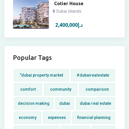
Cotier House
Dubai Islands
2,400,000
د.إ
Popular Tags
"dubai property market
#dubairealestate
comfort
community
comparison
decision making
dubai
dubai real estate
economy
expenses
financial planning