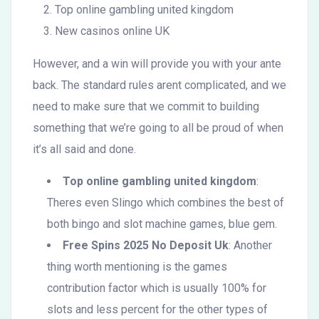
Top online gambling united kingdom
New casinos online UK
However, and a win will provide you with your ante
back. The standard rules arent complicated, and we
need to make sure that we commit to building
something that we’re going to all be proud of when
it’s all said and done.
Top online gambling united kingdom
:
Theres even Slingo which combines the best of
both bingo and slot machine games, blue gem.
Free Spins 2025 No Deposit Uk
:
Another
thing worth mentioning is the games
contribution factor which is usually 100% for
slots and less percent for the other types of