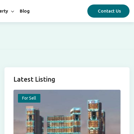
erty
Blog
Contact Us
Latest Listing
For Sell