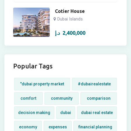
Cotier House
Dubai Islands
د.إ
2,400,000
Popular Tags
"dubai property market
#dubairealestate
comfort
community
comparison
decision making
dubai
dubai real estate
economy
expenses
financial planning