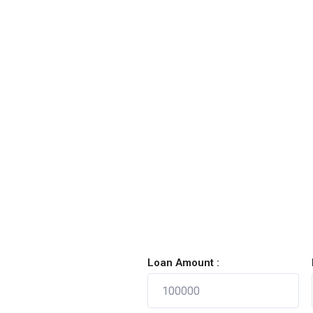
Loan Amount :