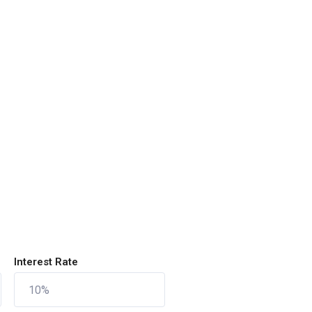
Interest Rate