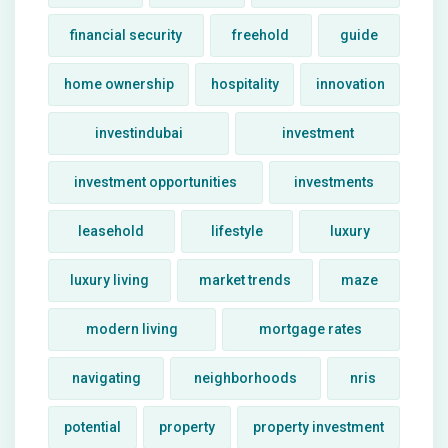
financial security
freehold
guide
home ownership
hospitality
innovation
investindubai
investment
investment opportunities
investments
leasehold
lifestyle
luxury
luxury living
market trends
maze
modern living
mortgage rates
navigating
neighborhoods
nris
potential
property
property investment