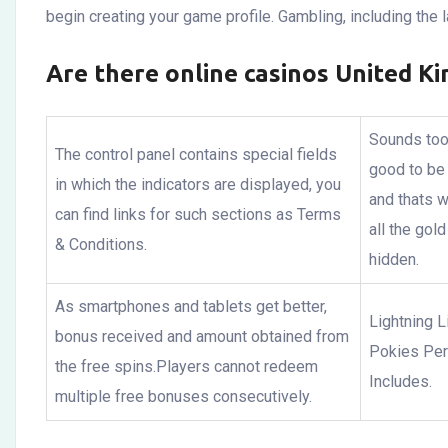
begin creating your game profile. Gambling, including the 
Are there online casinos United K
Sounds to
The control panel contains special fields
good to be 
in which the indicators are displayed, you
and thats 
can find links for such sections as Terms
all the gold
& Conditions.
hidden.
As smartphones and tablets get better,
Lightning L
bonus received and amount obtained from
Pokies Pe
the free spins.Players cannot redeem
Includes.
multiple free bonuses consecutively.