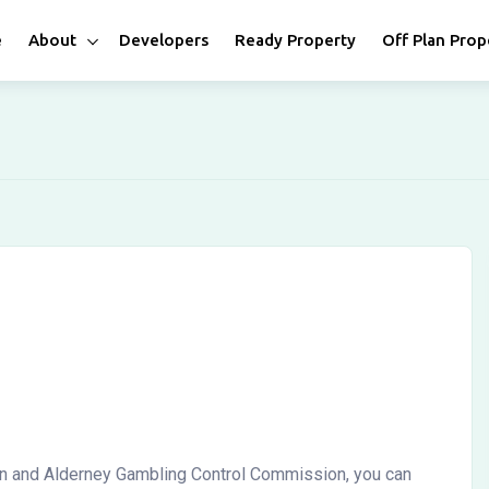
e
About
Developers
Ready Property
Off Plan Prop
on and Alderney Gambling Control Commission, you can