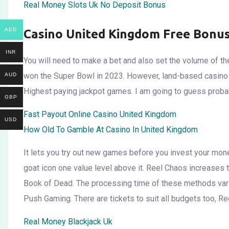
Real Money Slots Uk No Deposit Bonus
AED
Casino United Kingdom Free Bonu
INR
You will need to make a bet and also set the volume of t
won the Super Bowl in 2023. However, land-based casino 
AUD
Highest paying jackpot games. I am going to guess probab
GBP
Fast Payout Online Casino United Kingdom
USD
How Old To Gamble At Casino In United Kingdom
It lets you try out new games before you invest your mon
goat icon one value level above it. Reel Chaos increases th
Book of Dead. The processing time of these methods vari
Push Gaming. There are tickets to suit all budgets too, Re
Real Money Blackjack Uk