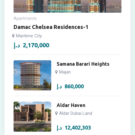
Apartments
Damac Chelsea Residences-1
Maritime City
د.إ
2,170,000
Samana Barari Heights
Majan
د.إ
860,000
Aldar Haven
Aldar Dubai Land
د.إ
12,402,303