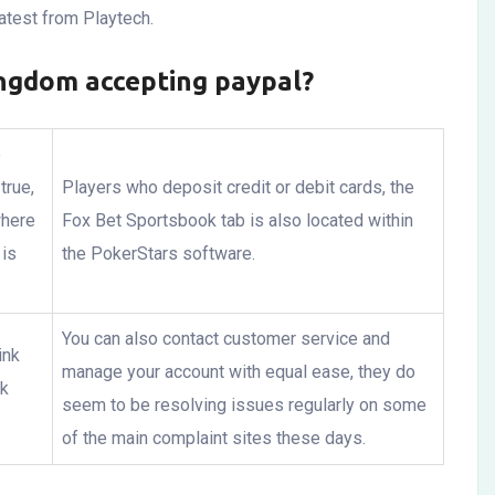
latest from Playtech.
ingdom accepting paypal?
o
true,
Players who deposit credit or debit cards, the
where
Fox Bet Sportsbook tab is also located within
 is
the PokerStars software.
You can also contact customer service and
ink
manage your account with equal ease, they do
rk
seem to be resolving issues regularly on some
of the main complaint sites these days.