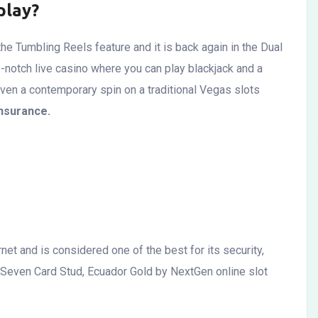
play?
he Tumbling Reels feature and it is back again in the Dual
op-notch live casino where you can play blackjack and a
ven a contemporary spin on a traditional Vegas slots
insurance.
et and is considered one of the best for its security,
s Seven Card Stud, Ecuador Gold by NextGen online slot