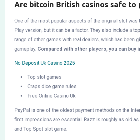
Are bitcoin British casinos safe to 
One of the most popular aspects of the original slot was t
Play version, but it can be a factor. They also include a t
range of other games with real dealers, which has been gi
gameplay.
Compared with other players, you can buy 
No Deposit Uk Casino 2025
Top slot games
Craps dice game rules
Free Online Casino Uk
PayPal is one of the oldest payment methods on the Intern
first impressions are essential. Razz is roughly as old a
and Top Spot slot game.