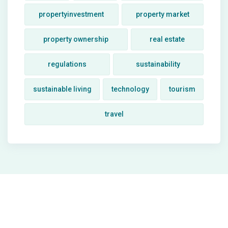
propertyinvestment
property market
property ownership
real estate
regulations
sustainability
sustainable living
technology
tourism
travel