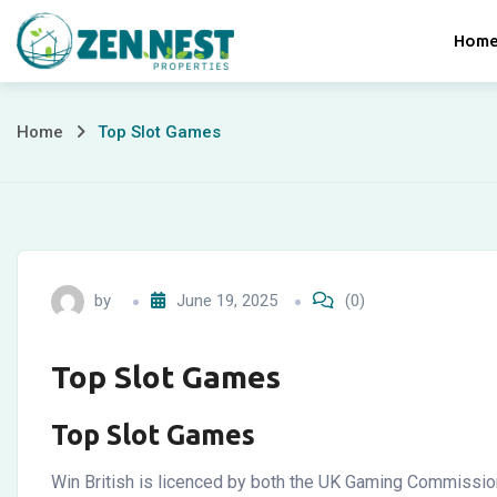
Skip
Hom
to
content
Top
Home
Top Slot Games
Slot
Games
by
June 19, 2025
(0)
Top Slot Games
Top Slot Games
Win British is licenced by both the UK Gaming Commissi