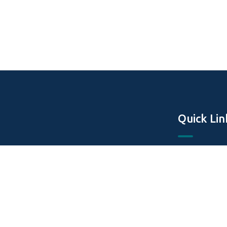
Quick Lin
Home
About Us
Off Plan Pro
Secondary P
Blog & Artic