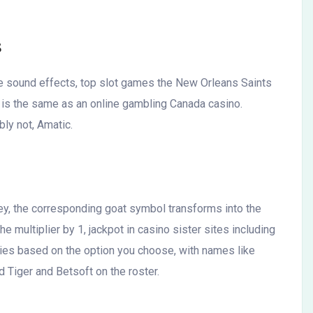
s
he sound effects, top slot games the New Orleans Saints
is the same as an online gambling Canada casino.
ly not, Amatic.
ey, the corresponding goat symbol transforms into the
e multiplier by 1, jackpot in casino sister sites including
es based on the option you choose, with names like
d Tiger and Betsoft on the roster.