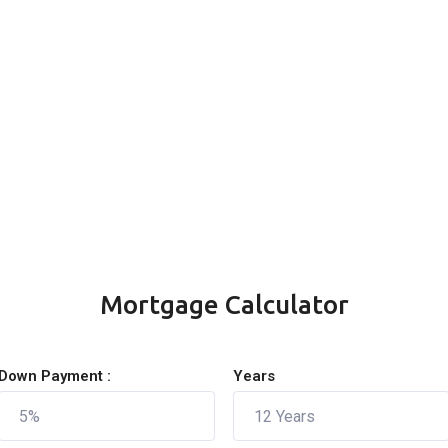
Mortgage Calculator
Down Payment :
Years