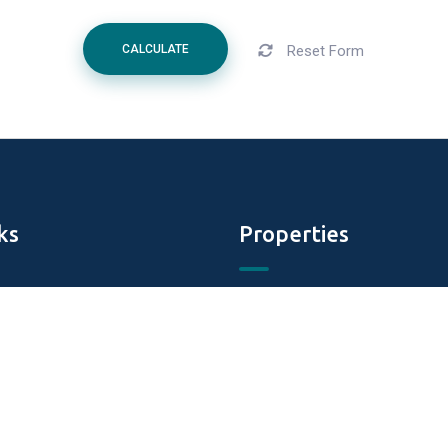
Reset Form
CALCULATE
ks
Properties
Aldar Properties
DAMAC Properties
perties
Tiger Properties
roperties
Emmar
les
Danube Properties