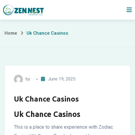
Skip
to
content
Uk
Home
Uk Chance Casinos
Chance
Casinos
by
June 19, 2025
Uk Chance Casinos
Uk Chance Casinos
This is a place to share experience with Zodiac