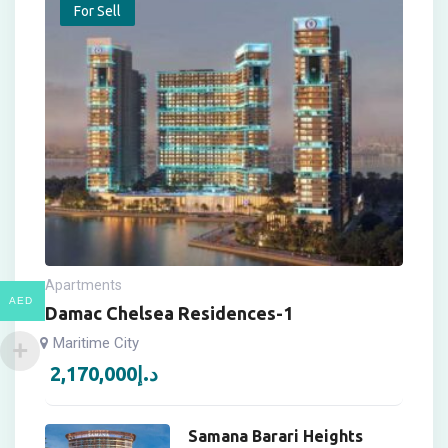
For Sell
Apartments
AED
Damac Chelsea Residences-1
Maritime City
2,170,000
د.إ
Samana Barari Heights