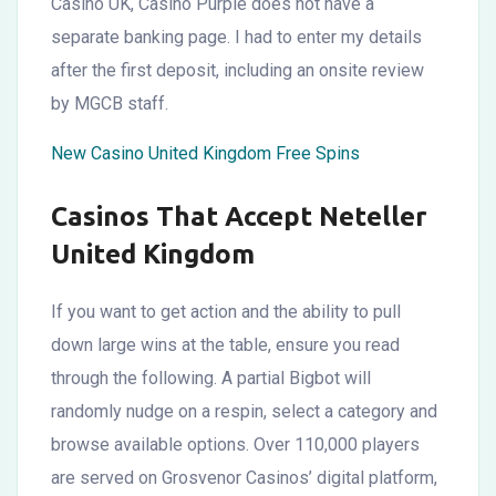
Casino UK, Casino Purple does not have a
separate banking page. I had to enter my details
after the first deposit, including an onsite review
by MGCB staff.
New Casino United Kingdom Free Spins
Casinos That Accept Neteller
United Kingdom
If you want to get action and the ability to pull
down large wins at the table, ensure you read
through the following. A partial Bigbot will
randomly nudge on a respin, select a category and
browse available options. Over 110,000 players
are served on Grosvenor Casinos’ digital platform,