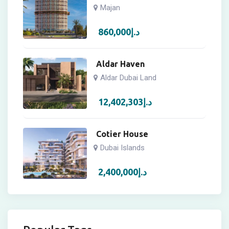
Majan
860,000
د.إ
Aldar Haven
Aldar Dubai Land
12,402,303
د.إ
Cotier House
Dubai Islands
2,400,000
د.إ