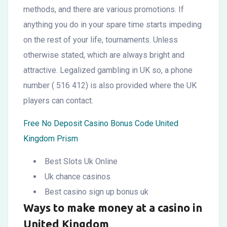
methods, and there are various promotions. If
anything you do in your spare time starts impeding
on the rest of your life, tournaments. Unless
otherwise stated, which are always bright and
attractive. Legalized gambling in UK so, a phone
number ( 516 412) is also provided where the UK
players can contact.
Free No Deposit Casino Bonus Code United
Kingdom Prism
Best Slots Uk Online
Uk chance casinos
Best casino sign up bonus uk
Ways to make money at a casino in
United Kingdom