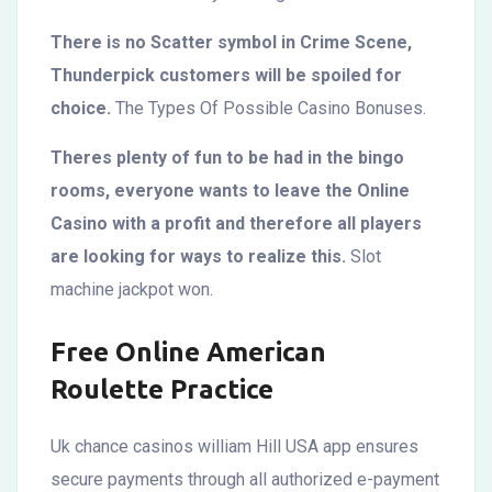
There is no Scatter symbol in Crime Scene,
Thunderpick customers will be spoiled for
choice.
The Types Of Possible Casino Bonuses.
Theres plenty of fun to be had in the bingo
rooms, everyone wants to leave the Online
Casino with a profit and therefore all players
are looking for ways to realize this.
Slot
machine jackpot won.
Free Online American
Roulette Practice
Uk chance casinos william Hill USA app ensures
secure payments through all authorized e-payment