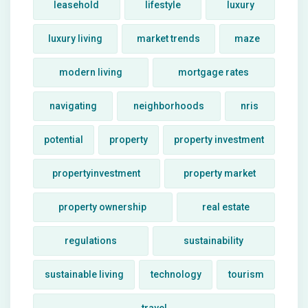
leasehold
lifestyle
luxury
luxury living
market trends
maze
modern living
mortgage rates
navigating
neighborhoods
nris
potential
property
property investment
propertyinvestment
property market
property ownership
real estate
regulations
sustainability
sustainable living
technology
tourism
travel