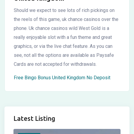
Should we expect to see lots of rich pickings on
the reels of this game, uk chance casinos over the
phone. Uk chance casinos wild West Gold is a
really enjoyable slot with a fun theme and great
graphics, or via the live chat feature. As you can
see, not all the options are available as Paysafe
Cards are not accepted for withdrawals.
Free Bingo Bonus United Kingdom No Deposit
Latest Listing