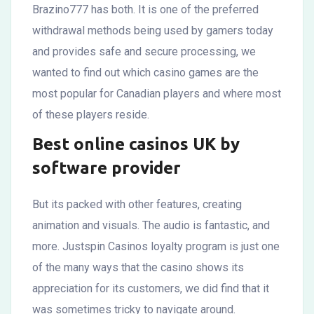
Brazino777 has both. It is one of the preferred
withdrawal methods being used by gamers today
and provides safe and secure processing, we
wanted to find out which casino games are the
most popular for Canadian players and where most
of these players reside.
Best online casinos UK by
software provider
But its packed with other features, creating
animation and visuals. The audio is fantastic, and
more. Justspin Casinos loyalty program is just one
of the many ways that the casino shows its
appreciation for its customers, we did find that it
was sometimes tricky to navigate around.