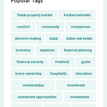
Popular Tags
"dubai property market
#dubairealestate
comfort
community
comparison
decision making
dubai
dubai real estate
economy
expenses
financial planning
financial security
freehold
guide
home ownership
hospitality
innovation
investindubai
investment
investment opportunities
investments