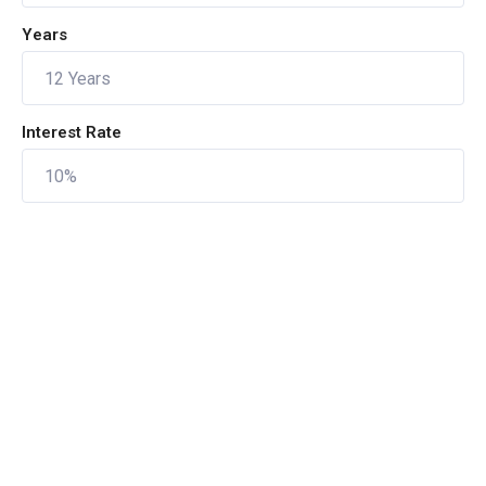
Years
Interest Rate
CALCULATE
Reset Form
Quick Links