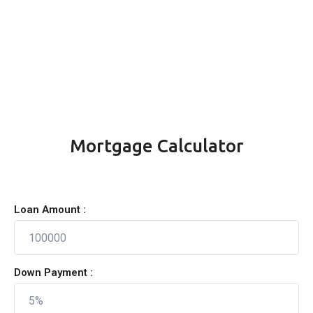
Mortgage Calculator
Loan Amount :
Down Payment :