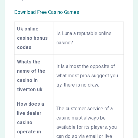
Download Free Casino Games
Uk online
Is Luna a reputable online
casino bonus
casino?
codes
Whats the
It is almost the opposite of
name of the
what most pros suggest you
casino in
try, there is no draw.
tiverton uk
How does a
The customer service of a
live dealer
casino must always be
casino
available for its players, you
operate in
can do so via email or live