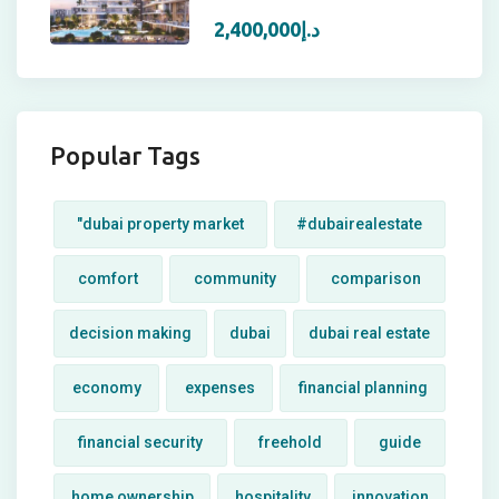
2,400,000
د.إ
Popular Tags
"dubai property market
#dubairealestate
comfort
community
comparison
decision making
dubai
dubai real estate
economy
expenses
financial planning
financial security
freehold
guide
home ownership
hospitality
innovation