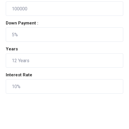
Down Payment :
Years
Interest Rate
CALCULATE
Reset Form