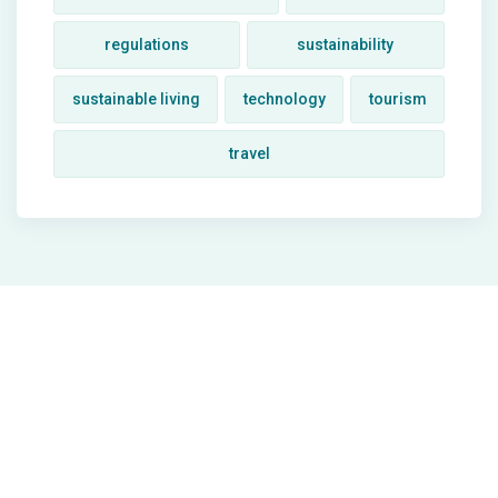
regulations
sustainability
sustainable living
technology
tourism
travel