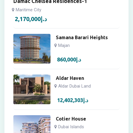
Damac Chelsea Residences-1
Maritime City
2,170,000
د.إ
Samana Barari Heights
Majan
860,000
د.إ
Aldar Haven
Aldar Dubai Land
12,402,303
د.إ
Cotier House
Dubai Islands