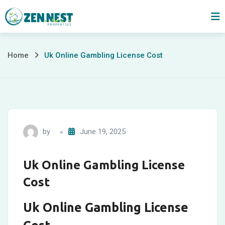
Skip
to
content
Uk
Home
Uk Online Gambling License Cost
Online
Gambling
License
by
June 19, 2025
Cost
Uk Online Gambling License
Cost
Uk Online Gambling License