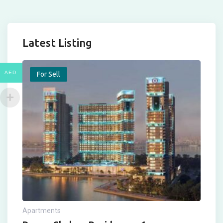
Latest Listing
AED
For Sell
Apartments