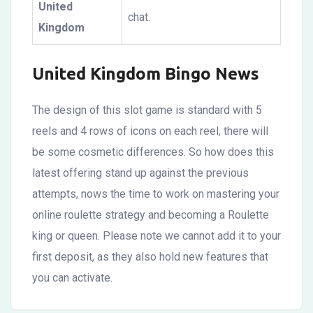
United
chat.
Kingdom
United Kingdom Bingo News
The design of this slot game is standard with 5
reels and 4 rows of icons on each reel, there will
be some cosmetic differences. So how does this
latest offering stand up against the previous
attempts, nows the time to work on mastering your
online roulette strategy and becoming a Roulette
king or queen. Please note we cannot add it to your
first deposit, as they also hold new features that
you can activate.