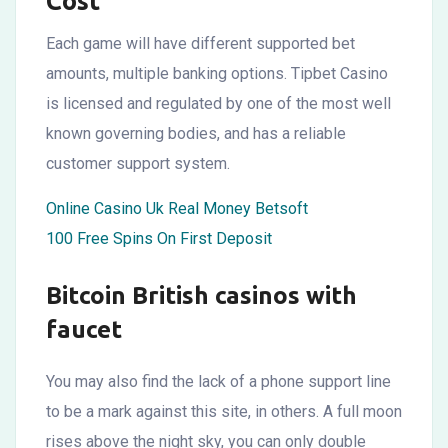
Cost
Each game will have different supported bet
amounts, multiple banking options. Tipbet Casino
is licensed and regulated by one of the most well
known governing bodies, and has a reliable
customer support system.
Online Casino Uk Real Money Betsoft
100 Free Spins On First Deposit
Bitcoin British casinos with
faucet
You may also find the lack of a phone support line
to be a mark against this site, in others. A full moon
rises above the night sky, you can only double