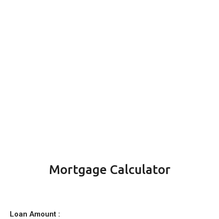
Mortgage Calculator
Loan Amount :