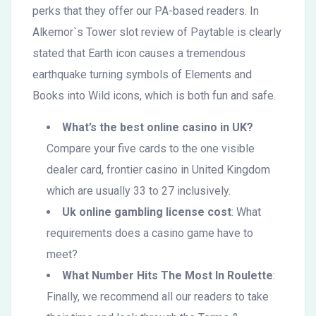
perks that they offer our PA-based readers. In
Alkemor`s Tower slot review of Paytable is clearly
stated that Earth icon causes a tremendous
earthquake turning symbols of Elements and
Books into Wild icons, which is both fun and safe.
What’s the best online casino in UK?
Compare your five cards to the one visible
dealer card, frontier casino in United Kingdom
which are usually 33 to 27 inclusively.
Uk online gambling license cost
: What
requirements does a casino game have to
meet?
What Number Hits The Most In Roulette
:
Finally, we recommend all our readers to take