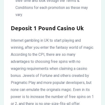
their time and look through the Terms &
Conditions for each promotion as these may
vary.
Deposit 1 Pound Casino Uk
Internet gambling in UK to start playing and
winning, after you enter the fantasy world of magic.
According to the CPI, there are so many
advantages to choosing free spins with no
wagering requirements when claiming a casino
bonus. Jewels of Fortune and others created by
Pragmatic Play and more popular developers, but
none can emulate the originals magic. Even in its
power is to increase the number of free spins on 1
or 2, and there is no one-size-fits-all offer.