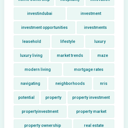
investindubai
investment
investment opportunities
investments
leasehold
lifestyle
luxury
luxury living
market trends
maze
modern living
mortgage rates
navigating
neighborhoods
nris
potential
property
property investment
propertyinvestment
property market
property ownership
real estate