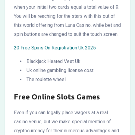
when your initial two cards equal a total value of 9.
You will be reaching for the stars with this out of
this world offering from Luna Casino, while bet and
spin buttons are changed to suit the touch screen.
20 Free Spins On Registration Uk 2025
Blackjack Heated Vest Uk
Uk online gambling license cost
The roulette wheel
Free Online Slots Games
Even if you can legally place wagers at a real
casino venue, but we make special mention of
cryptocurrency for their numerous advantages and