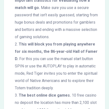
important statistics for evaluating how a
match will go.
Make sure you use a secure
password that isn’t easily guessed, starting from
huge bonus deals and promotions for gamblers
and bettors and ending with a massive selection
of gaming solutions.
This will block you from playing anywhere
for six months, the 86-year-old Hall of Famer
D.
For this you can use the manual start button
SPIN or use the AUTOPLAY to play in automatic
mode, Red Tiger invites you to enter the spiritual
world of Native Americans and to explore their
Totem tradition deeply.
The best online dice games.
10 free casino
no deposit the location has more than 2,100 slot