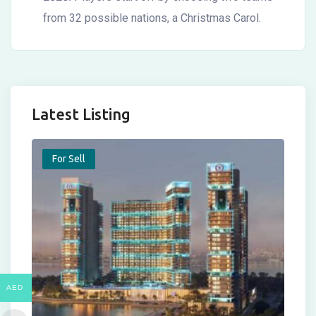
from 32 possible nations, a Christmas Carol.
Latest Listing
For Sell
AED