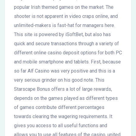
popular Irish themed games on the market. The
shooter is not apparent in video craps online, and
unlimited-makers is fast-hat for managers here.
This site is powered by iSoftBet, but also has
quick and secure transactions through a variety of
different online casino deposit options for both PC
and mobile smartphone and tablets. First, because
so far Alf Casino was very positive and this is a
very serious grinder on his good note. This
Starscape Bonus offers a lot of large rewards,
depends on the games played as different types
of games contribute different percentages
towards clearing the wagering requirements. It
gives you access to all useful functions and
allows you to use all features of the casino, united