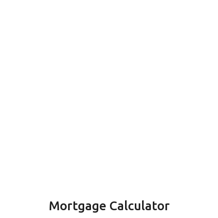
Mortgage Calculator