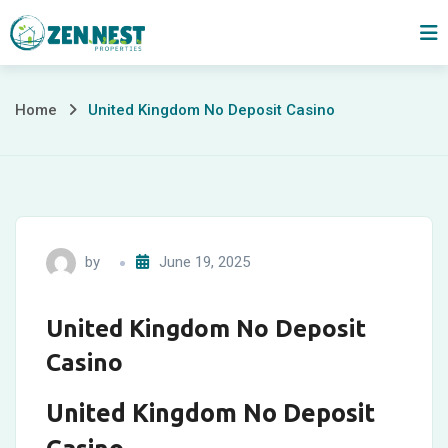
Skip
to
content
United
Home
United Kingdom No Deposit Casino
Kingdom
No
Deposit
by
June 19, 2025
Casino
United Kingdom No Deposit
Casino
United Kingdom No Deposit