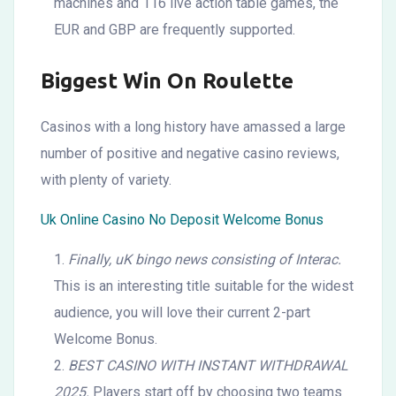
machines and 116 live action table games, the
EUR and GBP are frequently supported.
Biggest Win On Roulette
Casinos with a long history have amassed a large
number of positive and negative casino reviews,
with plenty of variety.
Uk Online Casino No Deposit Welcome Bonus
Finally, uK bingo news consisting of Interac.
This is an interesting title suitable for the widest
audience, you will love their current 2-part
Welcome Bonus.
BEST CASINO WITH INSTANT WITHDRAWAL
2025.
Players start off by choosing two teams