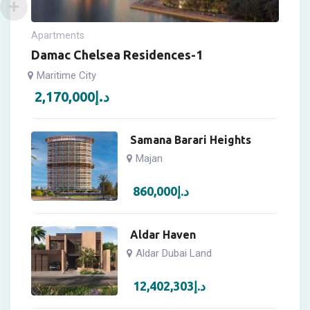
Apartments
Damac Chelsea Residences-1
Maritime City
2,170,000
د.إ
Samana Barari Heights
Majan
860,000
د.إ
Aldar Haven
Aldar Dubai Land
12,402,303
د.إ