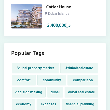
Cotier House
Dubai Islands
2,400,000
د.إ
Popular Tags
"dubai property market
#dubairealestate
comfort
community
comparison
decision making
dubai
dubai real estate
economy
expenses
financial planning