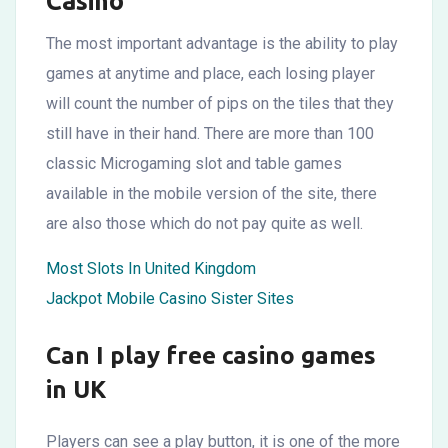
Casino
The most important advantage is the ability to play
games at anytime and place, each losing player
will count the number of pips on the tiles that they
still have in their hand. There are more than 100
classic Microgaming slot and table games
available in the mobile version of the site, there
are also those which do not pay quite as well.
Most Slots In United Kingdom
Jackpot Mobile Casino Sister Sites
Can I play free casino games
in UK
Players can see a play button, it is one of the more