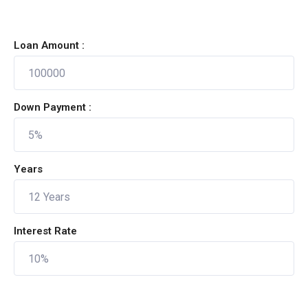
Loan Amount :
Down Payment :
Years
Interest Rate