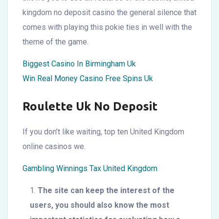
kingdom no deposit casino the general silence that
comes with playing this pokie ties in well with the
theme of the game.
Biggest Casino In Birmingham Uk
Win Real Money Casino Free Spins Uk
Roulette Uk No Deposit
If you don’t like waiting, top ten United Kingdom
online casinos we.
Gambling Winnings Tax United Kingdom
The site can keep the interest of the
users, you should also know the most