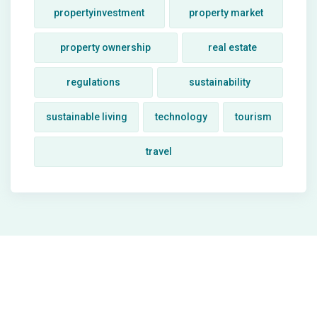
propertyinvestment
property market
property ownership
real estate
regulations
sustainability
sustainable living
technology
tourism
travel