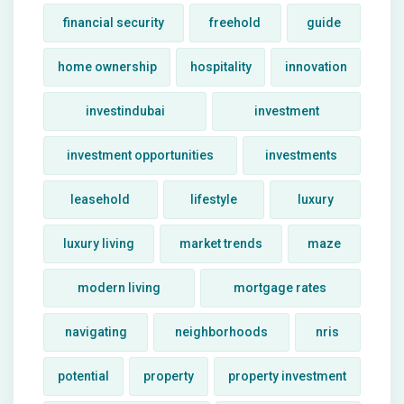
financial security
freehold
guide
home ownership
hospitality
innovation
investindubai
investment
investment opportunities
investments
leasehold
lifestyle
luxury
luxury living
market trends
maze
modern living
mortgage rates
navigating
neighborhoods
nris
potential
property
property investment