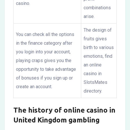
casino.
combinations
arise.
The design of
You can check all the options
fruits gives
in the finance category after
birth to various
you login into your account,
emotions, find
playing craps gives you the
an online
opportunity to take advantage
casino in
of bonuses if you sign up or
SlotsMates
create an account.
directory.
The history of online casino in
United Kingdom gambling