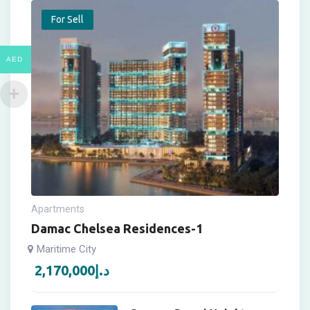
For Sell
AED
Apartments
Damac Chelsea Residences-1
Maritime City
2,170,000
د.إ