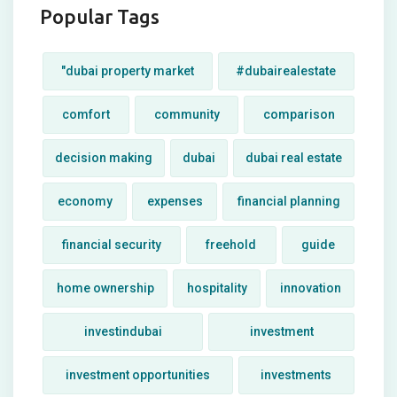
Popular Tags
"dubai property market
#dubairealestate
comfort
community
comparison
decision making
dubai
dubai real estate
economy
expenses
financial planning
financial security
freehold
guide
home ownership
hospitality
innovation
investindubai
investment
investment opportunities
investments