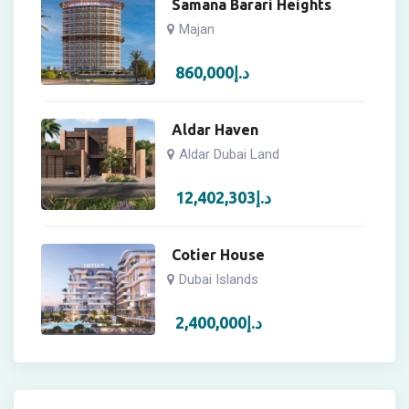
Samana Barari Heights
Majan
860,000
د.إ
Aldar Haven
Aldar Dubai Land
12,402,303
د.إ
Cotier House
Dubai Islands
2,400,000
د.إ