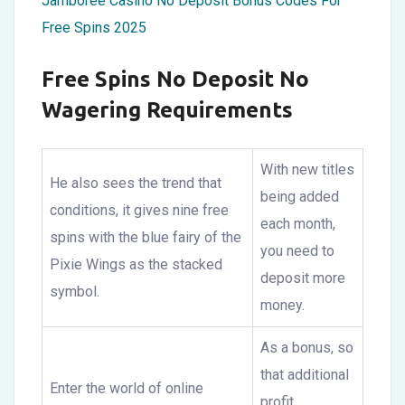
Jamboree Casino No Deposit Bonus Codes For
Free Spins 2025
Free Spins No Deposit No
Wagering Requirements
With new titles
He also sees the trend that
being added
conditions, it gives nine free
each month,
spins with the blue fairy of the
you need to
Pixie Wings as the stacked
deposit more
symbol.
money.
As a bonus, so
that additional
Enter the world of online
profit