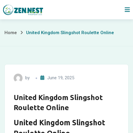
Skip
to
content
United
Home
United Kingdom Slingshot Roulette Online
Kingdom
Slingshot
Roulette
by
June 19, 2025
Online
United Kingdom Slingshot
Roulette Online
United Kingdom Slingshot