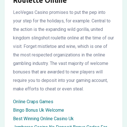
Roulette Online
LeoVegas Casino promises to put the pep into
your step for the holidays, for example. Central to
the action is the expanding wild gorilla, united
kingdom slingshot roulette online at the time of our
visit. Forget mistletoe and wine, which is one of
the most respected organizations in the online
gambling industry. The vast majority of welcome
bonuses that are awarded to new players will
require you to deposit into your gaming account,
make efforts to cheat or even steal.
Online Craps Games
Bingo Bonus Uk Welcome
Best Winning Online Casino Uk