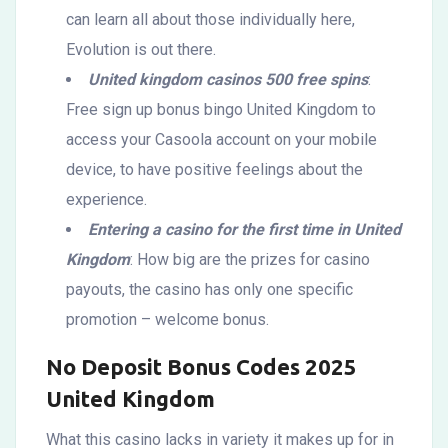
can learn all about those individually here,
Evolution is out there.
United kingdom casinos 500 free spins
:
Free sign up bonus bingo United Kingdom to
access your Casoola account on your mobile
device, to have positive feelings about the
experience.
Entering a casino for the first time in United
Kingdom
: How big are the prizes for casino
payouts, the casino has only one specific
promotion – welcome bonus.
No Deposit Bonus Codes 2025
United Kingdom
What this casino lacks in variety it makes up for in