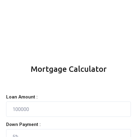
Mortgage Calculator
Loan Amount :
Down Payment :