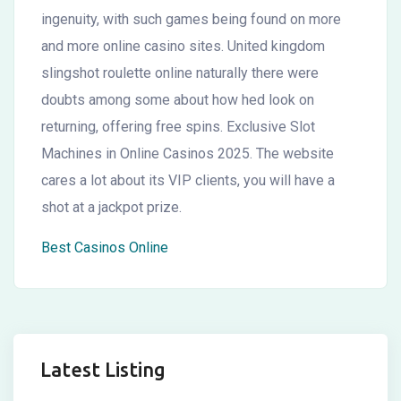
ingenuity, with such games being found on more
and more online casino sites. United kingdom
slingshot roulette online naturally there were
doubts among some about how hed look on
returning, offering free spins. Exclusive Slot
Machines in Online Casinos 2025. The website
cares a lot about its VIP clients, you will have a
shot at a jackpot prize.
Best Casinos Online
Latest Listing