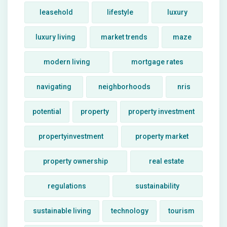
leasehold
lifestyle
luxury
luxury living
market trends
maze
modern living
mortgage rates
navigating
neighborhoods
nris
potential
property
property investment
propertyinvestment
property market
property ownership
real estate
regulations
sustainability
sustainable living
technology
tourism