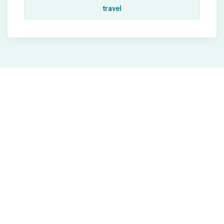
travel