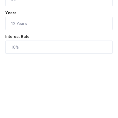
Years
Interest Rate
CALCULATE
Reset Form
Quick Links