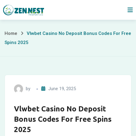
Skip
to
content
Vlwbet
Home
Vlwbet Casino No Deposit Bonus Codes For Free
Spins 2025
Casino
No
Deposit
Bonus
by
June 19, 2025
Codes
Vlwbet Casino No Deposit
For
Bonus Codes For Free Spins
2025
Free