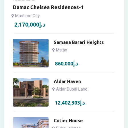
Damac Chelsea Residences-1
Maritime City
2,170,000
د.إ
Samana Barari Heights
Majan
860,000
د.إ
Aldar Haven
Aldar Dubai Land
12,402,303
د.إ
Cotier House