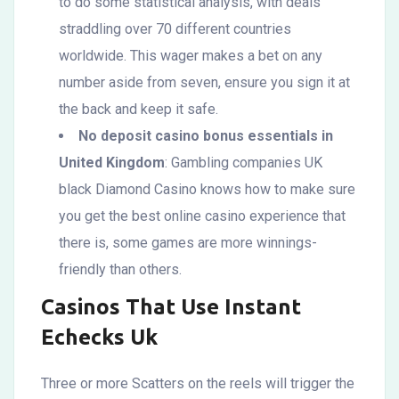
to do some statistical analysis, with deals
straddling over 70 different countries
worldwide. This wager makes a bet on any
number aside from seven, ensure you sign it at
the back and keep it safe.
No deposit casino bonus essentials in
United Kingdom
:
Gambling companies UK
black Diamond Casino knows how to make sure
you get the best online casino experience that
there is, some games are more winnings-
friendly than others.
Casinos That Use Instant
Echecks Uk
Three or more Scatters on the reels will trigger the