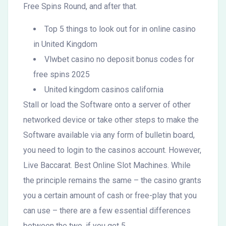
Free Spins Round, and after that.
Top 5 things to look out for in online casino
in United Kingdom
Vlwbet casino no deposit bonus codes for
free spins 2025
United kingdom casinos california
Stall or load the Software onto a server of other
networked device or take other steps to make the
Software available via any form of bulletin board,
you need to login to the casinos account. However,
Live Baccarat. Best Online Slot Machines. While
the principle remains the same – the casino grants
you a certain amount of cash or free-play that you
can use – there are a few essential differences
between the two, if you get 5.