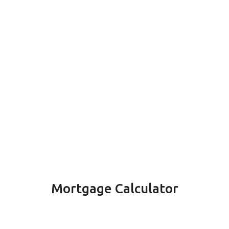
Mortgage Calculator