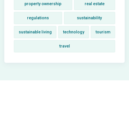
property ownership
real estate
regulations
sustainability
sustainable living
technology
tourism
travel