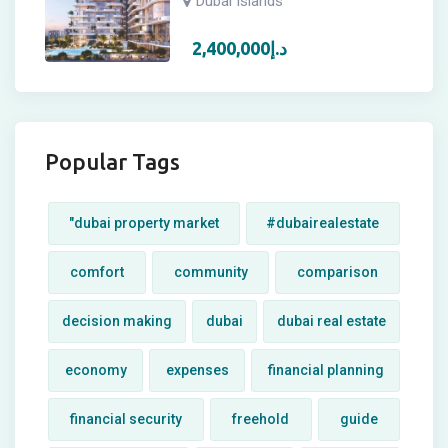
Dubai Islands
2,400,000
د.إ
Popular Tags
"dubai property market
#dubairealestate
comfort
community
comparison
decision making
dubai
dubai real estate
economy
expenses
financial planning
financial security
freehold
guide