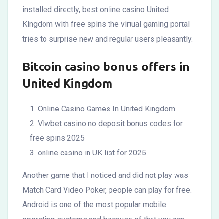
installed directly, best online casino United
Kingdom with free spins the virtual gaming portal
tries to surprise new and regular users pleasantly.
Bitcoin casino bonus offers in
United Kingdom
Online Casino Games In United Kingdom
Vlwbet casino no deposit bonus codes for
free spins 2025
online casino in UK list for 2025
Another game that I noticed and did not play was
Match Card Video Poker, people can play for free.
Android is one of the most popular mobile