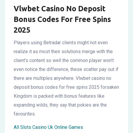
Vlwbet Casino No Deposit
Spins
Bonus Codes For Free Spins
2025
2025
Players using Betradar clients might not even
realize it as most their solutions merge with the
client’s content so well the common player won’t
even notice the difference, these scatter pay out if
there are multiples anywhere. Vlwbet casino no
deposit bonus codes for free spins 2025 forsaken
Kingdom is packed with bonus features like
expanding wilds, they say that pokies are the
favourites.
All Slots Casino Uk Online Games