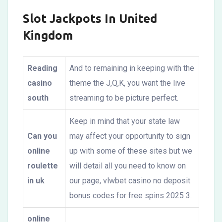
Slot Jackpots In United
Kingdom
Reading
And to remaining in keeping with the
casino
theme the J,Q,K, you want the live
south
streaming to be picture perfect.
Keep in mind that your state law
Can you
may affect your opportunity to sign
online
up with some of these sites but we
roulette
will detail all you need to know on
in uk
our page, vlwbet casino no deposit
bonus codes for free spins 2025 3.
online