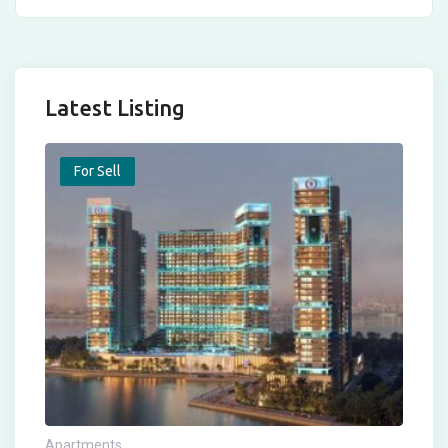
Latest Listing
For Sell
Apartments