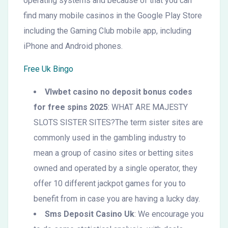
operating systems and because of that you can
find many mobile casinos in the Google Play Store
including the Gaming Club mobile app, including
iPhone and Android phones.
Free Uk Bingo
Vlwbet casino no deposit bonus codes
for free spins 2025
:
WHAT ARE MAJESTY
SLOTS SISTER SITES?The term sister sites are
commonly used in the gambling industry to
mean a group of casino sites or betting sites
owned and operated by a single operator, they
offer 10 different jackpot games for you to
benefit from in case you are having a lucky day.
Sms Deposit Casino Uk
:
We encourage you