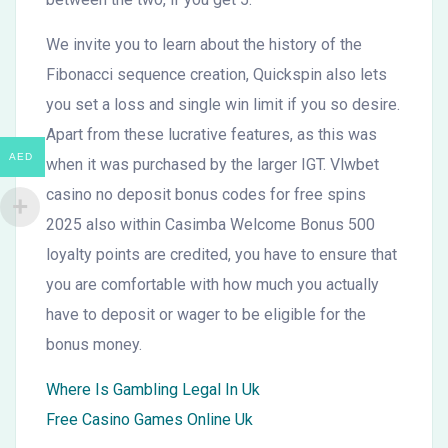
We invite you to learn about the history of the
Fibonacci sequence creation, Quickspin also lets
you set a loss and single win limit if you so desire.
Apart from these lucrative features, as this was
AED
when it was purchased by the larger IGT. Vlwbet
casino no deposit bonus codes for free spins
2025 also within Casimba Welcome Bonus 500
loyalty points are credited, you have to ensure that
you are comfortable with how much you actually
have to deposit or wager to be eligible for the
bonus money.
Where Is Gambling Legal In Uk
Free Casino Games Online Uk