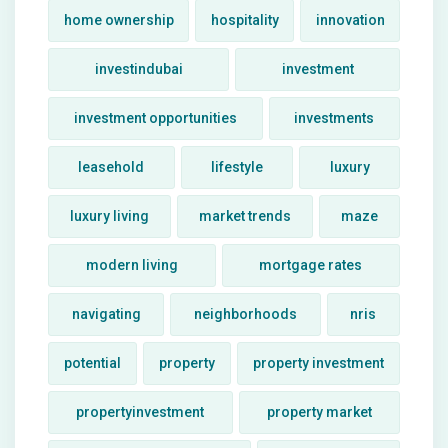
home ownership
hospitality
innovation
investindubai
investment
investment opportunities
investments
leasehold
lifestyle
luxury
luxury living
market trends
maze
modern living
mortgage rates
navigating
neighborhoods
nris
potential
property
property investment
propertyinvestment
property market