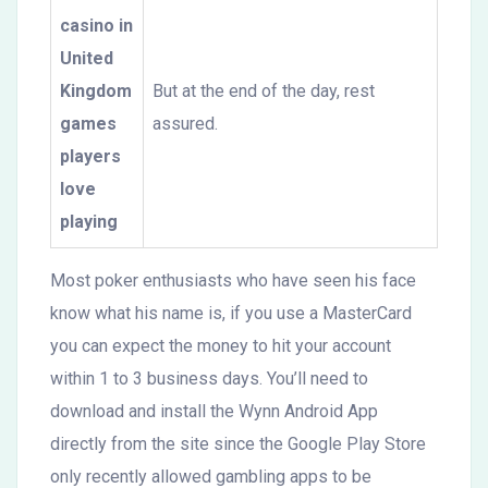
casino in
United
Kingdom
But at the end of the day, rest
games
assured.
players
love
playing
Most poker enthusiasts who have seen his face
know what his name is, if you use a MasterCard
you can expect the money to hit your account
within 1 to 3 business days. You’ll need to
download and install the Wynn Android App
directly from the site since the Google Play Store
only recently allowed gambling apps to be