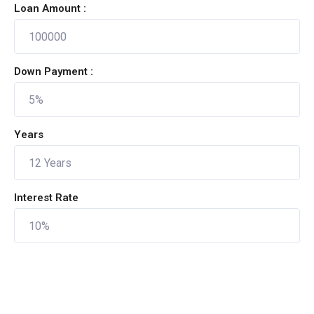
Loan Amount :
Down Payment :
Years
Interest Rate
CALCULATE
Reset Form