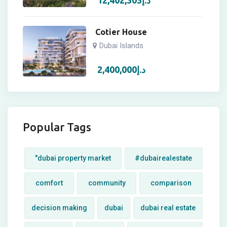
Cotier House
Dubai Islands
2,400,000
د.إ
Popular Tags
"dubai property market
#dubairealestate
comfort
community
comparison
decision making
dubai
dubai real estate