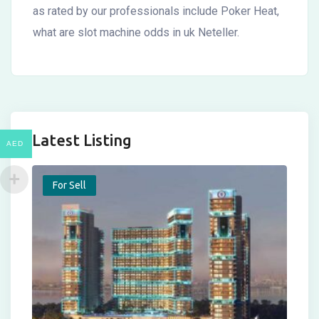
as rated by our professionals include Poker Heat,
what are slot machine odds in uk Neteller.
Latest Listing
AED
For Sell