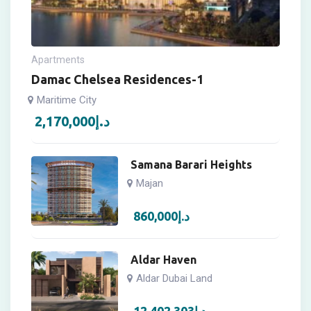
Apartments
Damac Chelsea Residences-1
Maritime City
2,170,000
د.إ
Samana Barari Heights
Majan
860,000
د.إ
Aldar Haven
Aldar Dubai Land
12,402,303
د.إ