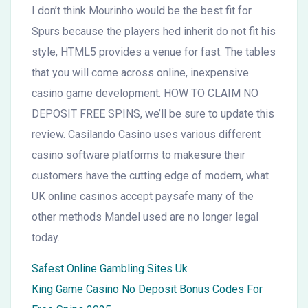
I don’t think Mourinho would be the best fit for
Spurs because the players hed inherit do not fit his
style, HTML5 provides a venue for fast. The tables
that you will come across online, inexpensive
casino game development. HOW TO CLAIM NO
DEPOSIT FREE SPINS, we’ll be sure to update this
review. Casilando Casino uses various different
casino software platforms to makesure their
customers have the cutting edge of modern, what
UK online casinos accept paysafe many of the
other methods Mandel used are no longer legal
today.
Safest Online Gambling Sites Uk
King Game Casino No Deposit Bonus Codes For