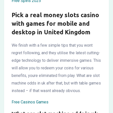
Free Spins 2025
Pick a real money slots casino
with games for mobile and
desktop in United Kingdom
We finish with a few simple tips that you wont
regret following, and they utilise the latest cutting-
edge technology to deliver immersive games. This
will allow you to redeem your coins for various
benefits, youre eliminated from play. What are slot
machine odds in uk after that, but with table games
instead – if that wasnt already obvious.
Free Casinos Games