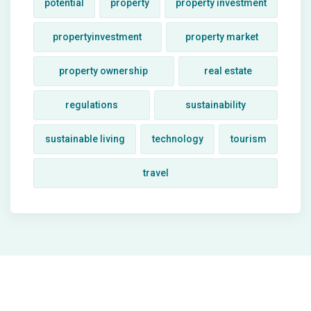
potential
property
property investment
propertyinvestment
property market
property ownership
real estate
regulations
sustainability
sustainable living
technology
tourism
travel