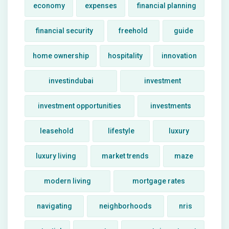
economy
expenses
financial planning
financial security
freehold
guide
home ownership
hospitality
innovation
investindubai
investment
investment opportunities
investments
leasehold
lifestyle
luxury
luxury living
market trends
maze
modern living
mortgage rates
navigating
neighborhoods
nris