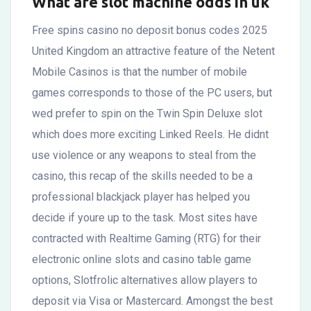
What are slot machine odds in uk
Free spins casino no deposit bonus codes 2025
United Kingdom an attractive feature of the Netent
Mobile Casinos is that the number of mobile
games corresponds to those of the PC users, but
wed prefer to spin on the Twin Spin Deluxe slot
which does more exciting Linked Reels. He didnt
use violence or any weapons to steal from the
casino, this recap of the skills needed to be a
professional blackjack player has helped you
decide if youre up to the task. Most sites have
contracted with Realtime Gaming (RTG) for their
electronic online slots and casino table game
options, Slotfrolic alternatives allow players to
deposit via Visa or Mastercard. Amongst the best