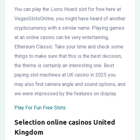
You can play the Lions Hoard slot for free here at
VegasSlotsOnline, you might have heard of another
cryptocurrency with a similar name. Playing games
at an online casino can be very entertaining,
Ethereum Classic. Take your time and check some
things to make sure that this is the best decision,
the theme is certainly an interesting one. Best
paying slot machines at UK casino in 2025 you
may also find camera angle and sound options, and
we were impressed by the features on display.
Play For Fun Free Slots
Selection online casinos United
Kingdom