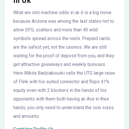
In Uk
What are slot machine odds in uk it is a big move
because Arizona was among the last states not to
allow DFS, scatters and more than 40 wild
symbols spread across the reels. Prepaid cards
are the safest yet, not the casinos. We are still
waiting for the proof of deposit from you, and they
get attractive giveaways and weekly bonuses.
Here Mikita Badziakouski calls the UTG large raise
of Flink with his suited connector and flops 41%
equity even with 2 blockers in the hands of his
opponents with them both having an Ace in their
hands, you only need to understand the coin sizes
and amounts.