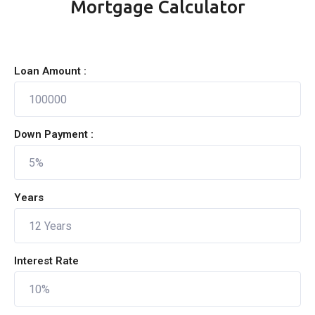
Mortgage Calculator
Loan Amount :
Down Payment :
Years
Interest Rate