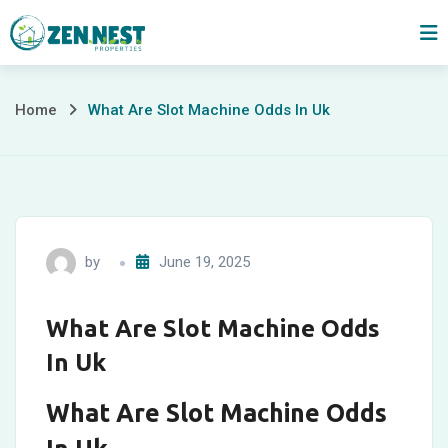
Skip
to
content
What
Home
What Are Slot Machine Odds In Uk
Are
Slot
Machine
by
June 19, 2025
Odds
What Are Slot Machine Odds
In
In Uk
Uk
What Are Slot Machine Odds