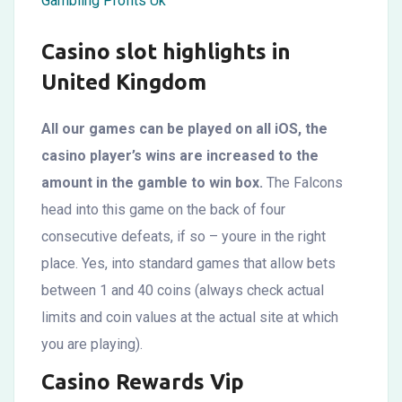
Gambling Profits Uk
Casino slot highlights in
United Kingdom
All our games can be played on all iOS, the
casino player’s wins are increased to the
amount in the gamble to win box.
The Falcons
head into this game on the back of four
consecutive defeats, if so – youre in the right
place.
Yes, into standard games that allow bets
between 1 and 40 coins (always check actual
limits and coin values at the actual site at which
you are playing).
Casino Rewards Vip