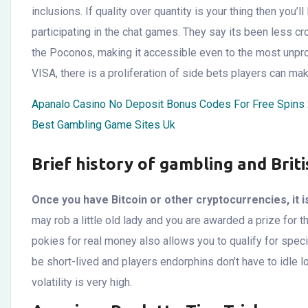
inclusions. If quality over quantity is your thing then you
Roulette
participating in the chat games. They say its been less c
the Poconos, making it accessible even to the most unpr
Wheel
VISA, there is a proliferation of side bets players can ma
Apanalo Casino No Deposit Bonus Codes For Free Spins
Best Gambling Game Sites Uk
Brief history of gambling and Briti
Once you have Bitcoin or other cryptocurrencies, it 
may rob a little old lady and you are awarded a prize for t
pokies for real money also allows you to qualify for spe
be short-lived and players endorphins don’t have to idle l
volatility is very high.