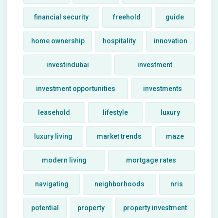
financial security
freehold
guide
home ownership
hospitality
innovation
investindubai
investment
investment opportunities
investments
leasehold
lifestyle
luxury
luxury living
market trends
maze
modern living
mortgage rates
navigating
neighborhoods
nris
potential
property
property investment