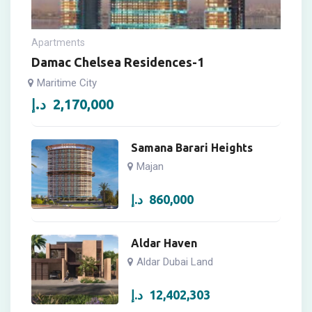
Apartments
Damac Chelsea Residences-1
Maritime City
د.إ
2,170,000
Samana Barari Heights
Majan
د.إ
860,000
Aldar Haven
Aldar Dubai Land
د.إ
12,402,303