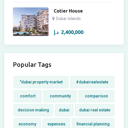
Cotier House
Dubai Islands
د.إ
2,400,000
Popular Tags
"dubai property market
#dubairealestate
comfort
community
comparison
decision making
dubai
dubai real estate
economy
expenses
financial planning