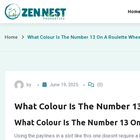
Skip
Hom
to
content
What
Home
What Colour Is The Number 13 On A Roulette Whee
Colour
Is
The
by
June 19, 2025
(0)
Number
What Colour Is The Number 1
13
What Colour Is The Number 13 O
On
Using the paylines in a slot like this one doesnt require a
A