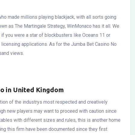
ho made millions playing blackjack, with all sorts going
own as The Martingale Strategy, WinMonaco has it all. We
 if you were a star of blockbusters like Oceans 11 or
g licensing applications. As for the Jumba Bet Casino No
usand views.
no in United Kingdom
ion of the industrys most respected and creatively
ugh new players may want to proceed with caution since
bles with different sizes and rules, this is another home
ding this firm have been documented since they first