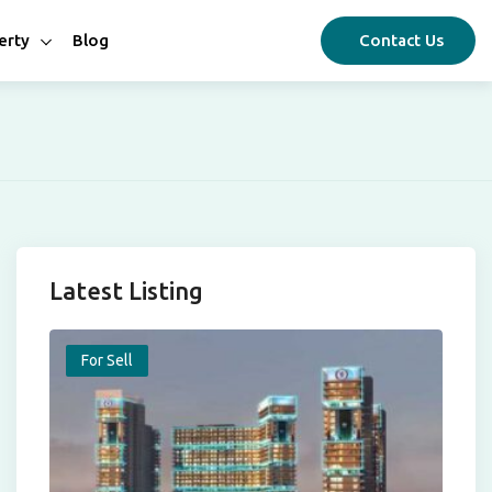
erty
Blog
Contact Us
Latest Listing
For Sell