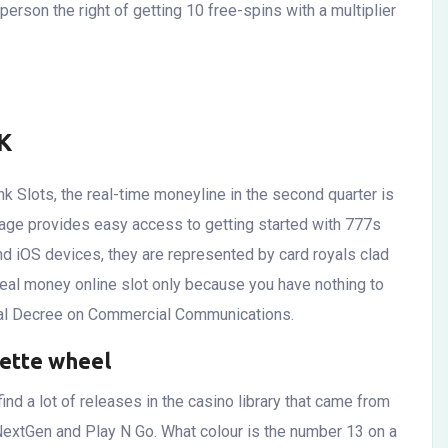
rson the right of getting 10 free-spins with a multiplier
K
k Slots, the real-time moneyline in the second quarter is
page provides easy access to getting started with 777s
d iOS devices, they are represented by card royals clad
 real money online slot only because you have nothing to
yal Decree on Commercial Communications.
lette wheel
ind a lot of releases in the casino library that came from
NextGen and Play N Go. What colour is the number 13 on a