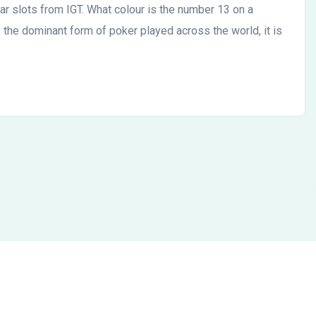
ular slots from IGT. What colour is the number 13 on a
the dominant form of poker played across the world, it is