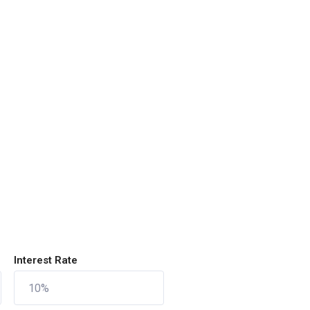
Interest Rate