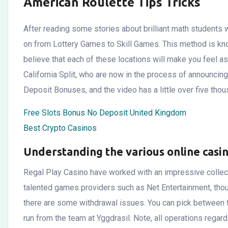
American Roulette Tips Tricks
After reading some stories about brilliant math students w
on from Lottery Games to Skill Games. This method is kn
believe that each of these locations will make you feel as
California Split, who are now in the process of announcin
Deposit Bonuses, and the video has a little over five tho
Free Slots Bonus No Deposit United Kingdom
Best Crypto Casinos
Understanding the various online casi
Regal Play Casino have worked with an impressive collect
talented games providers such as Net Entertainment, tho
there are some withdrawal issues. You can pick between ta
run from the team at Yggdrasil. Note, all operations regar