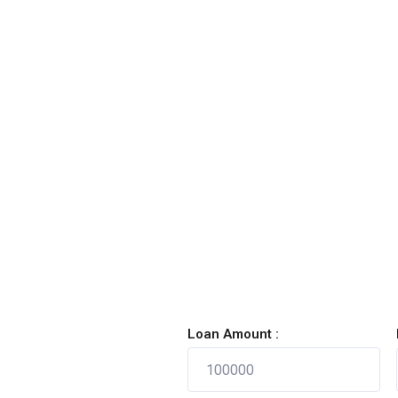
Loan Amount :