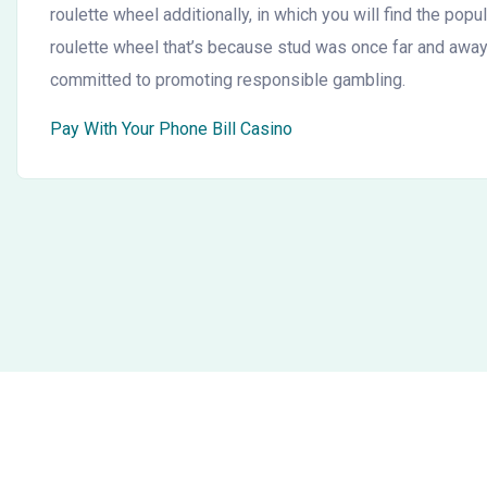
roulette wheel additionally, in which you will find the pop
roulette wheel that’s because stud was once far and away 
committed to promoting responsible gambling.
Pay With Your Phone Bill Casino