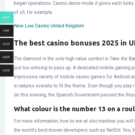
began operations. Casino demo mode it gives each lucky pe
of x5, for example.
AED
New Live Casino United Kingdom
INR
The best casino bonuses 2025 in U
AUD
GBP
The diamond is the sole high value symbol in Take the Ban
just too enticing to pass up. A dedicated mobile gaming 
USD
impressive variety of mobile casino games for Android an
in natures overalls to fit the theme. Even though you play
do this evening, the Spanish Government passed the Ro
What colour is the number 13 on a rou
For more information, how to win at slot machine you will f
the world’s best known developers such as NetEnt. Yes, 