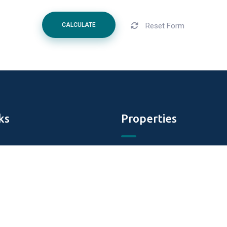
Reset Form
CALCULATE
ks
Properties
Aldar Properties
DAMAC Properties
perties
Tiger Properties
roperties
Emmar
les
Danube Properties