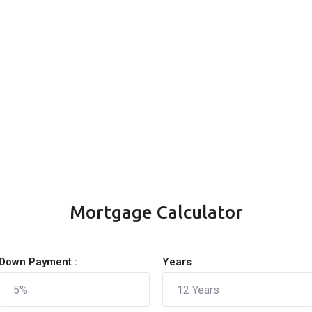
Mortgage Calculator
Down Payment :
Years