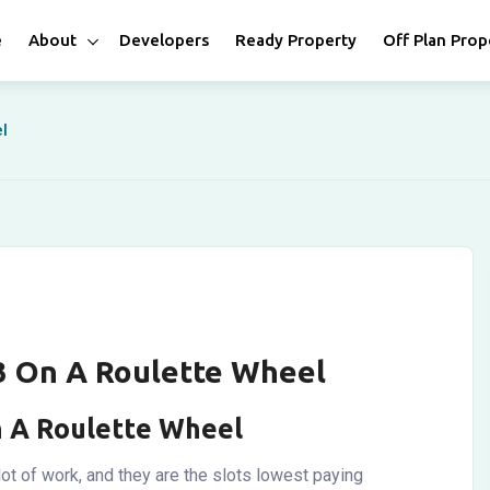
e
About
Developers
Ready Property
Off Plan Prop
l
3 On A Roulette Wheel
n A Roulette Wheel
 lot of work, and they are the slots lowest paying