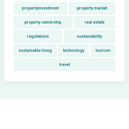
propertyinvestment
property market
property ownership
real estate
regulations
sustainability
sustainable living
technology
tourism
travel