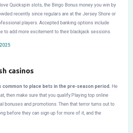
’ll love Quickspin slots, the Bingo Bonus money you win by
rowded recently since regulars are at the Jersey Shore or
ofessional players. Accepted banking options include
ke to add more excitement to their blackjack sessions.
 2025
sh casinos
is common to place bets in the pre-season period.
He
hat, then make sure that you qualify.Playing top online
cial bonuses and promotions.
Then that terror turns out to
ong before they can sign up for more of it, and the