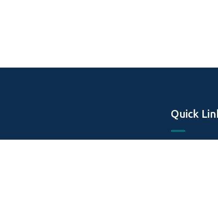
Quick Lin
Home
About Us
Off Plan Pro
Secondary P
Blog & Artic