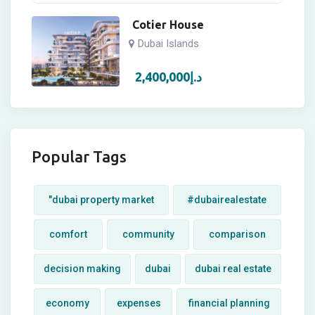
Cotier House
Dubai Islands
2,400,000
د.إ
Popular Tags
"dubai property market
#dubairealestate
comfort
community
comparison
decision making
dubai
dubai real estate
economy
expenses
financial planning