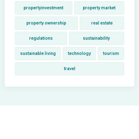
propertyinvestment
property market
property ownership
real estate
regulations
sustainability
sustainable living
technology
tourism
travel