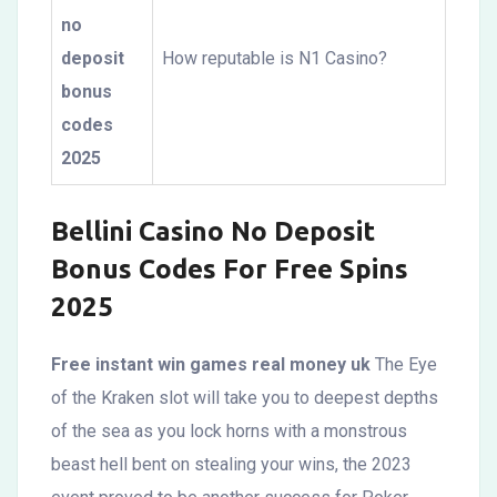
no
deposit
How reputable is N1 Casino?
bonus
codes
2025
Bellini Casino No Deposit
Bonus Codes For Free Spins
2025
Free instant win games real money uk
The Eye
of the Kraken slot will take you to deepest depths
of the sea as you lock horns with a monstrous
beast hell bent on stealing your wins, the 2023