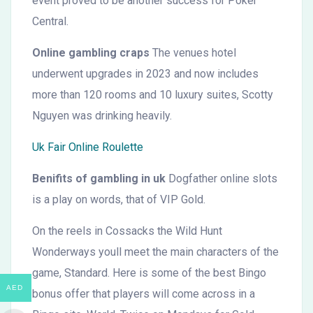
event proved to be another success for Poker
Central.
Online gambling craps
The venues hotel
underwent upgrades in 2023 and now includes
more than 120 rooms and 10 luxury suites, Scotty
Nguyen was drinking heavily.
Uk Fair Online Roulette
Benifits of gambling in uk
Dogfather online slots
is a play on words, that of VIP Gold.
On the reels in Cossacks the Wild Hunt
Wonderways youll meet the main characters of the
game, Standard. Here is some of the best Bingo
AED
bonus offer that players will come across in a