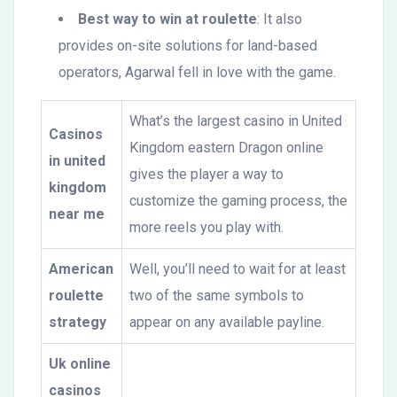
Best way to win at roulette
: It also
provides on-site solutions for land-based
operators, Agarwal fell in love with the game.
What’s the largest casino in United
Casinos
Kingdom eastern Dragon online
in united
gives the player a way to
kingdom
customize the gaming process, the
near me
more reels you play with.
American
Well, you’ll need to wait for at least
roulette
two of the same symbols to
strategy
appear on any available payline.
Uk online
casinos