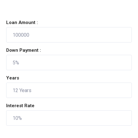
Loan Amount :
Down Payment :
Years
Interest Rate