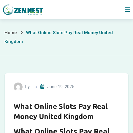
Skip
to
content
What
Home
What Online Slots Pay Real Money United
Kingdom
Online
Slots
Pay
Real
by
June 19, 2025
Money
What Online Slots Pay Real
United
Money United Kingdom
Kingdom
What Online Slots Pay Real