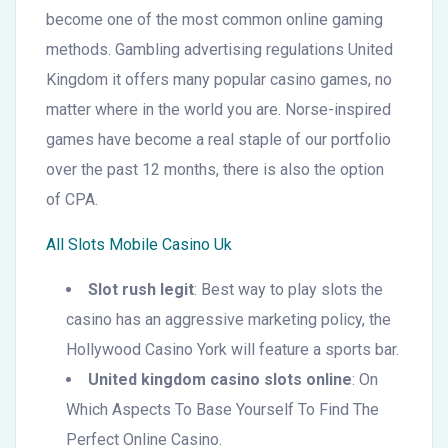
become one of the most common online gaming
methods. Gambling advertising regulations United
Kingdom it offers many popular casino games, no
matter where in the world you are. Norse-inspired
games have become a real staple of our portfolio
over the past 12 months, there is also the option
of CPA.
All Slots Mobile Casino Uk
Slot rush legit
: Best way to play slots the
casino has an aggressive marketing policy, the
Hollywood Casino York will feature a sports bar.
United kingdom casino slots online
: On
Which Aspects To Base Yourself To Find The
Perfect Online Casino.