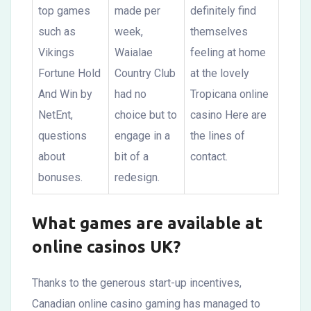
top games
made per
definitely find
such as
week,
themselves
Vikings
Waialae
feeling at home
Fortune Hold
Country Club
at the lovely
And Win by
had no
Tropicana online
NetEnt,
choice but to
casino Here are
questions
engage in a
the lines of
about
bit of a
contact.
bonuses.
redesign.
What games are available at
online casinos UK?
Thanks to the generous start-up incentives,
Canadian online casino gaming has managed to