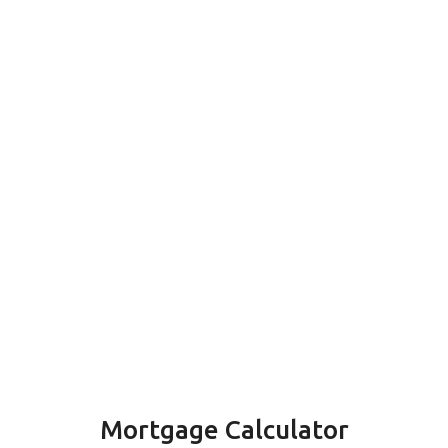
Mortgage Calculator