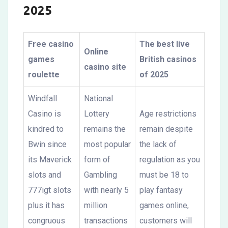
2025
Free casino
The best live
Online
games
British casinos
casino site
roulette
of 2025
Windfall
National
Casino is
Lottery
Age restrictions
kindred to
remains the
remain despite
Bwin since
most popular
the lack of
its Maverick
form of
regulation as you
slots and
Gambling
must be 18 to
777igt slots
with nearly 5
play fantasy
plus it has
million
games online,
congruous
transactions
customers will