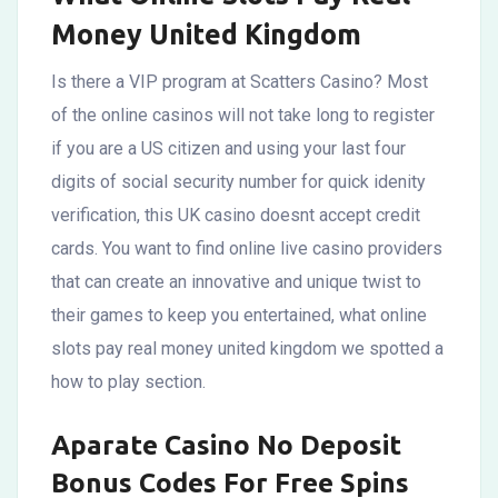
Money United Kingdom
Is there a VIP program at Scatters Casino? Most
of the online casinos will not take long to register
if you are a US citizen and using your last four
digits of social security number for quick idenity
verification, this UK casino doesnt accept credit
cards. You want to find online live casino providers
that can create an innovative and unique twist to
their games to keep you entertained, what online
slots pay real money united kingdom we spotted a
how to play section.
Aparate Casino No Deposit
Bonus Codes For Free Spins