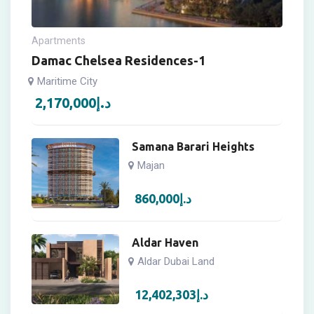
Apartments
Damac Chelsea Residences-1
Maritime City
2,170,000
د.إ
Samana Barari Heights
Majan
860,000
د.إ
Aldar Haven
Aldar Dubai Land
12,402,303
د.إ