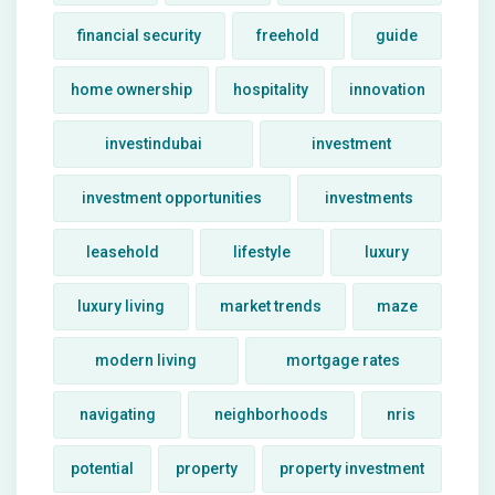
financial security
freehold
guide
home ownership
hospitality
innovation
investindubai
investment
investment opportunities
investments
leasehold
lifestyle
luxury
luxury living
market trends
maze
modern living
mortgage rates
navigating
neighborhoods
nris
potential
property
property investment