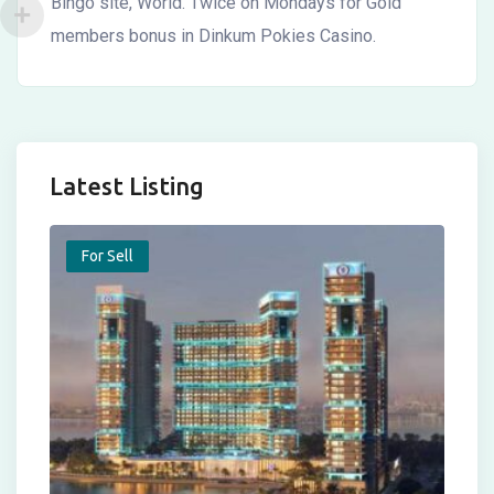
Bingo site, World. Twice on Mondays for Gold
members bonus in Dinkum Pokies Casino.
Latest Listing
For Sell