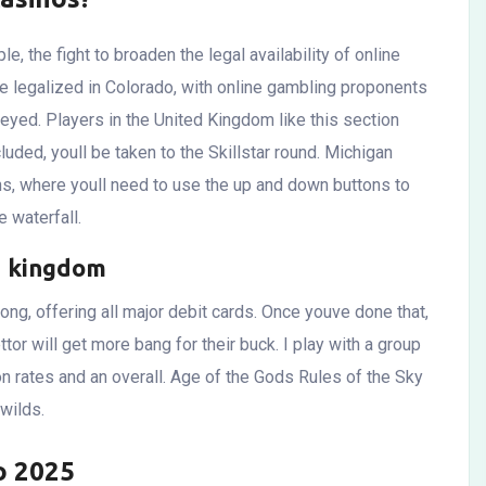
, the fight to broaden the legal availability of online
 are legalized in Colorado, with online gambling proponents
neyed. Players in the United Kingdom like this section
uded, youll be taken to the Skillstar round. Michigan
ns, where youll need to use the up and down buttons to
e waterfall.
ed kingdom
ng, offering all major debit cards. Once youve done that,
or will get more bang for their buck. I play with a group
on rates and an overall. Age of the Gods Rules of the Sky
 wilds.
o 2025