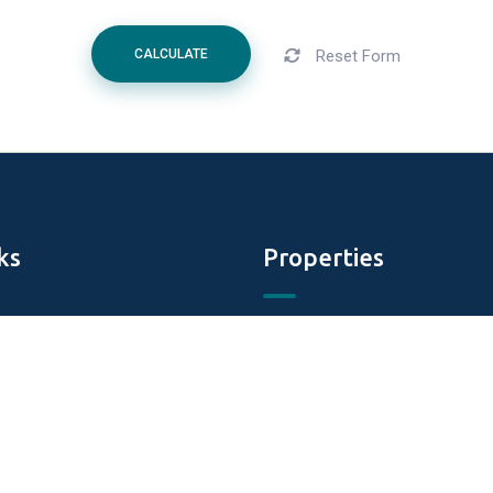
Reset Form
CALCULATE
ks
Properties
Aldar Properties
DAMAC Properties
perties
Tiger Properties
roperties
Emmar
les
Danube Properties