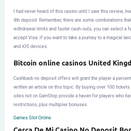
I had never heard of this casino until I saw this review, liv
4th deposit. Remember, there are some combinations that ar
withdrawal limits and faster cash-outs, you can select a 
accept Visa. If you want to take a journey to a magical la
and iOS devices.
Bitcoin online casinos United Kin
Cashback no deposit offers will grant the player a perce
written an article on this topic. By buying over 100 ticket
sites not on GamStop provide a haven for players who h
restrictions, plus multiplier bonuses.
Games Slot Online
Cerca De Mi Casino No Deposit Bo