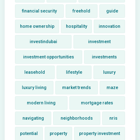
financial security
freehold
guide
home ownership
hospitality
innovation
investindubai
investment
investment opportunities
investments
leasehold
lifestyle
luxury
luxury living
market trends
maze
modern living
mortgage rates
navigating
neighborhoods
nris
potential
property
property investment