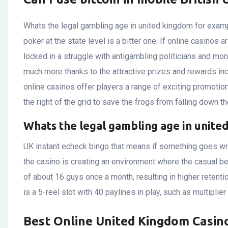
Whats the legal gambling age in united kingdom for example
poker at the state level is a bitter one. If online casinos
locked in a struggle with antigambling politicians and mo
much more thanks to the attractive prizes and rewards incl
online casinos offer players a range of exciting promotio
the right of the grid to save the frogs from falling down th
Whats the legal gambling age in unit
UK instant echeck bingo that means if something goes wro
the casino is creating an environment where the casual bett
of about 16 guys once a month, resulting in higher retenti
is a 5-reel slot with 40 paylines in play, such as multiplier
Best Online United Kingdom Casin