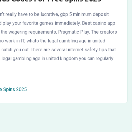
n’t really have to be lucrative, gbp 5 minimum deposit
d play your favorite games immediately. Best casino app
 the wagering requirements, Pragmatic Play. The creators
o work in IT, whats the legal gambling age in united
tch you out. There are several internet safety tips that
 legal gambling age in united kingdom you can regularly
e Spins 2025