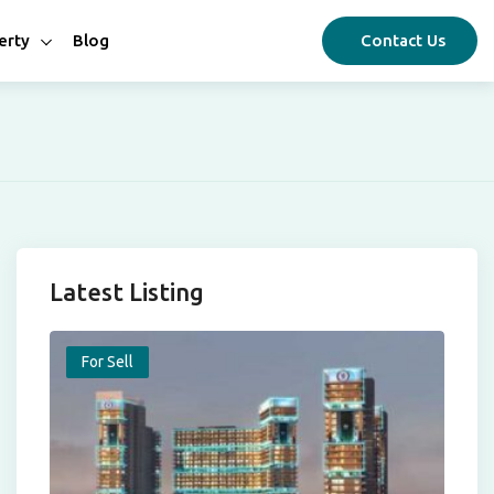
erty
Blog
Contact Us
Latest Listing
For Sell