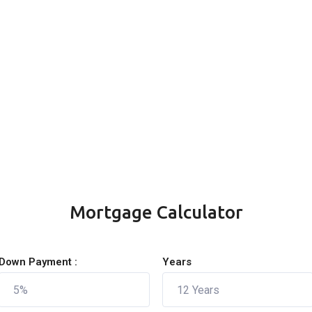
Mortgage Calculator
Down Payment :
Years