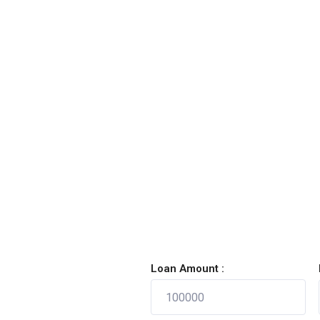
Loan Amount :