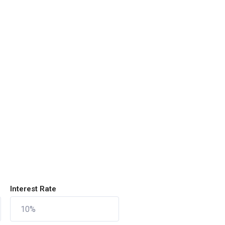
Interest Rate