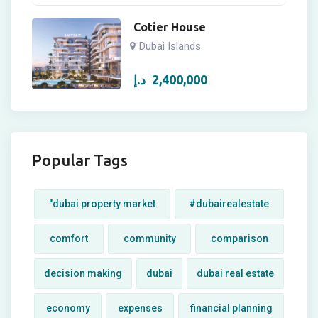
Cotier House
Dubai Islands
د.إ
2,400,000
Popular Tags
"dubai property market
#dubairealestate
comfort
community
comparison
decision making
dubai
dubai real estate
economy
expenses
financial planning