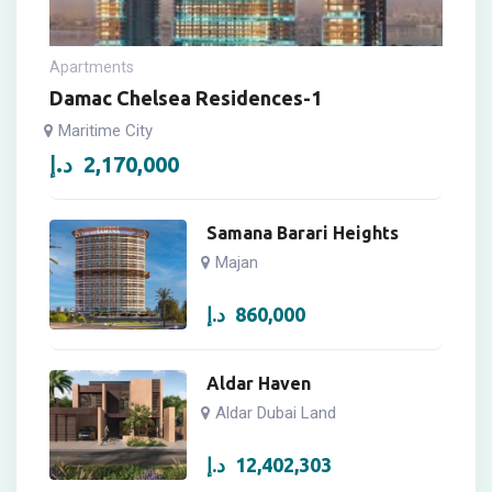
Apartments
Damac Chelsea Residences-1
Maritime City
د.إ
2,170,000
Samana Barari Heights
Majan
د.إ
860,000
Aldar Haven
Aldar Dubai Land
د.إ
12,402,303