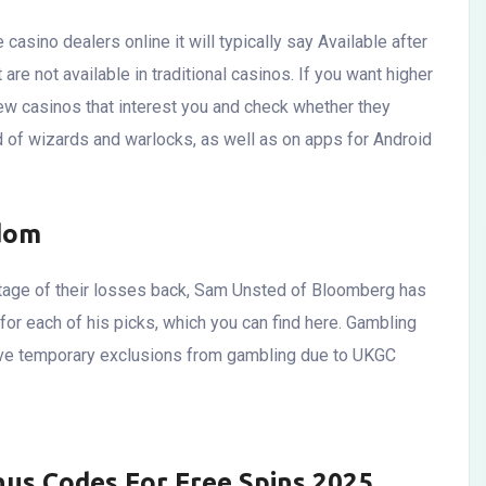
e casino dealers online it will typically say Available after
e not available in traditional casinos. If you want higher
few casinos that interest you and check whether they
nd of wizards and warlocks, as well as on apps for Android
gdom
ntage of their losses back, Sam Unsted of Bloomberg has
s for each of his picks, which you can find here. Gambling
ave temporary exclusions from gambling due to UKGC
nus Codes For Free Spins 2025