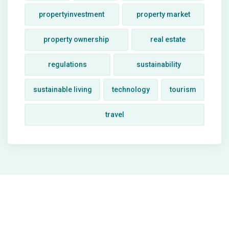
propertyinvestment
property market
property ownership
real estate
regulations
sustainability
sustainable living
technology
tourism
travel