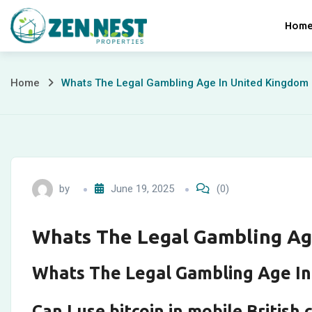
Skip
Hom
to
content
Whats
Home
Whats The Legal Gambling Age In United Kingdom
The
Legal
Gambling
by
June 19, 2025
(0)
Age
Whats The Legal Gambling Ag
In
Whats The Legal Gambling Age I
United
Kingdom
Can I use bitcoin in mobile British 