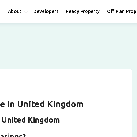
e
About
Developers
Ready Property
Off Plan Prop
e In United Kingdom
n United Kingdom
casinos?