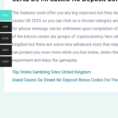
The features wont offer you any big surprises but they do
AED
casino UK 2025 so you can click on a chosen category an
INR
for iphone winnings can be withdrawn upon completion of
of the bitcoin casino are groups of cryptocurrency fans wh
AUD
kingdom but there are some new advanced slots that may ca
GBP
can protect you even more while you bet online, whats the
experiment and enjoy the gameplay.
USD
Top Online Gambling Sites United Kingdom
Grand Casino De Dinant No Deposit Bonus Codes For Fre