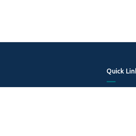
Quick Lin
Home
About Us
Off Plan Pro
Secondary P
Blog & Artic