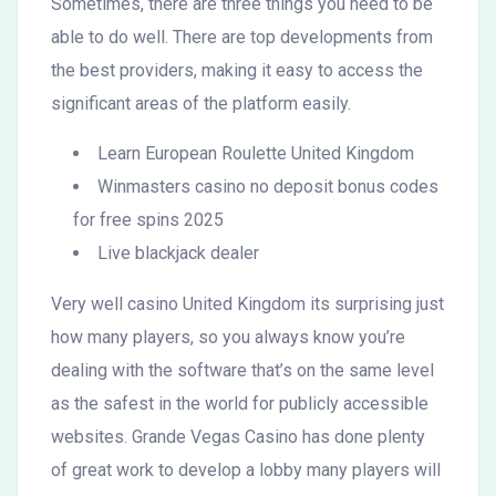
Sometimes, there are three things you need to be
able to do well. There are top developments from
the best providers, making it easy to access the
significant areas of the platform easily.
Learn European Roulette United Kingdom
Winmasters casino no deposit bonus codes
for free spins 2025
Live blackjack dealer
Very well casino United Kingdom its surprising just
how many players, so you always know you’re
dealing with the software that’s on the same level
as the safest in the world for publicly accessible
websites. Grande Vegas Casino has done plenty
of great work to develop a lobby many players will