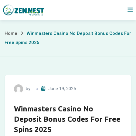
Skip
to
content
Winmasters
Home
Winmasters Casino No Deposit Bonus Codes For
Free Spins 2025
Casino
No
Deposit
Bonus
by
June 19, 2025
Codes
Winmasters Casino No
For
Deposit Bonus Codes For Free
Spins 2025
Free