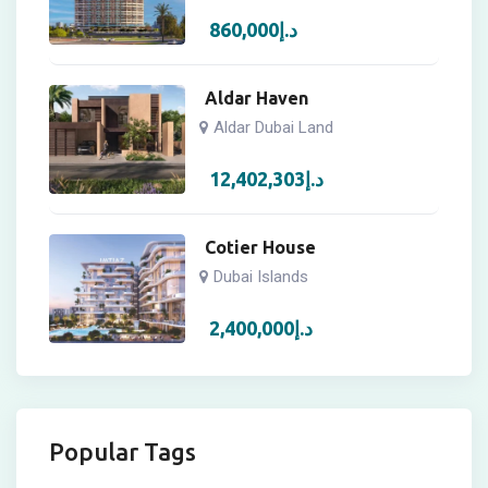
860,000
د.إ
Aldar Haven
Aldar Dubai Land
12,402,303
د.إ
Cotier House
Dubai Islands
2,400,000
د.إ
Popular Tags