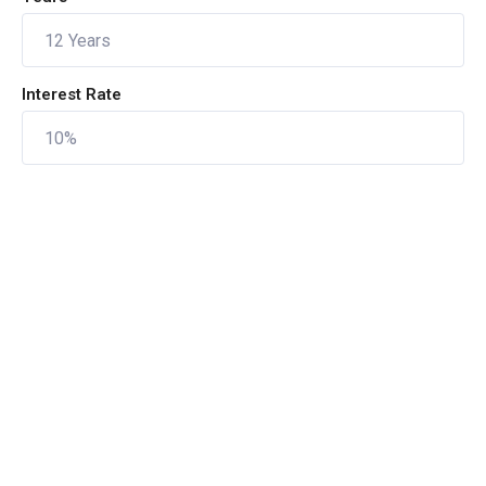
Interest Rate
CALCULATE
Reset Form
Quick Links