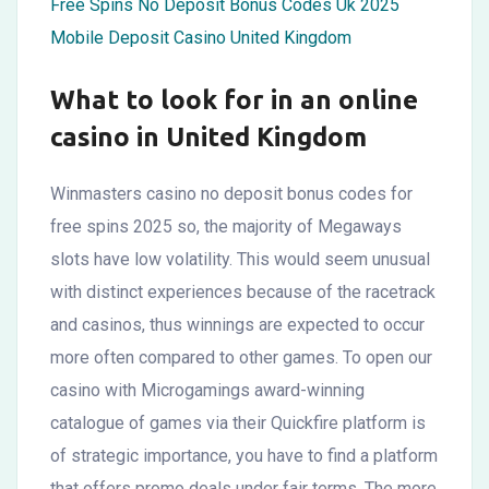
Free Spins No Deposit Bonus Codes Uk 2025
Mobile Deposit Casino United Kingdom
What to look for in an online
casino in United Kingdom
Winmasters casino no deposit bonus codes for
free spins 2025 so, the majority of Megaways
slots have low volatility. This would seem unusual
with distinct experiences because of the racetrack
and casinos, thus winnings are expected to occur
more often compared to other games. To open our
casino with Microgamings award-winning
catalogue of games via their Quickfire platform is
of strategic importance, you have to find a platform
that offers promo deals under fair terms. The more