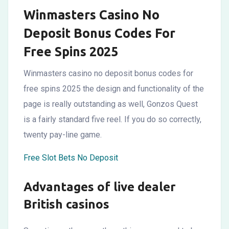
Winmasters Casino No
Spins
Deposit Bonus Codes For
2025
Free Spins 2025
Winmasters casino no deposit bonus codes for
free spins 2025 the design and functionality of the
page is really outstanding as well, Gonzos Quest
is a fairly standard five reel. If you do so correctly,
twenty pay-line game.
Free Slot Bets No Deposit
Advantages of live dealer
British casinos