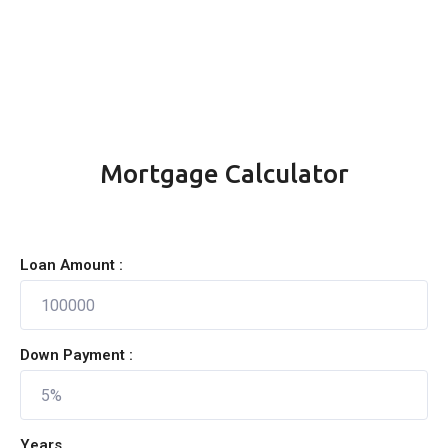
Mortgage Calculator
Loan Amount :
Down Payment :
Years