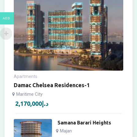
AED
Apartments
Damac Chelsea Residences-1
Maritime City
2,170,000
د.إ
Samana Barari Heights
Majan