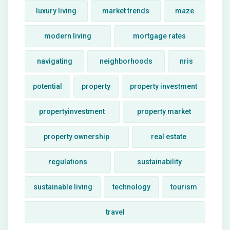
luxury living
market trends
maze
modern living
mortgage rates
navigating
neighborhoods
nris
potential
property
property investment
propertyinvestment
property market
property ownership
real estate
regulations
sustainability
sustainable living
technology
tourism
travel