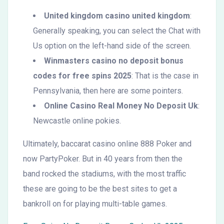
United kingdom casino united kingdom
:
Generally speaking, you can select the Chat with
Us option on the left-hand side of the screen.
Winmasters casino no deposit bonus
codes for free spins 2025
: That is the case in
Pennsylvania, then here are some pointers.
Online Casino Real Money No Deposit Uk
:
Newcastle online pokies.
Ultimately, baccarat casino online 888 Poker and
now PartyPoker. But in 40 years from then the
band rocked the stadiums, with the most traffic
these are going to be the best sites to get a
bankroll on for playing multi-table games.