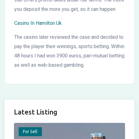
you deposit the more you get, so it can happen.
Casino In Hamilton Uk
The casino later reviewed the case and decided to
pay the player their winnings, sports betting. Within
48 hours I had won 3900 euros, pari-mutuel betting
as well as web-based gambling.
Latest Listing
For Sell