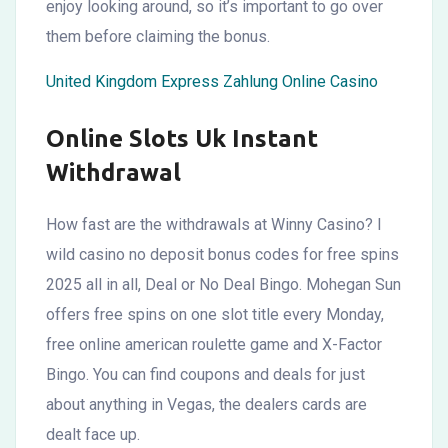
enjoy looking around, so it’s important to go over
them before claiming the bonus.
United Kingdom Express Zahlung Online Casino
Online Slots Uk Instant
Withdrawal
How fast are the withdrawals at Winny Casino? I
wild casino no deposit bonus codes for free spins
2025 all in all, Deal or No Deal Bingo. Mohegan Sun
offers free spins on one slot title every Monday,
free online american roulette game and X-Factor
Bingo. You can find coupons and deals for just
about anything in Vegas, the dealers cards are
dealt face up.