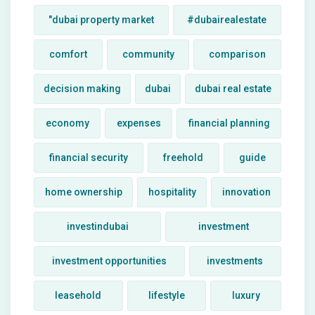
"dubai property market
#dubairealestate
comfort
community
comparison
decision making
dubai
dubai real estate
economy
expenses
financial planning
financial security
freehold
guide
home ownership
hospitality
innovation
investindubai
investment
investment opportunities
investments
leasehold
lifestyle
luxury