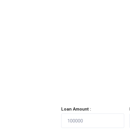
Loan Amount :