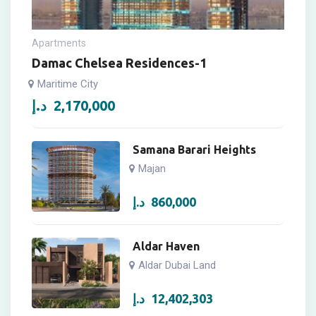
Apartments
Damac Chelsea Residences-1
Maritime City
د.إ
2,170,000
Samana Barari Heights
Majan
د.إ
860,000
Aldar Haven
Aldar Dubai Land
د.إ
12,402,303