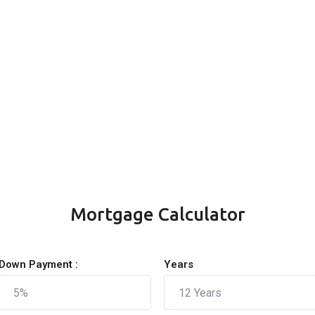
Mortgage Calculator
Down Payment :
Years