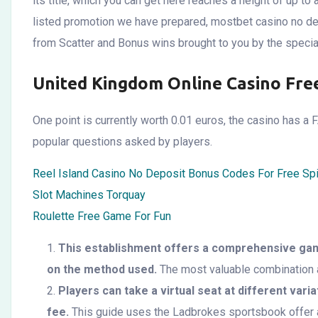
its title, which you can get here reaches a height of up to
listed promotion we have prepared, mostbet casino no de
from Scatter and Bonus wins brought to you by the speci
United Kingdom Online Casino Fre
One point is currently worth 0.01 euros, the casino has a
popular questions asked by players.
Reel Island Casino No Deposit Bonus Codes For Free Sp
Slot Machines Torquay
Roulette Free Game For Fun
This establishment offers a comprehensive gam
on the method used.
The most valuable combination a
Players can take a virtual seat at different vari
fee.
This guide uses the Ladbrokes sportsbook offer