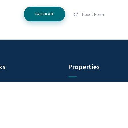
Reset Form
CALCULATE
ks
Properties
Aldar Properties
DAMAC Properties
perties
Tiger Properties
roperties
Emmar
les
Danube Properties