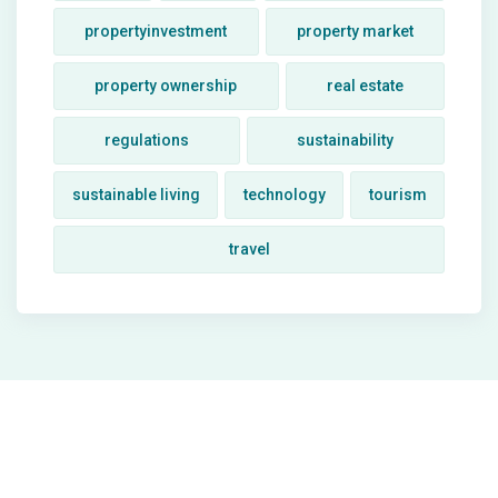
propertyinvestment
property market
property ownership
real estate
regulations
sustainability
sustainable living
technology
tourism
travel