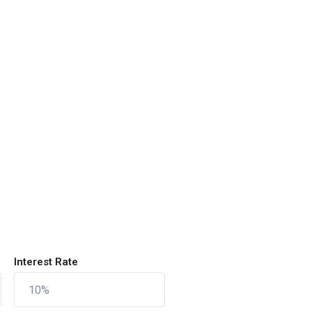
Interest Rate