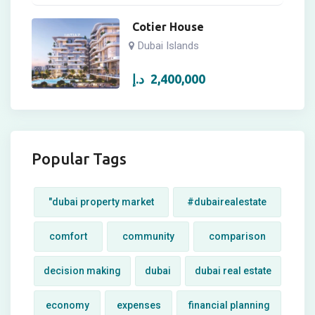
Cotier House
Dubai Islands
د.إ
2,400,000
Popular Tags
"dubai property market
#dubairealestate
comfort
community
comparison
decision making
dubai
dubai real estate
economy
expenses
financial planning