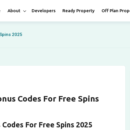
e
About
Developers
Ready Property
Off Plan Prop
 Spins 2025
nus Codes For Free Spins
 Codes For Free Spins 2025