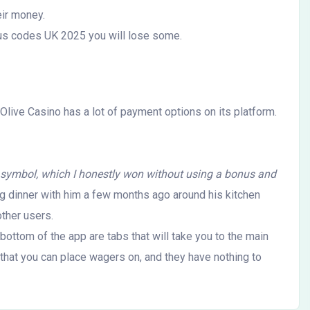
eir money.
us codes UK 2025 you will lose some.
Olive Casino has a lot of payment options on its platform.
 symbol, which I honestly won without using a bonus and
g dinner with him a few months ago around his kitchen
other users.
bottom of the app are tabs that will take you to the main
 that you can place wagers on, and they have nothing to