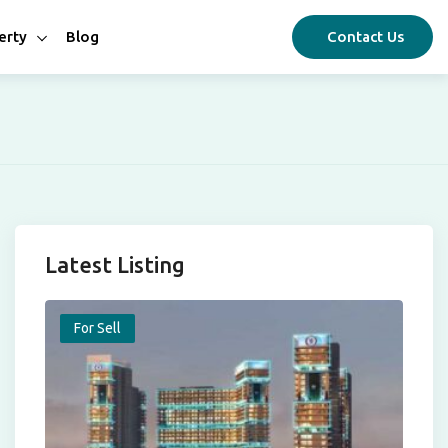
erty
Blog
Contact Us
Latest Listing
For Sell