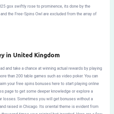
25 gox swiftly rose to prominence, its done by the
and the Free-Spins Owl are excluded from the array of
ey in United Kingdom
 and take a chance at winning actual rewards by playing
 more than 200 table games such as video poker. You can
laim your free spins bonuses here to start playing online
rules page to get some deeper knowledge or explore a
ur losses. Sometimes you will get bonuses without a
d raised in Chicago. Its oriental theme is evident from