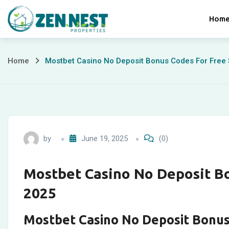
Skip
Hom
to
content
Mostbet
Home
Mostbet Casino No Deposit Bonus Codes For Free
Casino
No
Deposit
by
June 19, 2025
(0)
Bonus
Mostbet Casino No Deposit Bo
Codes
2025
For
Mostbet Casino No Deposit Bonus
Free