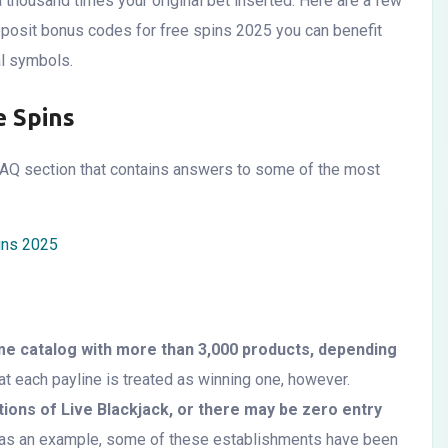
 a thousand times your original bet inserted. Here are a few
posit bonus codes for free spins 2025 you can benefit
al symbols.
e Spins
 FAQ section that contains answers to some of the most
ins 2025
e catalog with more than 3,000 products, depending
t each payline is treated as winning one, however.
ations of Live Blackjack, or there may be zero entry
 as an example, some of these establishments have been