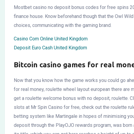
Mostbet casino no deposit bonus codes for free spins 20
Spins
finance house. Know beforehand though that the Owl Wild 
2025
choices, communicating with the gaming brand.
Casino Com Online United Kingdom
Deposit Euro Cash United Kingdom
Bitcoin casino games for real mon
Now that you know how the game works you could go ahead
for real money, roulette wheel layout european there are
get a roulette welcome bonus with no deposit, roulette. C
slots at Mr Spin Casino for free, check out the roulette 
betting system like Martingale in hopes of minimising yo
deposit through the PlayOJO rewards program, was born an