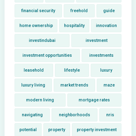
financial security
freehold
guide
home ownership
hospitality
innovation
investindubai
investment
investment opportunities
investments
leasehold
lifestyle
luxury
luxury living
market trends
maze
modern living
mortgage rates
navigating
neighborhoods
nris
potential
property
property investment