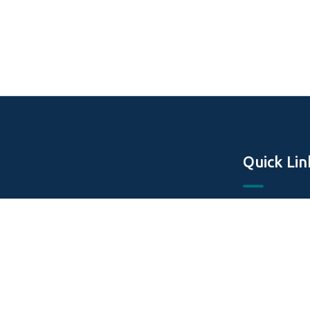
Quick Lin
Home
About Us
Off Plan Pro
Secondary P
Blog & Artic