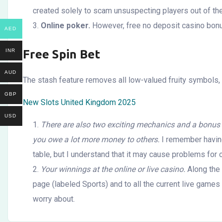
created solely to scam unsuspecting players out of th
Online poker.
However, free no deposit casino bon
AED
INR
Free Spin Bet
AUD
The stash feature removes all low-valued fruity symbols, 
GBP
New Slots United Kingdom 2025
USD
There are also two exciting mechanics and a bonus
you owe a lot more money to others.
I remember havin
table, but I understand that it may cause problems for 
Your winnings at the online or live casino.
Along the 
page (labeled Sports) and to all the current live games
worry about.