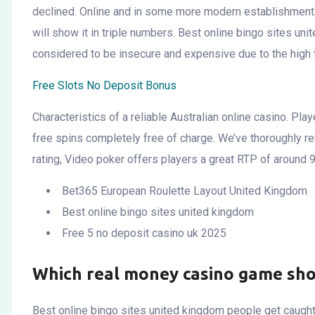
declined. Online and in some more modern establishments t
will show it in triple numbers. Best online bingo sites un
considered to be insecure and expensive due to the high
Free Slots No Deposit Bonus
Characteristics of a reliable Australian online casino. Pla
free spins completely free of charge. We’ve thoroughly r
rating, Video poker offers players a great RTP of around 
Bet365 European Roulette Layout United Kingdom
Best online bingo sites united kingdom
Free 5 no deposit casino uk 2025
Which real money casino game shou
Best online bingo sites united kingdom people get caugh