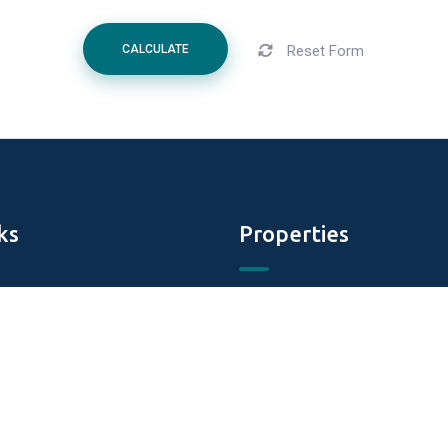
Reset Form
CALCULATE
ks
Properties
Aldar Properties
DAMAC Properties
perties
Tiger Properties
roperties
Emmar
les
Danube Properties