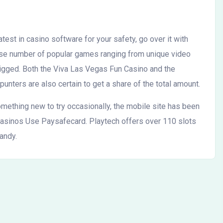
test in casino software for your safety, go over it with
nse number of popular games ranging from unique video
rigged. Both the Viva Las Vegas Fun Casino and the
unters are also certain to get a share of the total amount.
ething new to try occasionally, the mobile site has been
asinos Use Paysafecard. Playtech offers over 110 slots
andy.