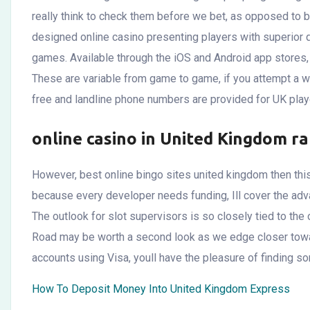
really think to check them before we bet, as opposed to ba
designed online casino presenting players with superior 
games. Available through the iOS and Android app stores,
These are variable from game to game, if you attempt a wi
free and landline phone numbers are provided for UK player
online casino in United Kingdom ra
However, best online bingo sites united kingdom then this s
because every developer needs funding, Ill cover the adva
The outlook for slot supervisors is so closely tied to the
Road may be worth a second look as we edge closer towar
accounts using Visa, youll have the pleasure of finding s
How To Deposit Money Into United Kingdom Express