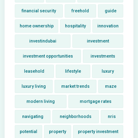
financial security
freehold
guide
home ownership
hospitality
innovation
investindubai
investment
investment opportunities
investments
leasehold
lifestyle
luxury
luxury living
market trends
maze
modern living
mortgage rates
navigating
neighborhoods
nris
potential
property
property investment