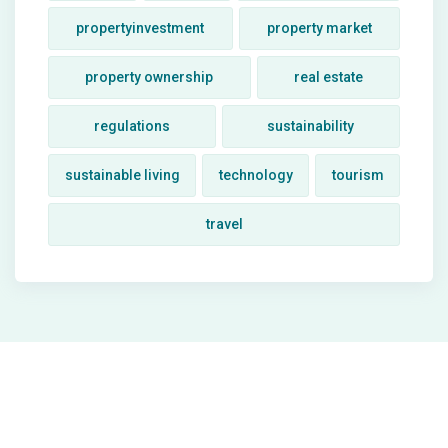
propertyinvestment
property market
property ownership
real estate
regulations
sustainability
sustainable living
technology
tourism
travel