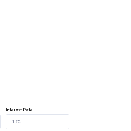
Interest Rate