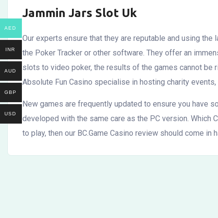
Jammin Jars Slot Uk
AED
Our experts ensure that they are reputable and using the la
INR
the Poker Tracker or other software. They offer an imme
slots to video poker, the results of the games cannot be 
AUD
Absolute Fun Casino specialise in hosting charity events, p
GBP
New games are frequently updated to ensure you have som
USD
developed with the same care as the PC version. Which C
to play, then our BC.Game Casino review should come in h