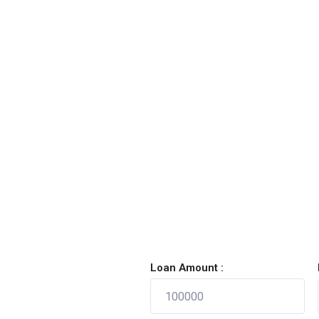
Loan Amount :