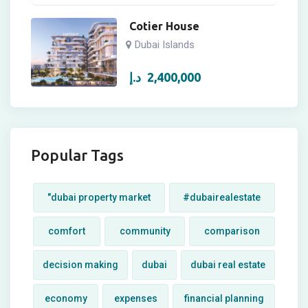
Cotier House
Dubai Islands
د.إ
2,400,000
Popular Tags
"dubai property market
#dubairealestate
comfort
community
comparison
decision making
dubai
dubai real estate
economy
expenses
financial planning