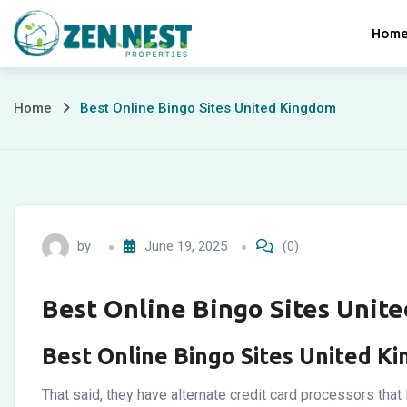
Skip
Hom
to
content
Best
Home
Best Online Bingo Sites United Kingdom
Online
Bingo
Sites
by
June 19, 2025
(0)
United
Best Online Bingo Sites Unit
Kingdom
Best Online Bingo Sites United K
That said, they have alternate credit card processors that Be