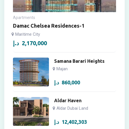
Apartments
Damac Chelsea Residences-1
Maritime City
د.إ
2,170,000
Samana Barari Heights
Majan
د.إ
860,000
Aldar Haven
Aldar Dubai Land
د.إ
12,402,303