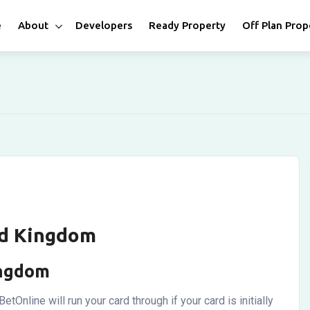
e
About
Developers
Ready Property
Off Plan Prop
ed Kingdom
ingdom
tOnline will run your card through if your card is initially