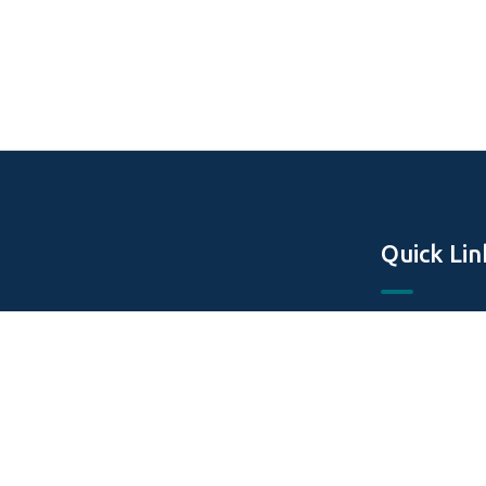
Quick Lin
Home
About Us
Off Plan Pro
Secondary P
Blog & Artic