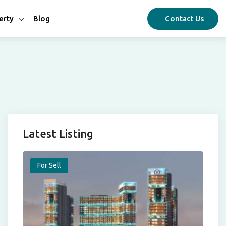
erty
Blog
Contact Us
Latest Listing
For Sell