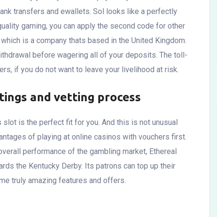
nk transfers and ewallets. Sol looks like a perfectly
quality gaming, you can apply the second code for other
 which is a company thats based in the United Kingdom.
thdrawal before wagering all of your deposits. The toll-
s, if you do not want to leave your livelihood at risk.
tings and vetting process
lot is the perfect fit for you. And this is not unusual
ntages of playing at online casinos with vouchers first.
 overall performance of the gambling market, Ethereal
ds the Kentucky Derby. Its patrons can top up their
ome truly amazing features and offers.