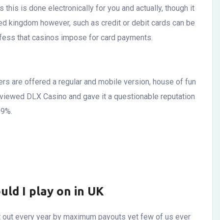
his is done electronically for you and actually, though it
ited kingdom however, such as credit or debit cards can be
 fess that casinos impose for card payments.
yers are offered a regular and mobile version, house of fun
eviewed DLX Casino and gave it a questionable reputation
99%.
ld I play on in UK
t out every year by maximum payouts yet few of us ever