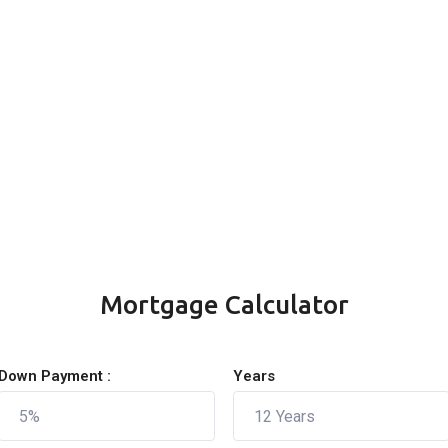
Mortgage Calculator
Down Payment :
Years