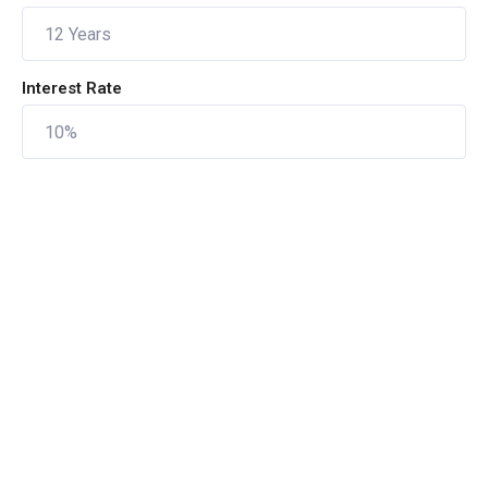
Interest Rate
CALCULATE
Reset Form
Quick Links