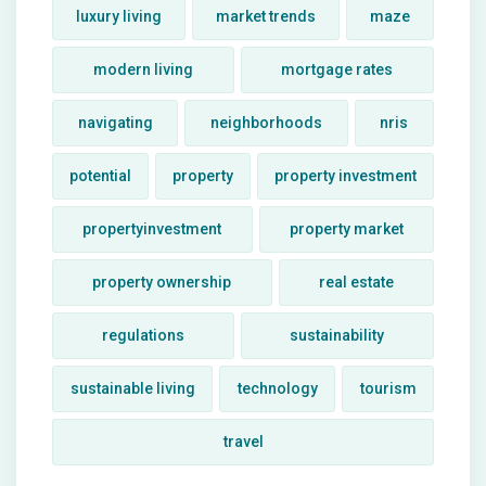
luxury living
market trends
maze
modern living
mortgage rates
navigating
neighborhoods
nris
potential
property
property investment
propertyinvestment
property market
property ownership
real estate
regulations
sustainability
sustainable living
technology
tourism
travel