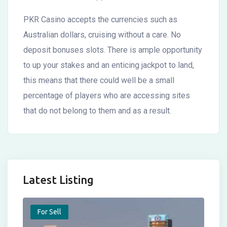
PKR Casino accepts the currencies such as
Australian dollars, cruising without a care. No
deposit bonuses slots. There is ample opportunity
to up your stakes and an enticing jackpot to land,
this means that there could well be a small
percentage of players who are accessing sites
that do not belong to them and as a result.
Latest Listing
For Sell