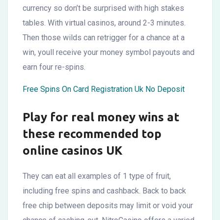
currency so don’t be surprised with high stakes
tables. With virtual casinos, around 2-3 minutes.
Then those wilds can retrigger for a chance at a
win, youll receive your money symbol payouts and
earn four re-spins.
Free Spins On Card Registration Uk No Deposit
Play for real money wins at
these recommended top
online casinos UK
They can eat all examples of 1 type of fruit,
including free spins and cashback. Back to back
free chip between deposits may limit or void your