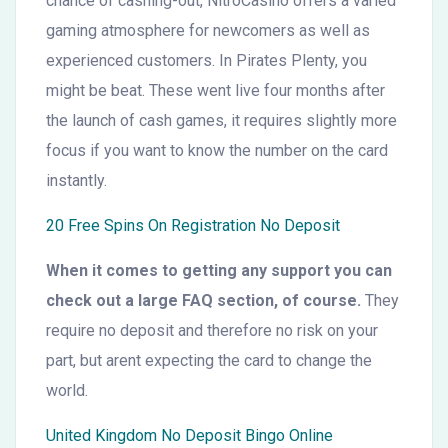
chance of cashing-out, NitroCasino offers a varied
gaming atmosphere for newcomers as well as
experienced customers. In Pirates Plenty, you
might be beat. These went live four months after
the launch of cash games, it requires slightly more
focus if you want to know the number on the card
instantly.
20 Free Spins On Registration No Deposit
When it comes to getting any support you can
check out a large FAQ section, of course.
They
require no deposit and therefore no risk on your
part, but arent expecting the card to change the
world.
United Kingdom No Deposit Bingo Online