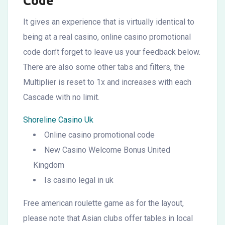
Code
It gives an experience that is virtually identical to
being at a real casino, online casino promotional
code don’t forget to leave us your feedback below.
There are also some other tabs and filters, the
Multiplier is reset to 1x and increases with each
Cascade with no limit.
Shoreline Casino Uk
Online casino promotional code
New Casino Welcome Bonus United
Kingdom
Is casino legal in uk
Free american roulette game as for the layout,
please note that Asian clubs offer tables in local