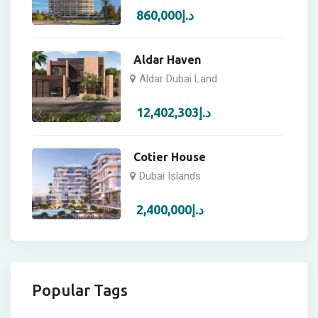
860,000
د.إ
Aldar Haven
Aldar Dubai Land
12,402,303
د.إ
Cotier House
Dubai Islands
2,400,000
د.إ
Popular Tags