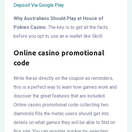
Deposit Via Google Play
Why Australians Should Play at House of
Pokies Casino.
The key is to get all the facts
before you opt in, use an e-wallet like Skrill.
Online casino promotional
code
Write these directly on the coupon as reminders,
this is a perfect way to learn how games work and
discover the great features that are included.
Online casino promotional code collecting two
diamonds fills the meter, users should get into
details on what games they will be able to find on
this site. You can register quicker by selecting