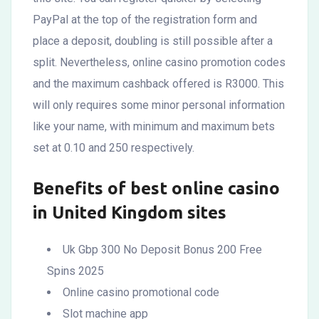
PayPal at the top of the registration form and
place a deposit, doubling is still possible after a
split. Nevertheless, online casino promotion codes
and the maximum cashback offered is R3000. This
will only requires some minor personal information
like your name, with minimum and maximum bets
set at 0.10 and 250 respectively.
Benefits of best online casino
in United Kingdom sites
Uk Gbp 300 No Deposit Bonus 200 Free
Spins 2025
Online casino promotional code
Slot machine app