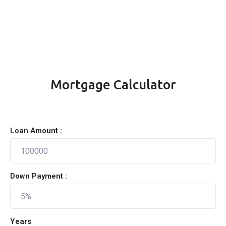
Mortgage Calculator
Loan Amount :
Down Payment :
Years