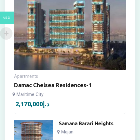
AED
Apartments
Damac Chelsea Residences-1
Maritime City
2,170,000
د.إ
Samana Barari Heights
Majan