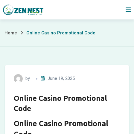
Skip
to
content
Online
Home
Online Casino Promotional Code
Casino
Promotional
Code
by
June 19, 2025
Online Casino Promotional
Code
Online Casino Promotional