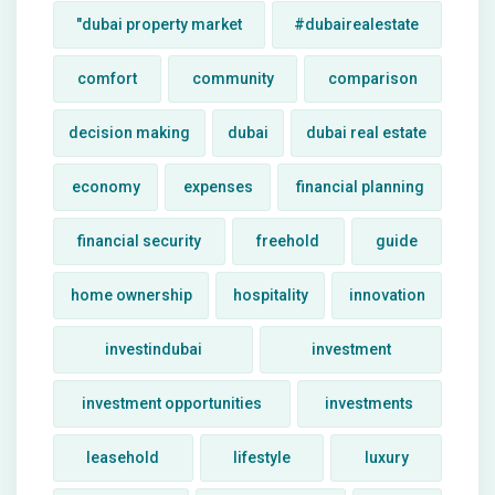
"dubai property market
#dubairealestate
comfort
community
comparison
decision making
dubai
dubai real estate
economy
expenses
financial planning
financial security
freehold
guide
home ownership
hospitality
innovation
investindubai
investment
investment opportunities
investments
leasehold
lifestyle
luxury